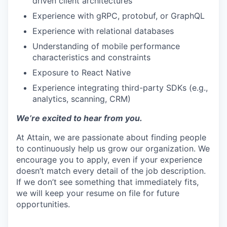
driven client architectures
Experience with gRPC, protobuf, or GraphQL
Experience with relational databases
Understanding of mobile performance
characteristics and constraints
Exposure to React Native
Experience integrating third-party SDKs (e.g.,
analytics, scanning, CRM)
We’re excited to hear from you.
At Attain, we are passionate about finding people
to continuously help us grow our organization. We
encourage you to apply, even if your experience
doesn’t match every detail of the job description.
If we don’t see something that immediately fits,
we will keep your resume on file for future
opportunities.