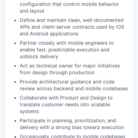
configuration that control mobile behavior
and layout
Define and maintain clean, well-documented
APIs and client-server contracts used by iOS
and Android applications
Partner closely with mobile engineers to
enable fast, predictable execution and
unblock delivery
Act as technical owner for major initiatives
from design through production
Provide architectural guidance and code
review across backend and mobile codebases
Collaborate with Product and Design to
translate customer needs into scalable
systems
Participate in planning, prioritization, and
delivery with a strong bias toward execution
Occasionally contribute to mobile codebases