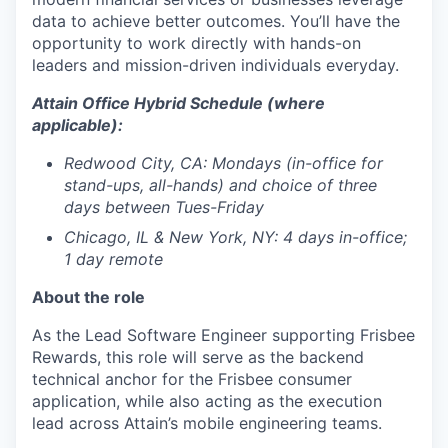
data to achieve better outcomes. You’ll have the
opportunity to work directly with hands-on
leaders and mission-driven individuals everyday.
Attain Office Hybrid Schedule (where
applicable):
Redwood City, CA: Mondays (in-office for
stand-ups, all-hands) and choice of three
days between Tues-Friday
Chicago, IL & New York, NY:
4 days in-office;
1 day remote
About the role
As the Lead Software Engineer supporting Frisbee
Rewards, this role will serve as the backend
technical anchor for the Frisbee consumer
application, while also acting as the execution
lead across Attain’s mobile engineering teams.