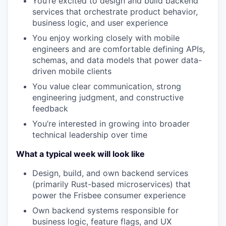
You’re excited to design and build backend
services that orchestrate product behavior,
business logic, and user experience
You enjoy working closely with mobile
engineers and are comfortable defining APIs,
schemas, and data models that power data-
driven mobile clients
You value clear communication, strong
engineering judgment, and constructive
feedback
You’re interested in growing into broader
technical leadership over time
What a typical week will look like
Design, build, and own backend services
(primarily Rust-based microservices) that
power the Frisbee consumer experience
Own backend systems responsible for
business logic, feature flags, and UX