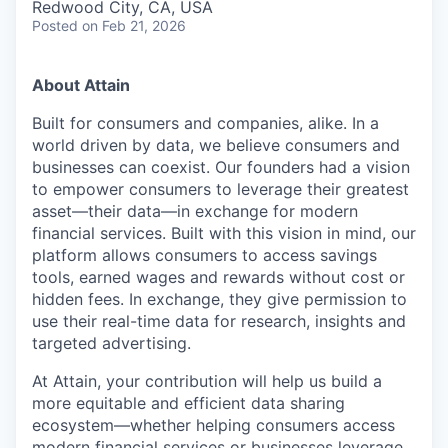
Redwood City, CA, USA
Posted
on Feb 21, 2026
About Attain
Built for consumers and companies, alike. In a
world driven by data, we believe consumers and
businesses can coexist. Our founders had a vision
to empower consumers to leverage their greatest
asset—their data—in exchange for modern
financial services. Built with this vision in mind, our
platform allows consumers to access savings
tools, earned wages and rewards without cost or
hidden fees. In exchange, they give permission to
use their real-time data for research, insights and
targeted advertising.
At Attain, your contribution will help us build a
more equitable and efficient data sharing
ecosystem—whether helping consumers access
modern financial services or businesses leverage