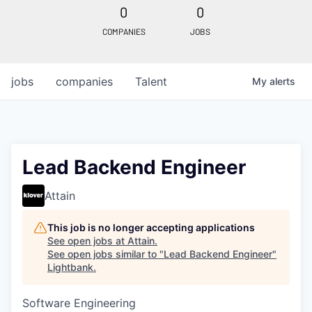
0
0
COMPANIES
JOBS
jobs
companies
Talent
My
alerts
Lead Backend Engineer
Attain
This job is no longer accepting applications
See open jobs at
Attain
.
See open jobs similar to "
Lead Backend Engineer
"
Lightbank
.
Software Engineering