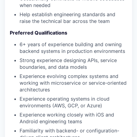
when needed
Help establish engineering standards and
raise the technical bar across the team
Preferred Qualifications
6+ years of experience building and owning
backend systems in production environments
Strong experience designing APIs, service
boundaries, and data models
Experience evolving complex systems and
working with microservice or service-oriented
architectures
Experience operating systems in cloud
environments (AWS, GCP, or Azure)
Experience working closely with iOS and
Android engineering teams
Familiarity with backend- or configuration-