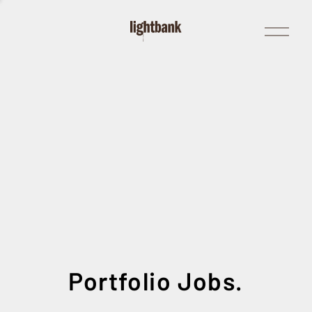
Open
Menu
Portfolio Jobs.