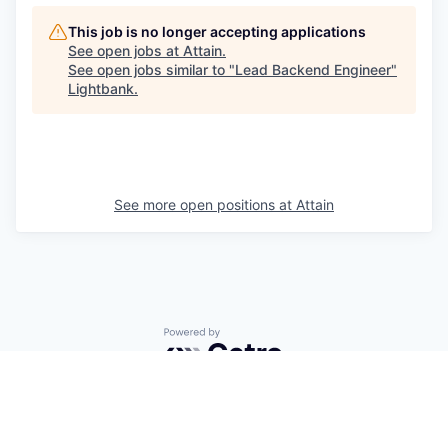
This job is no longer accepting applications
See open jobs at
Attain
.
See open jobs similar to "
Lead Backend Engineer
"
Lightbank
.
See more open positions at
Attain
Powered by Getro.com
Privacy policy
Cookie policy