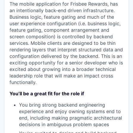
The mobile application for Frisbee Rewards, has
an intentionally back-end driven infrastructure.
Business logic, feature gating and much of the
user experience configuration (i.e. business logic,
feature gating, component arrangement and
screen composition) is controlled by backend
services. Mobile clients are designed to be thin
rendering layers that interpret structured data and
configuration delivered by the backend. This is an
exciting opportunity for a senior developer who is
excited about growing into a broader technical
leadership role that will make an impact cross
functionally.
You’ll be a great fit for the role if
You bring strong backend engineering
experience and enjoy owning systems end to
end, including making pragmatic architectural
decisions in ambiguous problem spaces