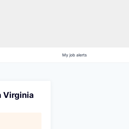
My
job
alerts
 Virginia