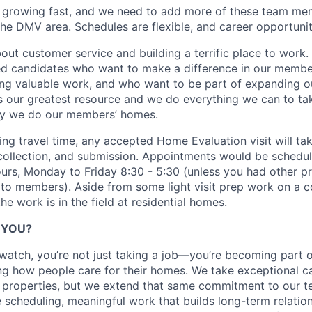
 growing fast, and we need to add more of these team mem
he DMV area. Schedules are flexible, and career opportuniti
out customer service and building a terrific place to work.
ed candidates who want to make a difference in our member
ing valuable work, and who want to be part of expanding 
is our greatest resource and we do everything we can to ta
y we do our members’ homes.
ing travel time, any accepted Home Evaluation visit will ta
 collection, and submission. Appointments would be schedul
urs, Monday to Friday 8:30 - 5:30 (unless you had other pr
to members). Aside from some light visit prep work on a 
e work is in the field at residential homes.
R YOU?
watch, you’re not just taking a job—you’re becoming part o
ng how people care for their homes. We take exceptional ca
 properties, but we extend that same commitment to our 
le scheduling, meaningful work that builds long-term relatio