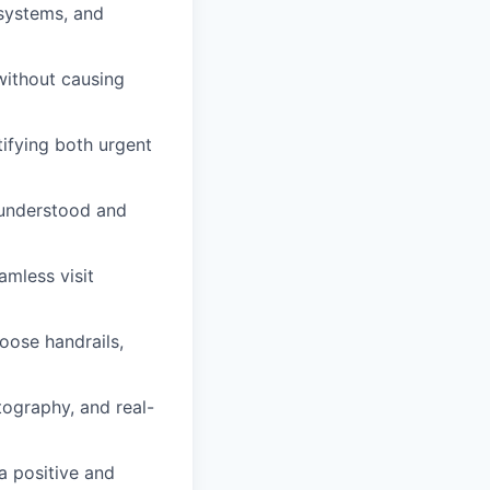
 systems, and
without causing
ifying both urgent
 understood and
amless visit
oose handrails,
otography, and real-
a positive and