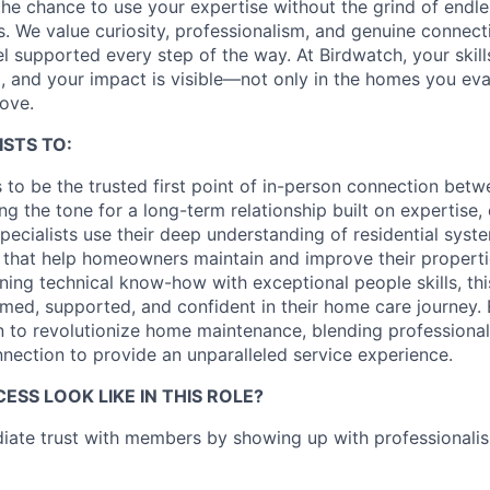
e chance to use your expertise without the grind of endle
ls. We value curiosity, professionalism, and genuine conne
l supported every step of the way. At Birdwatch, your skill
, and your impact is visible—not only in the homes you eval
rove.
ISTS TO:
ts to be the trusted first point of in-person connection be
g the tone for a long-term relationship built on expertise,
cialists use their deep understanding of residential system
s that help homeowners maintain and improve their propert
ning technical know-how with exceptional people skills, thi
med, supported, and confident in their home care journey. E
n to revolutionize home maintenance, blending professional
ection to provide an unparalleled service experience.
SS LOOK LIKE IN THIS ROLE?
iate trust with members by showing up with professionali