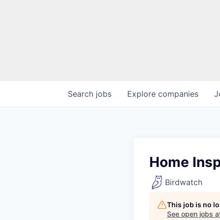
Search
jobs
Explore
companies
J
Home Insp
Birdwatch
This job is no 
See open jobs a