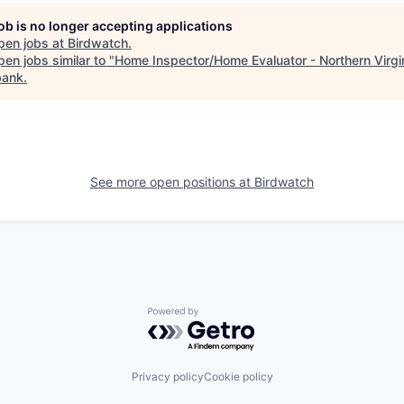
job is no longer accepting applications
pen jobs at
Birdwatch
.
en jobs similar to "
Home Inspector/Home Evaluator - Northern Virgi
bank
.
See more open positions at
Birdwatch
Powered by Getro.com
Privacy policy
Cookie policy