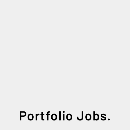
Portfolio Jobs.