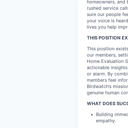
homeowners, and th
rushed service cal
sure our people fee
your voice is heard
lives you help imp
THIS POSITION EX
This position exis
our members, settin
Home Evaluation Spe
actionable insight
or alarm. By combi
members feel infor
Birdwatch’s missio
genuine human conn
WHAT DOES SUCCE
Building immed
empathy.