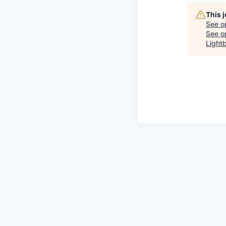
This 
See o
See op
Light