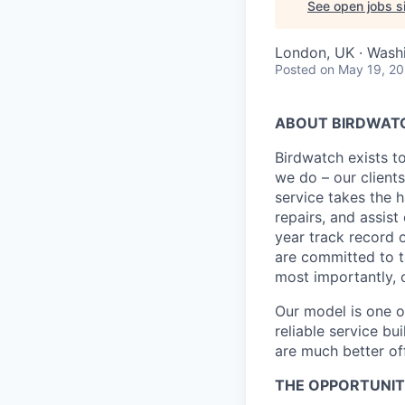
See open jobs si
London, UK · Wash
Posted
on May 19, 2
ABOUT BIRDWATC
Birdwatch exists t
we do – our clients
service takes the 
repairs, and assis
year track record
are committed to ta
most importantly,
Our model is one of
reliable service bu
are much better off
THE OPPORTUNIT