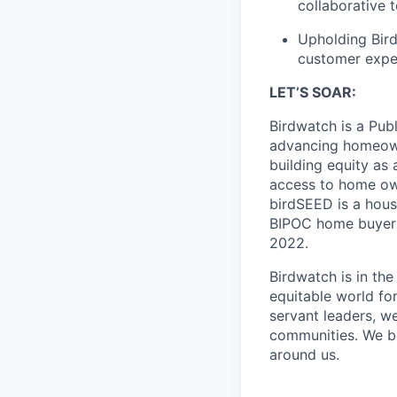
collaborative 
Upholding Bird
customer exper
LET’S SOAR:
Birdwatch is a Pub
advancing homeowne
building equity as
access to home ow
birdSEED is a hous
BIPOC home buyers.
2022.
Birdwatch is in th
equitable world for
servant leaders, we
communities. We be
around us.