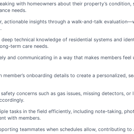
eaking with homeowners about their property’s condition,
ance needs.
ar, actionable insights through a walk-and-talk evaluation—
.
deep technical knowledge of residential systems and ident
long-term care needs.
ively and communicating in a way that makes members feel
 member’s onboarding details to create a personalized, se
 safety concerns such as gas issues, missing detectors, or l
ccordingly.
le tasks in the field efficiently, including note-taking, ph
nt with members.
pporting teammates when schedules allow, contributing to 