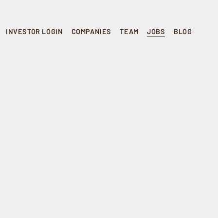
INVESTOR LOGIN
COMPANIES
TEAM
JOBS
BLOG