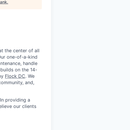
bank
.
 the center of all
 Our one-of-a-kind
intenance, handle
builds on the 14-
any
Flock DC
. We
 community, and,
In providing a
elieve our clients