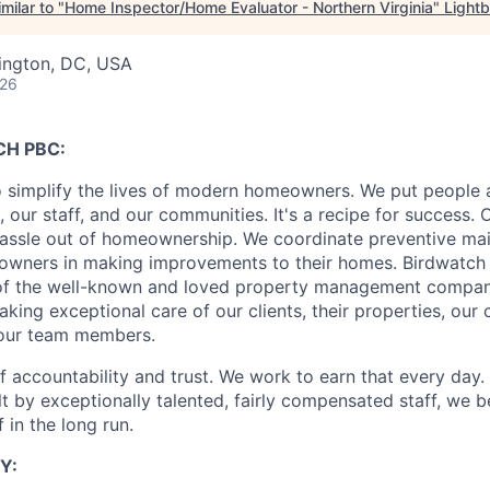
milar to "
Home Inspector/Home Evaluator - Northern Virginia
"
Light
ington, DC, USA
026
H PBC:
o simplify the lives of modern homeowners. We put people at
, our staff, and our communities. It's a recipe for success.
hassle out of homeownership. We coordinate preventive ma
t owners in making improvements to their homes. Birdwatch 
 of the well-known and loved property management comp
king exceptional care of our clients, their properties, our
 our team members.
 accountability and trust. We work to earn that every day. 
ilt by exceptionally talented, fairly compensated staff, we b
 in the long run.
Y: