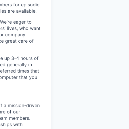
bers for episodic,
es are available.
 We’re eager to
s’ lives, who want
our company
ke great care of
ke up 3-4 hours of
ed generally in
eferred times that
computer that you
f a mission-driven
re of our
team members.
nships with