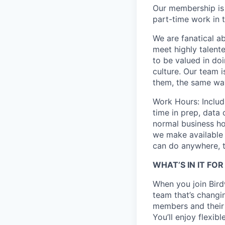
Our membership is
part-time work in t
We are fanatical ab
meet highly talent
to be valued in do
culture. Our team 
them, the same wa
Work Hours: Includ
time in prep, data
normal business ho
we make available 
can do anywhere, th
WHAT’S IN IT FO
When you join Bird
team that’s changi
members and their
You’ll enjoy flexib