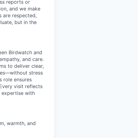
ss reports or
ction, and we make
s are respected,
uate, but in the
tween Birdwatch and
 empathy, and care.
s to deliver clear,
ies—without stress
s role ensures
very visit reflects
 expertise with
sm, warmth, and