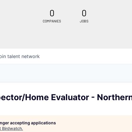
0
0
COMPANIES
JOBS
oin talent network
ector/Home Evaluator - Northern
longer accepting applications
t
Birdwatch
.