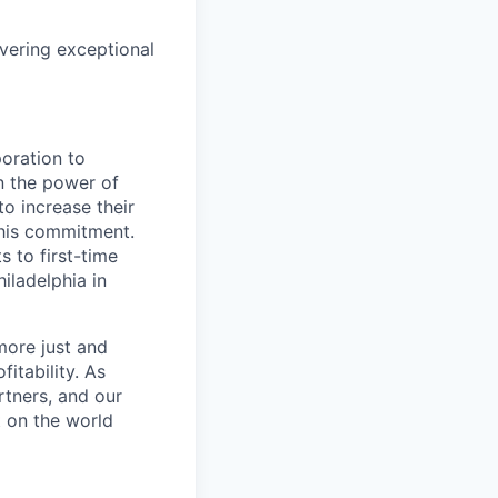
vering exceptional
oration to
n the power of
o increase their
this commitment.
 to first-time
ladelphia in
more just and
itability. As
rtners, and our
t on the world