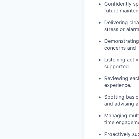
Confidently sp
future mainten
Delivering cle
stress or alarm
Demonstrating 
concerns and 
Listening act
supported.
Reviewing each
experience.
Spotting basic
and advising a
Managing multip
time engageme
Proactively su