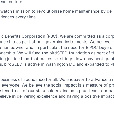
team culture.
watch’s mission to revolutionize home maintenance by deli
iences every time.
lic Benefits Corporation (PBC). We are committed as a corp
rship as part of our governing instruments. We believe i
 a homeowner and, in particular, the need for BIPOC buyers t
nership. We will fund
the birdSEED foundation
as part of 
ing justice fund that makes no-strings down payment grants
 birdSEED is active in Washington DC and expanded to Phi
e business of abundance for all. We endeavor to advance a 
 everyone. We believe the social impact is a measure of prof
 tend to all of our stakeholders, including our team, our pa
lieve in delivering excellence and having a positive impac