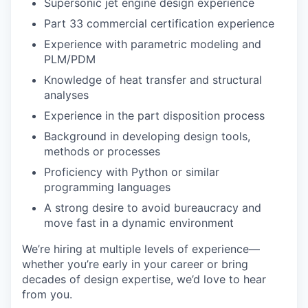
Supersonic jet engine design experience
Part 33 commercial certification experience
Experience with parametric modeling and
PLM/PDM
Knowledge of heat transfer and structural
analyses
Experience in the part disposition process
Background in developing design tools,
methods or processes
Proficiency with Python or similar
programming languages
A strong desire to avoid bureaucracy and
move fast in a dynamic environment
We’re hiring at multiple levels of experience—
whether you’re early in your career or bring
decades of design expertise, we’d love to hear
from you.