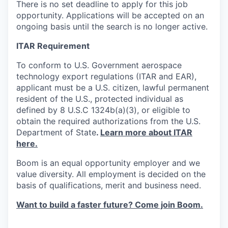
There is no set deadline to apply for this job
opportunity. Applications will be accepted on an
ongoing basis until the search is no longer active.
ITAR Requirement
To conform to U.S. Government aerospace
technology export regulations (ITAR and EAR),
applicant must be a U.S. citizen, lawful permanent
resident of the U.S., protected individual as
defined by 8 U.S.C 1324b(a)(3), or eligible to
obtain the required authorizations from the U.S.
Department of State
.
Learn more about ITAR
here.
Boom is an equal opportunity employer and we
value diversity. All employment is decided on the
basis of qualifications, merit and business need.
Want to build a faster future? Come join Boom.