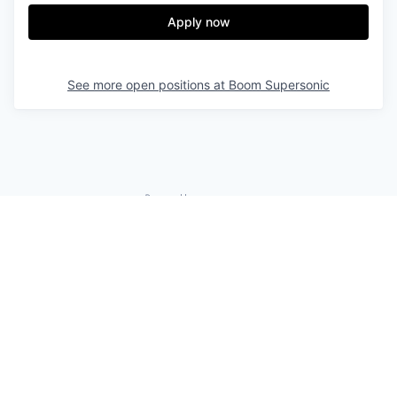
Apply now
See more open positions at
Boom Supersonic
Powered by Getro.com
Privacy policy
Cookie policy