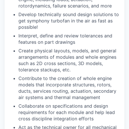
rotordynamics, failure scenarios, and more
Develop technically sound design solutions to
get symphony turbofan in the air as fast as
possible!
Interpret, define and review tolerances and
features on part drawings
Create physical layouts, models, and general
arrangements of modules and whole engines
such as 2D cross sections, 3D models,
tolerance stackups, etc.
Contribute to the creation of whole engine
models that incorporate structures, rotors,
ducts, services routing, actuation, secondary
air systems and thermal management
Collaborate on specifications and design
requirements for each module and help lead
cross discipline integration efforts
Act as the technical owner for all mechanical