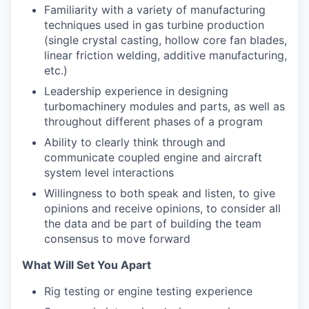
Familiarity with a variety of manufacturing
techniques used in gas turbine production
(single crystal casting, hollow core fan blades,
linear friction welding, additive manufacturing,
etc.)
Leadership experience in designing
turbomachinery modules and parts, as well as
throughout different phases of a program
Ability to clearly think through and
communicate coupled engine and aircraft
system level interactions
Willingness to both speak and listen, to give
opinions and receive opinions, to consider all
the data and be part of building the team
consensus to move forward
What Will Set You Apart
Rig testing or engine testing experience