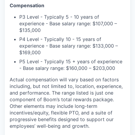
Compensation
P3 Level - Typically 5 - 10 years of
experience - Base salary range: $107,000 –
$135,000
P4 Level - Typically 10 - 15 years of
experience - Base salary range: $133,000 –
$169,000
P5 Level - Typically 15 + years of experience
- Base salary range: $160,000 – $203,000
Actual compensation will vary based on factors
including, but not limited to, location, experience,
and performance. The range listed is just one
component of Boom’s total rewards package.
Other elements may include long-term
incentives/equity, flexible PTO, and a suite of
progressive benefits designed to support our
employees’ well-being and growth.