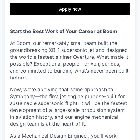
Apply now
Start the Best Work of Your Career at Boom
At Boom, our remarkably small team built the
groundbreaking XB-1 supersonic jet and designed
the world's fastest airliner Overture. What made it
possible? Exceptional people—driven, curious,
and committed to building what’s never been built
before.
Now, we’re applying that same approach to
Symphony—the first jet engine purpose-built for
sustainable supersonic flight. It will be the fastest
development of a large-scale propulsion system
in aviation history, and our engine mechanical
design team is at the heart of it.
As a Mechanical Design Engineer, you’ll work