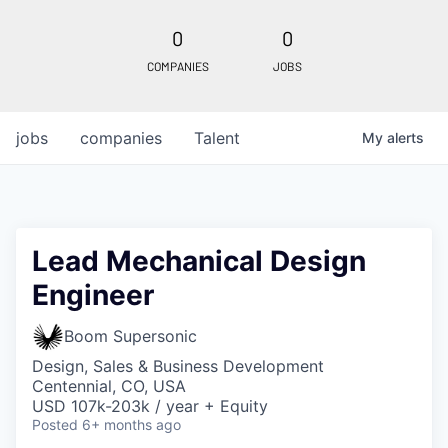
0
0
COMPANIES
JOBS
jobs
companies
Talent
My
alerts
Lead Mechanical Design
Engineer
Boom Supersonic
Design, Sales & Business Development
Centennial, CO, USA
USD 107k-203k / year + Equity
Posted
6+ months ago