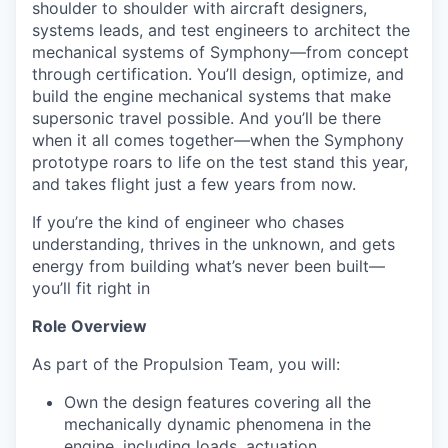
shoulder to shoulder with aircraft designers,
systems leads, and test engineers to architect the
mechanical systems of Symphony—from concept
through certification. You’ll design, optimize, and
build the engine mechanical systems that make
supersonic travel possible. And you’ll be there
when it all comes together—when the Symphony
prototype roars to life on the test stand this year,
and takes flight just a few years from now.
If you’re the kind of engineer who chases
understanding, thrives in the unknown, and gets
energy from building what’s never been built—
you’ll fit right in
Role Overview
As part of the Propulsion Team, you will:
Own the design features covering all the
mechanically dynamic phenomena in the
engine, including loads, actuation,