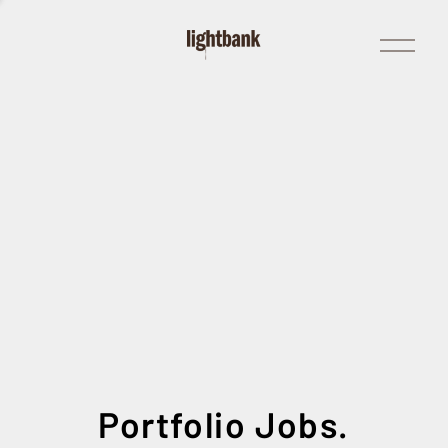
Open
Menu
Portfolio Jobs.