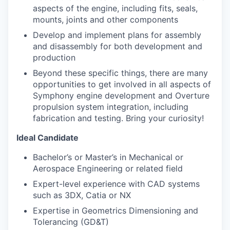
aspects of the engine, including fits, seals,
mounts, joints and other components
Develop and implement plans for assembly
and disassembly for both development and
production
Beyond these specific things, there are many
opportunities to get involved in all aspects of
Symphony engine development and Overture
propulsion system integration, including
fabrication and testing. Bring your curiosity!
Ideal Candidate
Bachelor’s or Master’s in Mechanical or
Aerospace
Engineering or related field
Expert-level experience with CAD systems
such as 3DX, Catia or NX
Expertise in Geometrics Dimensioning and
Tolerancing (GD&T)