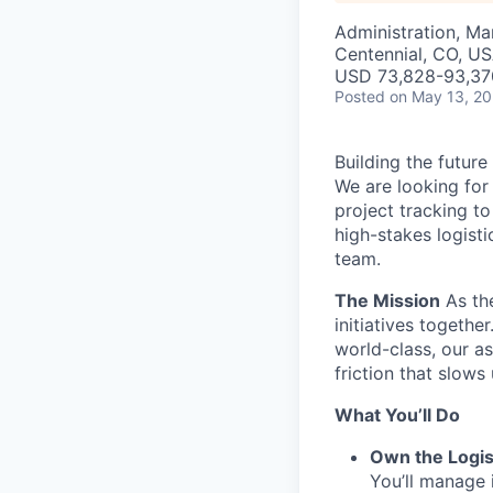
Administration, M
Centennial, CO, U
USD 73,828-93,370
Posted
on May 13, 2
Building the future
We are looking for
project tracking t
high-stakes logist
team.
The Mission
As the
initiatives togethe
world-class, our a
friction that slows
What You’ll Do
Own the Logis
You’ll manage i