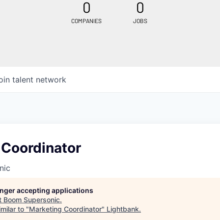
0
0
COMPANIES
JOBS
oin talent network
 Coordinator
nic
longer accepting applications
t
Boom Supersonic
.
milar to "
Marketing Coordinator
"
Lightbank
.