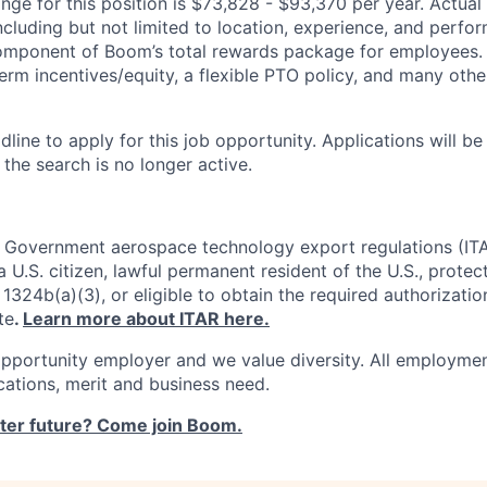
ge for this position is $73,828 - $93,370 per year. Actual s
ncluding but not limited to location, experience, and perfo
 component of Boom’s total rewards package for employees.
erm incentives/equity, a flexible PTO policy, and many othe
dline to apply for this job opportunity. Applications will b
 the search is no longer active.
. Government aerospace technology export regulations (IT
 U.S. citizen, lawful permanent resident of the U.S., protec
1324b(a)(3), or eligible to obtain the required authorizatio
te
.
Learn more about ITAR here.
pportunity employer and we value diversity. All employmen
ications, merit and business need.
ster future? Come join Boom.