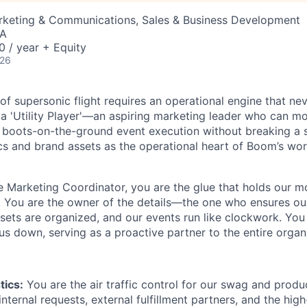
arketing & Communications, Sales & Business Development
SA
 / year + Equity
026
 of supersonic flight requires an operational engine that nev
 a 'Utility Player'—an aspiring marketing leader who can m
o boots-on-the-ground event execution without breaking a
ics and brand assets as the operational heart of Boom’s wo
 Marketing Coordinator, you are the glue that holds our m
r. You are the owner of the details—the one who ensures our 
ssets are organized, and our events run like clockwork. Yo
 us down, serving as a proactive partner to the entire organ
tics:
You are the air traffic control for our swag and produ
nternal requests, external fulfillment partners, and the high