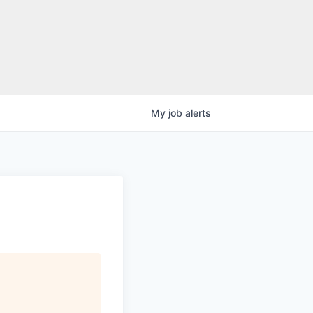
My
job
alerts