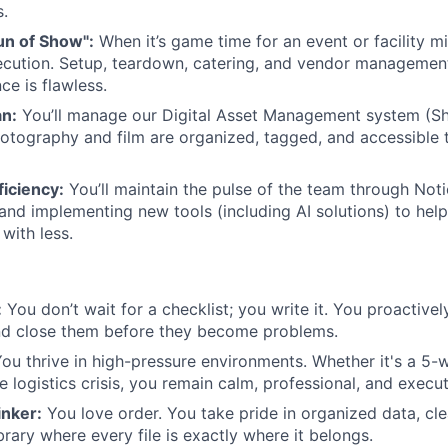
s.
un of Show":
When it’s game time for an event or facility m
ecution. Setup, teardown, catering, and vendor manageme
e is flawless.
an:
You’ll manage our Digital Asset Management system (Sh
otography and film are organized, tagged, and accessible
iciency:
You’ll maintain the pulse of the team through Not
 and implementing new tools (including AI solutions) to hel
with less.
:
You don’t wait for a checklist; you write it. You proactivel
nd close them before they become problems.
ou thrive in high-pressure environments. Whether it's a 5-w
e logistics crisis, you remain calm, professional, and execu
nker:
You love order. You take pride in organized data, cl
ibrary where every file is exactly where it belongs.