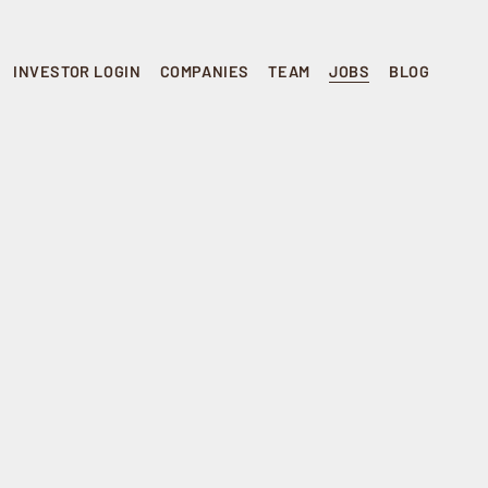
INVESTOR LOGIN
COMPANIES
TEAM
JOBS
BLOG