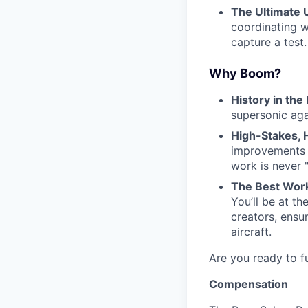
The Ultimate Ut
coordinating w
capture a test.
Why Boom?
History in the
supersonic aga
High-Stakes,
improvements a
work is never 
The Best Work
You’ll be at t
creators, ensur
aircraft.
Are you ready to fu
Compensation