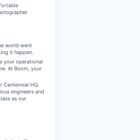
fortable
photographer
he world went
king it happen.
e your operational
ime. At Boom, your
our Centennial HQ.
tious engineers and
class as our