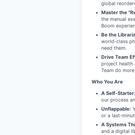
global reorder
Master the "R
the manual ex
Boom experienc
Be the Librari
world-class ph
need them.
Drive Team Eff
project health
Team do more 
Who You Are
A Self-Starter
our process a
Unflappable:
Y
or a last-minut
A Systems Thi
and a digital l