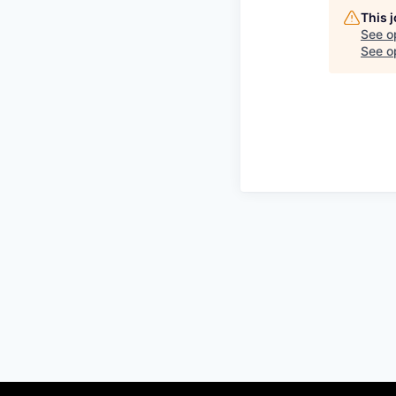
This 
See o
See op