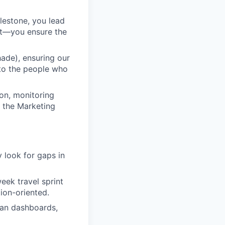
ilestone, you lead
nt—you ensure the
ade), ensuring our
 to the people who
ion, monitoring
p the Marketing
y look for gaps in
eek travel sprint
tion-oriented.
ean dashboards,