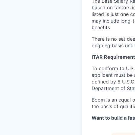
The Base Salary Ran
based on factors i
listed is just one
may include long-t
benefits.
There is no set dea
ongoing basis until
ITAR Requirement
To conform to U.S
applicant must be a
defined by 8 U.S.C 
Department of Sta
Boom is an equal o
the basis of qualif
Want to build a fa