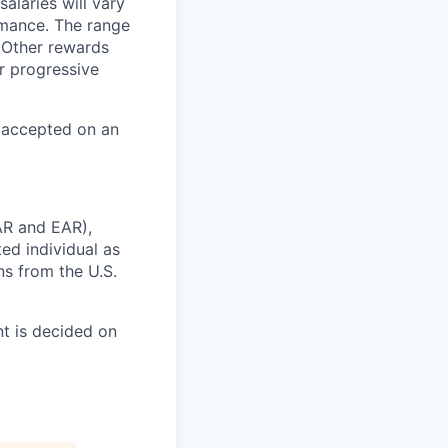
alaries will vary
rmance. The range
 Other rewards
r progressive
e accepted on an
AR and EAR),
ted individual as
ns from the U.S.
t is decided on