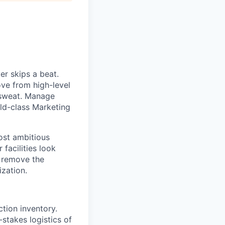
er skips a beat.
ove from high-level
 sweat. Manage
rld-class Marketing
ost ambitious
facilities look
u remove the
ization.
ction inventory.
-stakes logistics of