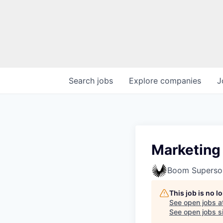
Search
jobs
Explore
companies
J
Marketing
Boom Superso
This job is no 
See open jobs a
See open jobs si