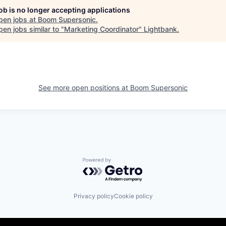
job is no longer accepting applications
pen jobs at
Boom Supersonic
.
en jobs similar to "
Marketing Coordinator
"
Lightbank
.
See more open positions at
Boom Supersonic
Powered by Getro.com
Privacy policy
Cookie policy