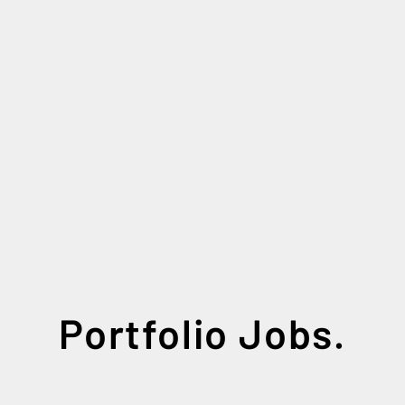
Portfolio Jobs.