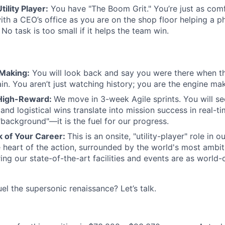
ility Player:
You have "The Boom Grit." You’re just as com
ith a CEO’s office as you are on the shop floor helping a 
 No task is too small if it helps the team win.
 Making:
You will look back and say you were there when t
in. You aren’t just watching history; you are the engine ma
 High-Reward:
We move in 3-week Agile sprints. You will se
nd logistical wins translate into mission success in real-t
"background"—it is the fuel for our progress.
 of Your Career:
This is an onsite, "utility-player" role in 
he heart of the action, surrounded by the world's most ambi
ing our state-of-the-art facilities and events are as world-
el the supersonic renaissance? Let’s talk.