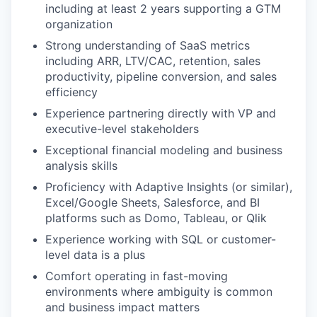
including at least 2 years supporting a GTM
organization
Strong understanding of SaaS metrics
including ARR, LTV/CAC, retention, sales
productivity, pipeline conversion, and sales
efficiency
Experience partnering directly with VP and
executive-level stakeholders
Exceptional financial modeling and business
analysis skills
Proficiency with Adaptive Insights (or similar),
Excel/Google Sheets, Salesforce, and BI
platforms such as Domo, Tableau, or Qlik
Experience working with SQL or customer-
level data is a plus
Comfort operating in fast-moving
environments where ambiguity is common
and business impact matters