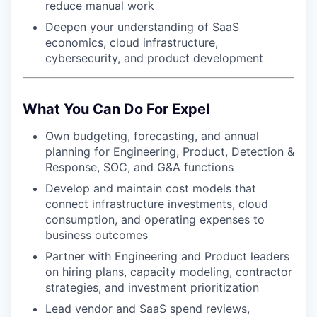
reduce manual work
Deepen your understanding of SaaS
economics, cloud infrastructure,
cybersecurity, and product development
What You Can Do For Expel
Own budgeting, forecasting, and annual
planning for Engineering, Product, Detection &
Response, SOC, and G&A functions
Develop and maintain cost models that
connect infrastructure investments, cloud
consumption, and operating expenses to
business outcomes
Partner with Engineering and Product leaders
on hiring plans, capacity modeling, contractor
strategies, and investment prioritization
Lead vendor and SaaS spend reviews,