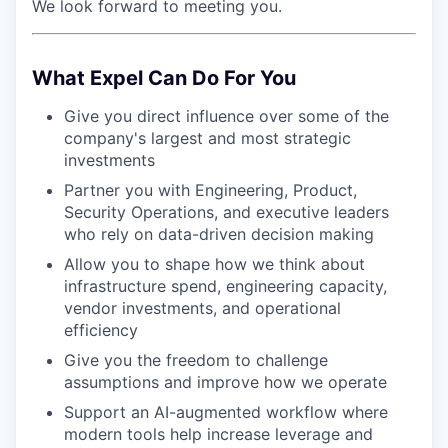
We look forward to meeting you.
What Expel Can Do For You
Give you direct influence over some of the
company's largest and most strategic
investments
Partner you with Engineering, Product,
Security Operations, and executive leaders
who rely on data-driven decision making
Allow you to shape how we think about
infrastructure spend, engineering capacity,
vendor investments, and operational
efficiency
Give you the freedom to challenge
assumptions and improve how we operate
Support an AI-augmented workflow where
modern tools help increase leverage and