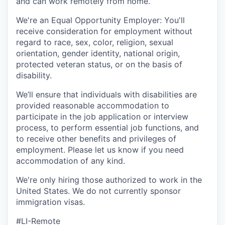
and can work remotely from home.
We're an Equal Opportunity Employer: You'll
receive consideration for employment without
regard to race, sex, color, religion, sexual
orientation, gender identity, national origin,
protected veteran status, or on the basis of
disability.
We’ll ensure that individuals with disabilities are
provided reasonable accommodation to
participate in the job application or interview
process, to perform essential job functions, and
to receive other benefits and privileges of
employment. Please let us know if you need
accommodation of any kind.
We're only hiring those authorized to work in the
United States. We do not currently sponsor
immigration visas.
#LI-Remote