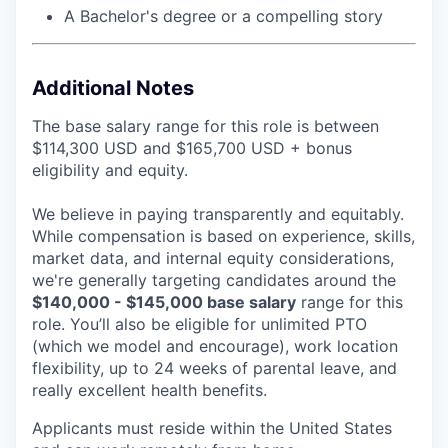
A Bachelor's degree or a compelling story
Additional Notes
The base salary range for this role is between
$114,300 USD and $165,700 USD + bonus
eligibility and equity.
We believe in paying transparently and equitably.
While compensation is based on experience, skills,
market data, and internal equity considerations,
we're generally targeting candidates around the
$140,000 - $145,000 base salary
range for this
role. You’ll also be eligible for unlimited PTO
(which we model and encourage), work location
flexibility, up to 24 weeks of parental leave, and
really excellent health benefits.
Applicants must reside within the United States