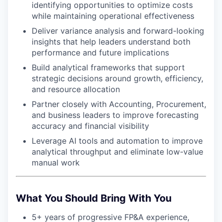
identifying opportunities to optimize costs
while maintaining operational effectiveness
Deliver variance analysis and forward-looking
insights that help leaders understand both
performance and future implications
Build analytical frameworks that support
strategic decisions around growth, efficiency,
and resource allocation
Partner closely with Accounting, Procurement,
and business leaders to improve forecasting
accuracy and financial visibility
Leverage AI tools and automation to improve
analytical throughput and eliminate low-value
manual work
What You Should Bring With You
5+ years of progressive FP&A experience,