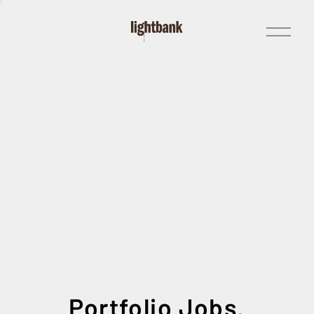
Open
Menu
Portfolio Jobs.