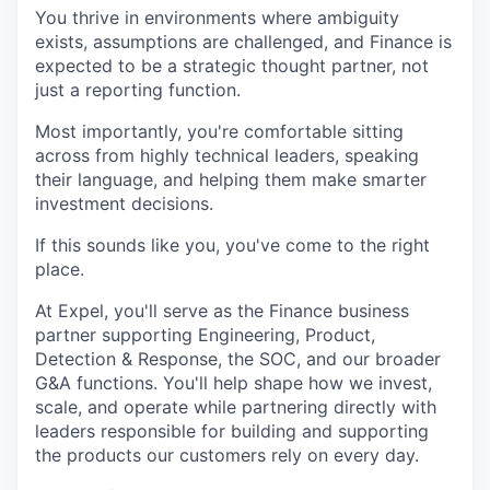
You thrive in environments where ambiguity
exists, assumptions are challenged, and Finance is
expected to be a strategic thought partner, not
just a reporting function.
Most importantly, you're comfortable sitting
across from highly technical leaders, speaking
their language, and helping them make smarter
investment decisions.
If this sounds like you, you've come to the right
place.
At Expel, you'll serve as the Finance business
partner supporting Engineering, Product,
Detection & Response, the SOC, and our broader
G&A functions. You'll help shape how we invest,
scale, and operate while partnering directly with
leaders responsible for building and supporting
the products our customers rely on every day.