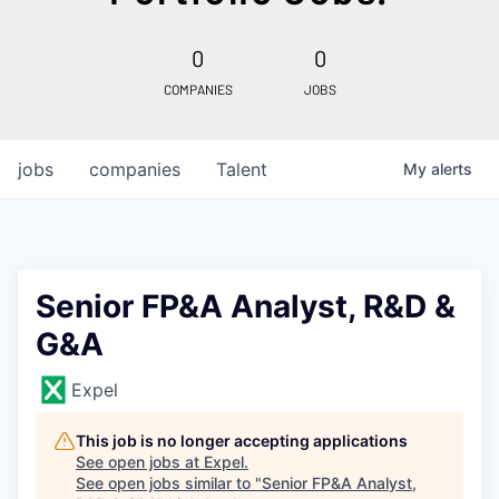
0
0
COMPANIES
JOBS
jobs
companies
Talent
My
alerts
Senior FP&A Analyst, R&D &
G&A
Expel
This job is no longer accepting applications
See open jobs at
Expel
.
See open jobs similar to "
Senior FP&A Analyst,