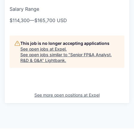
Salary Range
$114,300
—
$165,700 USD
This job is no longer accepting applications
See open jobs at
Expel
.
See open jobs similar to "
Senior FP&A Analyst,
R&D & G&A
"
Lightbank
.
See more open positions at
Expel