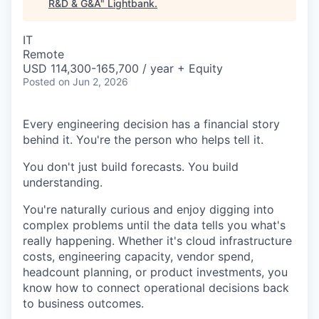
R&D & G&A
"
Lightbank
.
IT
Remote
USD 114,300-165,700 / year + Equity
Posted
on Jun 2, 2026
Every engineering decision has a financial story
behind it. You're the person who helps tell it.
You don't just build forecasts. You build
understanding.
You're naturally curious and enjoy digging into
complex problems until the data tells you what's
really happening. Whether it's cloud infrastructure
costs, engineering capacity, vendor spend,
headcount planning, or product investments, you
know how to connect operational decisions back
to business outcomes.