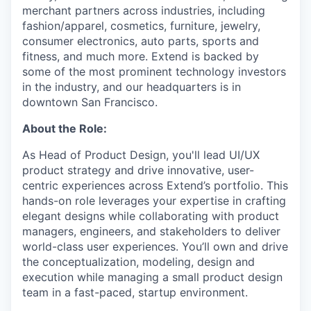
merchant partners across industries, including
fashion/apparel, cosmetics, furniture, jewelry,
consumer electronics, auto parts, sports and
fitness, and much more. Extend is backed by
some of the most prominent technology investors
in the industry, and our headquarters is in
downtown San Francisco.
About the Role:
As Head of Product Design, you'll lead UI/UX
product strategy and drive innovative, user-
centric experiences across Extend’s portfolio. This
hands-on role leverages your expertise in crafting
elegant designs while collaborating with product
managers, engineers, and stakeholders to deliver
world-class user experiences. You’ll own and drive
the conceptualization, modeling, design and
execution while managing a small product design
team in a fast-paced, startup environment.