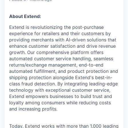
About Extend:
Extend is revolutionizing the post-purchase
experience for retailers and their customers by
providing merchants with AI-driven solutions that
enhance customer satisfaction and drive revenue
growth. Our comprehensive platform offers
automated customer service handling, seamless
returns/exchange management, end-to-end
automated fulfillment, and product protection and
shipping protection alongside Extend's best-in-
class fraud detection. By integrating leading-edge
technology with exceptional customer service,
Extend empowers businesses to build trust and
loyalty among consumers while reducing costs
and increasing profits.
Today, Extend works with more than 1,000 leading