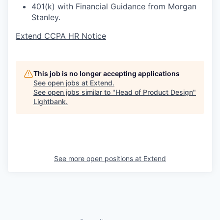
401(k) with Financial Guidance from Morgan
Stanley.
Extend CCPA HR Notice
This job is no longer accepting applications
See open jobs at
Extend
.
See open jobs similar to "
Head of Product Design
"
Lightbank
.
See more open positions at
Extend