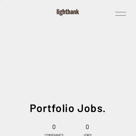
Open
Menu
Portfolio Jobs.
0
0
COMPANIES
JOBS