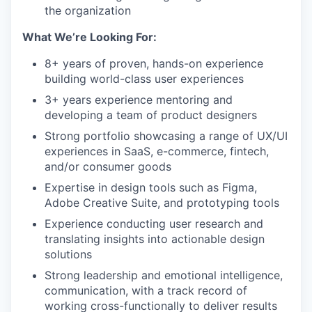
the organization
What We’re Looking For:
8+ years of proven, hands-on experience
building world-class user experiences
3+ years experience mentoring and
developing a team of product designers
Strong portfolio showcasing a range of UX/UI
experiences in SaaS, e-commerce, fintech,
and/or consumer goods
Expertise in design tools such as Figma,
Adobe Creative Suite, and prototyping tools
Experience conducting user research and
translating insights into actionable design
solutions
Strong leadership and emotional intelligence,
communication, with a track record of
working cross-functionally to deliver results