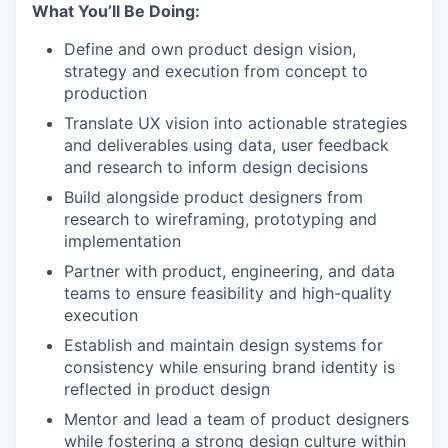
What You’ll Be Doing:
Define and own product design vision,
strategy and execution from concept to
production
Translate UX vision into actionable strategies
and deliverables using data, user feedback
and research to inform design decisions
Build alongside product designers from
research to wireframing, prototyping and
implementation
Partner with product, engineering, and data
teams to ensure feasibility and high-quality
execution
Establish and maintain design systems for
consistency while ensuring brand identity is
reflected in product design
Mentor and lead a team of product designers
while fostering a strong design culture within