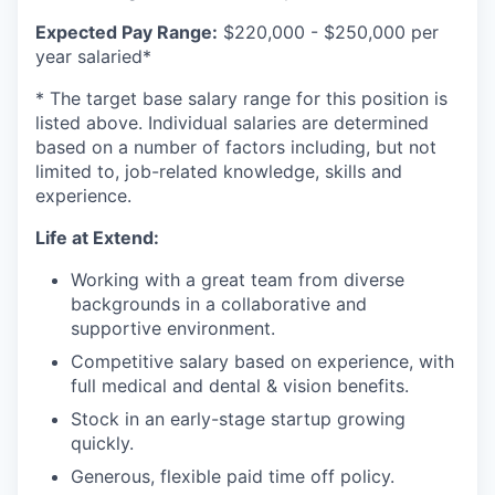
Expected Pay Range:
$220,000 - $250,000 per
year salaried*
* The target base salary range for this position is
listed above. Individual salaries are determined
based on a number of factors including, but not
limited to, job-related knowledge, skills and
experience.
Life at Extend:
Working with a great team from diverse
backgrounds in a collaborative and
supportive environment.
Competitive salary based on experience, with
full medical and dental & vision benefits.
Stock in an early-stage startup growing
quickly.
Generous, flexible paid time off policy.