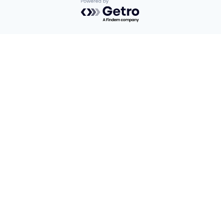
Powered by Getro.com
Privacy policy
Cookie policy
Find us here