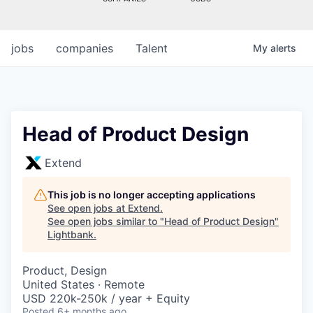
jobs
companies
Talent
My
alerts
Head of Product Design
Extend
This job is no longer accepting applications
See open jobs at
Extend
.
See open jobs similar to "
Head of Product Design
"
Lightbank
.
Product, Design
United States · Remote
USD 220k-250k / year + Equity
Posted
6+ months ago