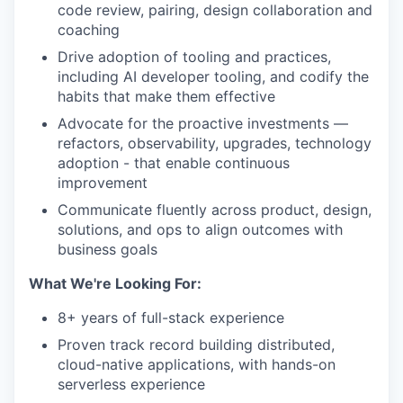
code review, pairing, design collaboration and
coaching
Drive adoption of tooling and practices,
including AI developer tooling, and codify the
habits that make them effective
Advocate for the proactive investments —
refactors, observability, upgrades, technology
adoption - that enable continuous
improvement
Communicate fluently across product, design,
solutions, and ops to align outcomes with
business goals
What We're Looking For:
8+ years of full-stack experience
Proven track record building distributed,
cloud-native applications, with hands-on
serverless experience