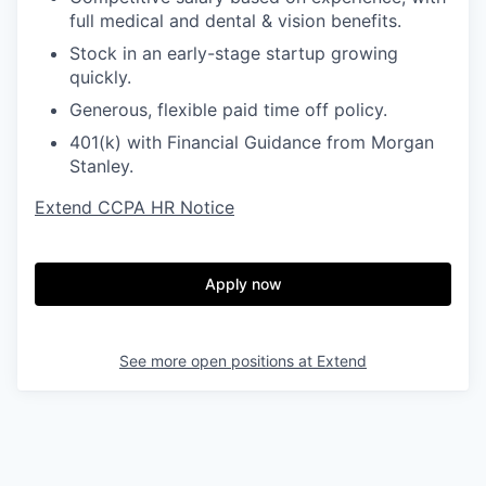
full medical and dental & vision benefits.
Stock in an early-stage startup growing
quickly.
Generous, flexible paid time off policy.
401(k) with Financial Guidance from Morgan
Stanley.
Extend CCPA HR Notice
Apply now
See more open positions at
Extend