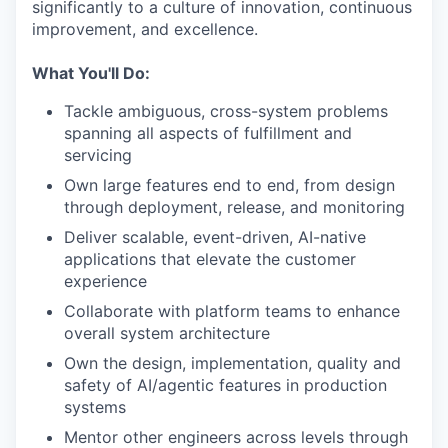
significantly to a culture of innovation, continuous
improvement, and excellence.
What You'll Do:
Tackle ambiguous, cross-system problems
spanning all aspects of fulfillment and
servicing
Own large features end to end, from design
through deployment, release, and monitoring
Deliver scalable, event-driven, AI-native
applications that elevate the customer
experience
Collaborate with platform teams to enhance
overall system architecture
Own the design, implementation, quality and
safety of AI/agentic features in production
systems
Mentor other engineers across levels through