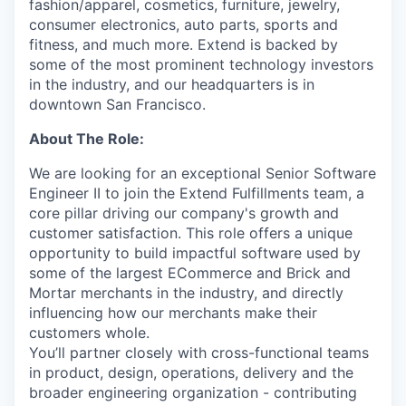
fashion/apparel, cosmetics, furniture, jewelry,
consumer electronics, auto parts, sports and
fitness, and much more. Extend is backed by
some of the most prominent technology investors
in the industry, and our headquarters is in
downtown San Francisco.
About The Role:
We are looking for an exceptional Senior Software
Engineer II to join the Extend Fulfillments team, a
core pillar driving our company's growth and
customer satisfaction. This role offers a unique
opportunity to build impactful software used by
some of the largest ECommerce and Brick and
Mortar merchants in the industry, and directly
influencing how our merchants make their
customers whole.
You’ll partner closely with cross-functional teams
in product, design, operations, delivery and the
broader engineering organization - contributing