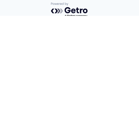
Powered by Getro.com
Privacy policy
Cookie policy
Find us here