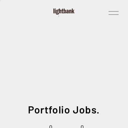
Open
Menu
Portfolio Jobs.
0
0