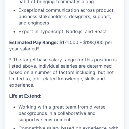
habit of bringing teammates along
Exceptional communication across product,
business stakeholders, designers, support,
and engineers
Expert in TypeScript, Node.js, and React
Estimated Pay Range:
$171,000 - $198,000 per
year salaried*
* The target base salary range for this position is
listed above. Individual salaries are determined
based on a number of factors including, but not
limited to, job-related knowledge, skills and
experience.
Life at Extend:
Working with a great team from diverse
backgrounds in a collaborative and
supportive environment.
Competitive salary based on experience, with