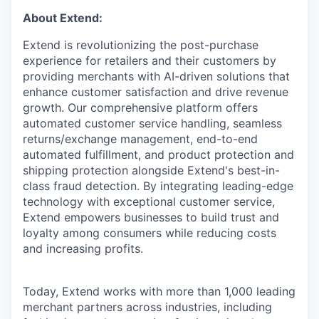
About Extend:
Extend is revolutionizing the post-purchase
experience for retailers and their customers by
providing merchants with AI-driven solutions that
enhance customer satisfaction and drive revenue
growth. Our comprehensive platform offers
automated customer service handling, seamless
returns/exchange management, end-to-end
automated fulfillment, and product protection and
shipping protection alongside Extend's best-in-
class fraud detection. By integrating leading-edge
technology with exceptional customer service,
Extend empowers businesses to build trust and
loyalty among consumers while reducing costs
and increasing profits.
Today, Extend works with more than 1,000 leading
merchant partners across industries, including