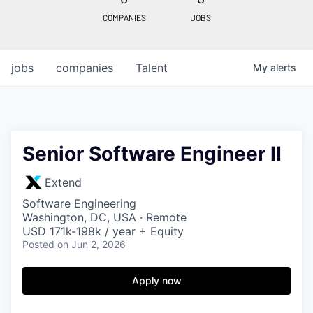
COMPANIES
JOBS
jobs
companies
Talent
My
alerts
Senior Software Engineer II
Extend
Software Engineering
Washington, DC, USA · Remote
USD 171k-198k / year + Equity
Posted
on Jun 2, 2026
Apply now