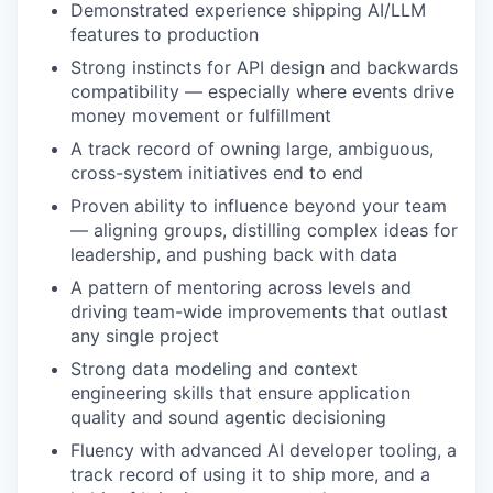
Demonstrated experience shipping AI/LLM
features to production
Strong instincts for API design and backwards
compatibility — especially where events drive
money movement or fulfillment
A track record of owning large, ambiguous,
cross-system initiatives end to end
Proven ability to influence beyond your team
— aligning groups, distilling complex ideas for
leadership, and pushing back with data
A pattern of mentoring across levels and
driving team-wide improvements that outlast
any single project
Strong data modeling and context
engineering skills that ensure application
quality and sound agentic decisioning
Fluency with advanced AI developer tooling, a
track record of using it to ship more, and a