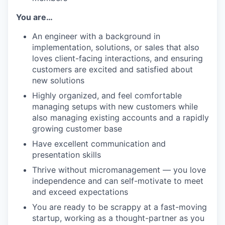
You are…
An engineer with a background in
implementation, solutions, or sales that also
loves client-facing interactions, and ensuring
customers are excited and satisfied about
new solutions
Highly organized, and feel comfortable
managing setups with new customers while
also managing existing accounts and a rapidly
growing customer base
Have excellent communication and
presentation skills
Thrive without micromanagement — you love
independence and can self-motivate to meet
and exceed expectations
You are ready to be scrappy at a fast-moving
startup, working as a thought-partner as you