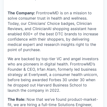
The Company:
FrontrowMD
is on a mission to
solve consumer trust in health and wellness.
Today, our Clinicians’ Choice badges, Clinician
Reviews, and ClinicianAI shopping assistant have
enabled 600+ of the best DTC brands to increase
confidence with their shoppers, by delivering
medical expert and research insights right to the
point of purchase.
We are backed by top-tier VC and angel investors
who are pioneers in digital health. FrontrowMD’s
Founder & CEO, Irfan Alam, formerly led business
strategy at Everlywell, a consumer health unicorn,
before being awarded Forbes 30 under 30 when
he dropped out Harvard Business School to
launch the company in 2022.
The Role:
Now that we’ve found product-market-
fit, we are hiring a full-time Solutions Engineer,