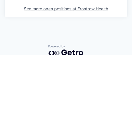
See more open positions at
Frontrow Health
Powered by Getro.com
Privacy policy
Cookie policy