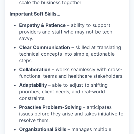
scale the business together
Important Soft Skills…
Empathy & Patience
– ability to support
providers and staff who may not be tech-
savvy.
Clear Communication
– skilled at translating
technical concepts into simple, actionable
steps.
Collaboration
– works seamlessly with cross-
functional teams and healthcare stakeholders.
Adaptability
– able to adjust to shifting
priorities, client needs, and real-world
constraints.
Proactive Problem-Solving
– anticipates
issues before they arise and takes initiative to
resolve them.
Organizational Skills
– manages multiple