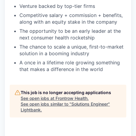
Venture backed by top-tier firms
Competitive salary + commission + benefits,
along with an equity stake in the company
The opportunity to be an early leader at the
next consumer health rocketship
The chance to scale a unique, first-to-market
solution in a booming industry
A once in a lifetime role growing something
that makes a difference in the world
This job is no longer accepting applications
See open jobs at
Frontrow Health
.
See open jobs similar to "
Solutions Engineer
"
Lightbank
.