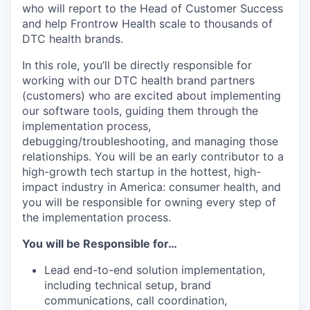
who will report to the Head of Customer Success
and help Frontrow Health scale to thousands of
DTC health brands.
In this role, you’ll be directly responsible for
working with our DTC health brand partners
(customers) who are excited about implementing
our software tools, guiding them through the
implementation process,
debugging/troubleshooting, and managing those
relationships. You will be an early contributor to a
high-growth tech startup in the hottest, high-
impact industry in America: consumer health, and
you will be responsible for owning every step of
the implementation process.
You will be Responsible for…
Lead end-to-end solution implementation,
including technical setup, brand
communications, call coordination,