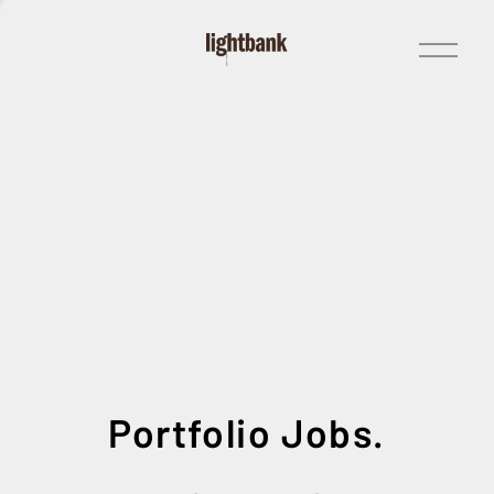
Open
Menu
Portfolio Jobs.