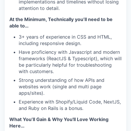
implementations and timelines without losing
attention to detail.
At the Minimum, Technically you’ll need to be
able to…
3+ years of experience in CSS and HTML,
including responsive design.
Have proficiency with Javascript and modern
frameworks (ReactJS & Typescript), which will
be particularly helpful for troubleshooting
with customers.
Strong understanding of how APIs and
websites work (single and multi page
apps/sites).
Experience with Shopify/Liquid Code, NextJS,
and Ruby on Rails is a bonus.
What You’ll Gain & Why You'll Love Working
Here…