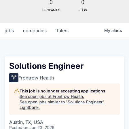
0
0
COMPANIES
JOBS
jobs
companies
Talent
My
alerts
Solutions Engineer
Frontrow Health
This job is no longer accepting applications
See open jobs at
Frontrow Health
.
See open jobs similar to "
Solutions Engineer
"
Lightbank
.
Austin, TX, USA
Posted
on Jun 23, 2026