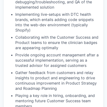
debugging/troubleshooting, and QA of the
implemented solution
Implementing live-setups with DTC health
brands, which entails adding code snippets
into the web-dev environment (typically
Shopify)
Collaborating with the Customer Success and
Product teams to ensure the clinician badges
are appearing optimally
Provide ongoing account management after a
successful implementation, serving as a
trusted advisor for assigned customers
Gather feedback from customers and relay
insights to product and engineering to drive
continuous improvement in Product Strategy
and Roadmap Planning
Playing a key role in hiring, onboarding, and
mentoring future Customer Success team
members