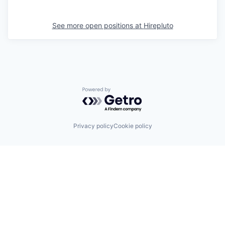
See more open positions at
Hirepluto
Powered by Getro.com
Privacy policy
Cookie policy