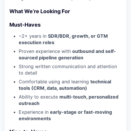
What We’re Looking For
Must-Haves
~2+ years in
SDR/BDR, growth, or GTM
execution roles
Proven experience with
outbound and self-
sourced pipeline generation
Strong written communication and attention
to detail
Comfortable using and learning
technical
tools (CRM, data, automation)
Ability to execute
multi-touch, personalized
outreach
Experience in
early-stage or fast-moving
environments