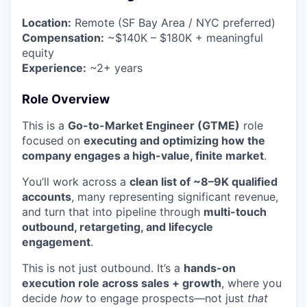
Location:
Remote (SF Bay Area / NYC preferred)
Compensation:
~$140K – $180K + meaningful
equity
Experience:
~2+ years
Role Overview
This is a
Go-to-Market Engineer (GTME)
role
focused on
executing and optimizing how the
company engages a high-value, finite market
.
You’ll work across a
clean list of ~8–9K qualified
accounts
, many representing significant revenue,
and turn that into pipeline through
multi-touch
outbound, retargeting, and lifecycle
engagement
.
This is not just outbound. It’s a
hands-on
execution role across sales + growth
, where you
decide
how
to engage prospects—not just
that