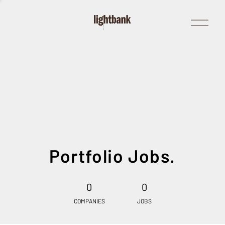
Open
Menu
Portfolio Jobs.
0
0
COMPANIES
JOBS