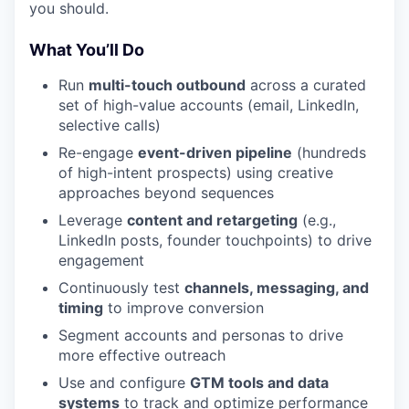
you should.
What You’ll Do
Run
multi-touch outbound
across a curated
set of high-value accounts (email, LinkedIn,
selective calls)
Re-engage
event-driven pipeline
(hundreds
of high-intent prospects) using creative
approaches beyond sequences
Leverage
content and retargeting
(e.g.,
LinkedIn posts, founder touchpoints) to drive
engagement
Continuously test
channels, messaging, and
timing
to improve conversion
Segment accounts and personas to drive
more effective outreach
Use and configure
GTM tools and data
systems
to track and optimize performance