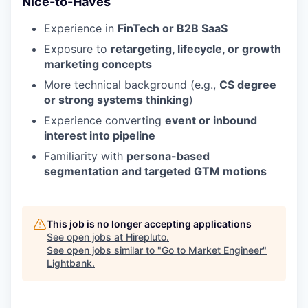
Nice-to-Haves
Experience in
FinTech or B2B SaaS
Exposure to
retargeting, lifecycle, or growth
marketing concepts
More technical background (e.g.,
CS degree
or strong systems thinking
)
Experience converting
event or inbound
interest into pipeline
Familiarity with
persona-based
segmentation and targeted GTM motions
This job is no longer accepting applications
See open jobs at
Hirepluto
.
See open jobs similar to "
Go to Market Engineer
"
Lightbank
.