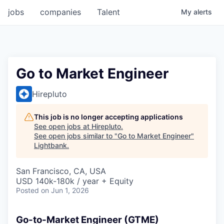
jobs
companies
Talent
My
alerts
Go to Market Engineer
Hirepluto
This job is no longer accepting applications
See open jobs at
Hirepluto
.
See open jobs similar to "
Go to Market Engineer
"
Lightbank
.
San Francisco, CA, USA
USD 140k-180k / year + Equity
Posted
on Jun 1, 2026
Go-to-Market Engineer (GTME)