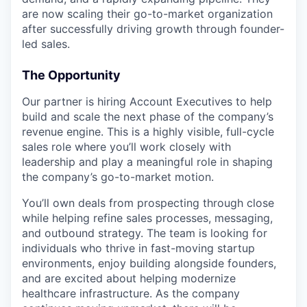
are now scaling their go-to-market organization
after successfully driving growth through founder-
led sales.
The Opportunity
Our partner is hiring Account Executives to help
build and scale the next phase of the company’s
revenue engine. This is a highly visible, full-cycle
sales role where you’ll work closely with
leadership and play a meaningful role in shaping
the company’s go-to-market motion.
You’ll own deals from prospecting through close
while helping refine sales processes, messaging,
and outbound strategy. The team is looking for
individuals who thrive in fast-moving startup
environments, enjoy building alongside founders,
and are excited about helping modernize
healthcare infrastructure. As the company