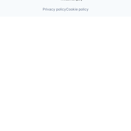
Privacy policy
Cookie policy
Find us here