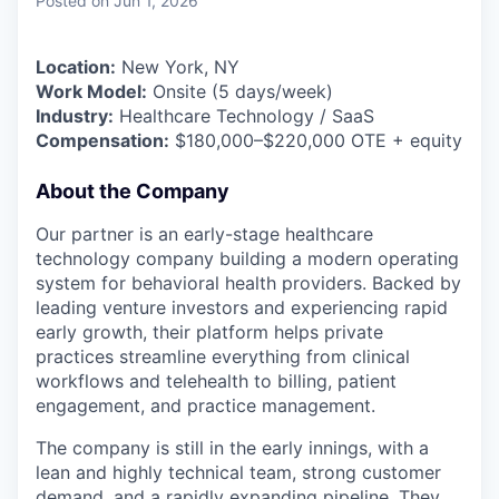
Posted
on Jun 1, 2026
Location:
New York, NY
Work Model:
Onsite (5 days/week)
Industry:
Healthcare Technology / SaaS
Compensation:
$180,000–$220,000 OTE + equity
About the Company
Our partner is an early-stage healthcare
technology company building a modern operating
system for behavioral health providers. Backed by
leading venture investors and experiencing rapid
early growth, their platform helps private
practices streamline everything from clinical
workflows and telehealth to billing, patient
engagement, and practice management.
The company is still in the early innings, with a
lean and highly technical team, strong customer
demand, and a rapidly expanding pipeline. They