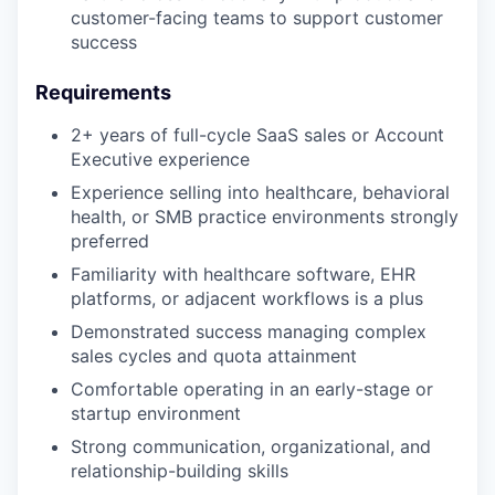
customer-facing teams to support customer
success
Requirements
2+ years of full-cycle SaaS sales or Account
Executive experience
Experience selling into healthcare, behavioral
health, or SMB practice environments strongly
preferred
Familiarity with healthcare software, EHR
platforms, or adjacent workflows is a plus
Demonstrated success managing complex
sales cycles and quota attainment
Comfortable operating in an early-stage or
startup environment
Strong communication, organizational, and
relationship-building skills