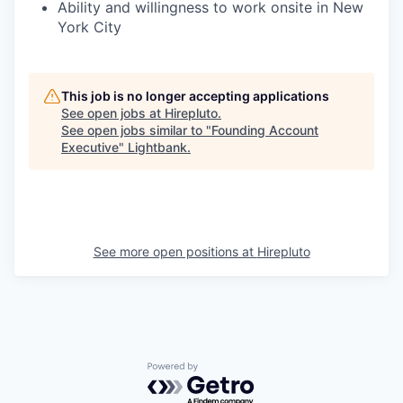
Ability and willingness to work onsite in New
York City
This job is no longer accepting applications
See open jobs at
Hirepluto
.
See open jobs similar to "
Founding Account
Executive
"
Lightbank
.
See more open positions at
Hirepluto
Powered by Getro.com