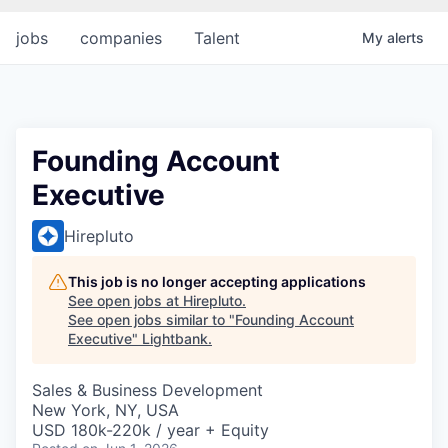
jobs
companies
Talent
My
alerts
Founding Account
Executive
Hirepluto
This job is no longer accepting applications
See open jobs at
Hirepluto
.
See open jobs similar to "
Founding Account
Executive
"
Lightbank
.
Sales & Business Development
New York, NY, USA
USD 180k-220k / year + Equity