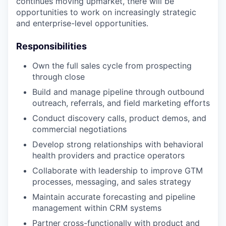
continues moving upmarket, there will be
opportunities to work on increasingly strategic
and enterprise-level opportunities.
Responsibilities
Own the full sales cycle from prospecting
through close
Build and manage pipeline through outbound
outreach, referrals, and field marketing efforts
Conduct discovery calls, product demos, and
commercial negotiations
Develop strong relationships with behavioral
health providers and practice operators
Collaborate with leadership to improve GTM
processes, messaging, and sales strategy
Maintain accurate forecasting and pipeline
management within CRM systems
Partner cross-functionally with product and