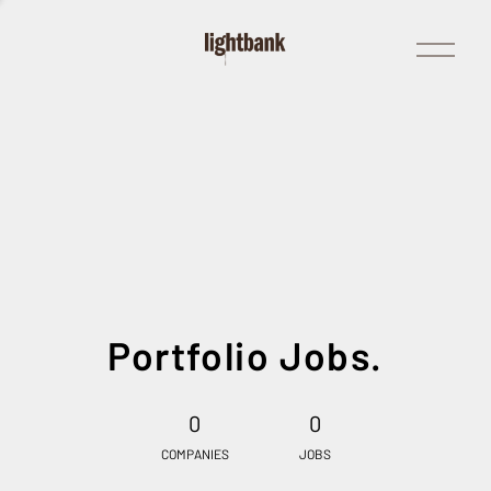
Open
Menu
Portfolio Jobs.
0
0
COMPANIES
JOBS