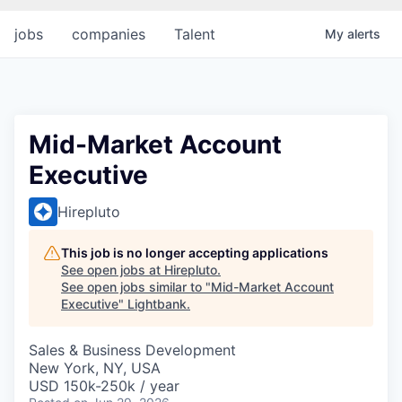
jobs
companies
Talent
My
alerts
Mid-Market Account
Executive
Hirepluto
This job is no longer accepting applications
See open jobs at
Hirepluto
.
See open jobs similar to "
Mid-Market Account
Executive
"
Lightbank
.
Sales & Business Development
New York, NY, USA
USD 150k-250k / year