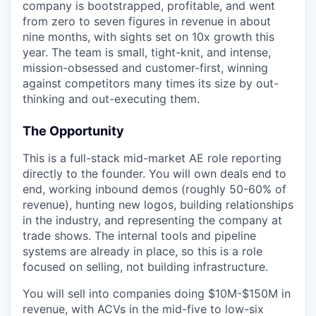
company is bootstrapped, profitable, and went
from zero to seven figures in revenue in about
nine months, with sights set on 10x growth this
year. The team is small, tight-knit, and intense,
mission-obsessed and customer-first, winning
against competitors many times its size by out-
thinking and out-executing them.
The Opportunity
This is a full-stack mid-market AE role reporting
directly to the founder. You will own deals end to
end, working inbound demos (roughly 50-60% of
revenue), hunting new logos, building relationships
in the industry, and representing the company at
trade shows. The internal tools and pipeline
systems are already in place, so this is a role
focused on selling, not building infrastructure.
You will sell into companies doing $10M-$150M in
revenue, with ACVs in the mid-five to low-six