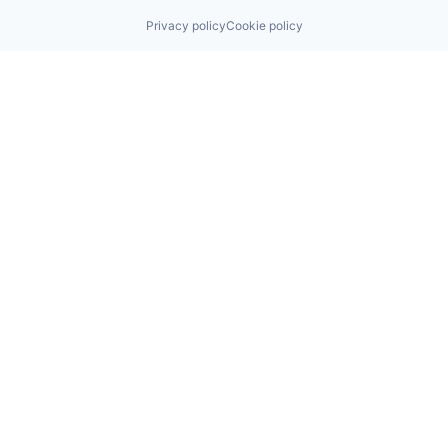
Privacy policy
Cookie policy
Find us here