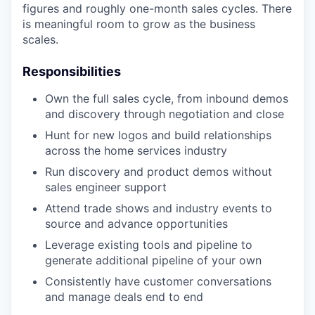
figures and roughly one-month sales cycles. There
is meaningful room to grow as the business
scales.
Responsibilities
Own the full sales cycle, from inbound demos
and discovery through negotiation and close
Hunt for new logos and build relationships
across the home services industry
Run discovery and product demos without
sales engineer support
Attend trade shows and industry events to
source and advance opportunities
Leverage existing tools and pipeline to
generate additional pipeline of your own
Consistently have customer conversations
and manage deals end to end