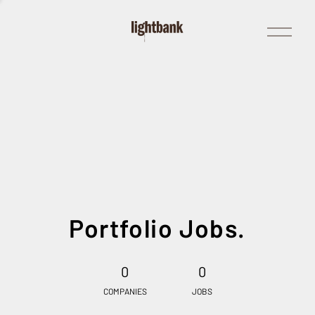
Open
Menu
Portfolio Jobs.
0
0
COMPANIES
JOBS