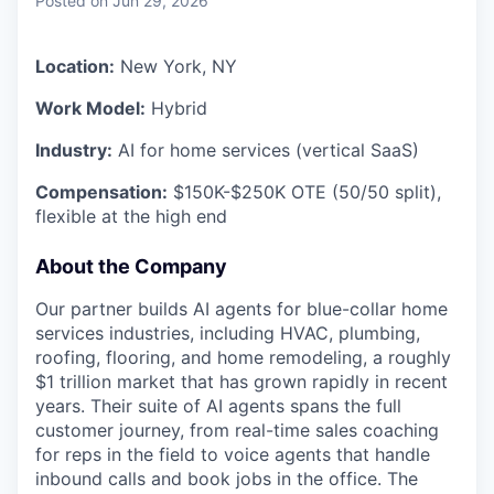
Posted
on Jun 29, 2026
Location:
New York, NY
Work Model:
Hybrid
Industry:
AI for home services (vertical SaaS)
Compensation:
$150K-$250K OTE (50/50 split),
flexible at the high end
About the Company
Our partner builds AI agents for blue-collar home
services industries, including HVAC, plumbing,
roofing, flooring, and home remodeling, a roughly
$1 trillion market that has grown rapidly in recent
years. Their suite of AI agents spans the full
customer journey, from real-time sales coaching
for reps in the field to voice agents that handle
inbound calls and book jobs in the office. The