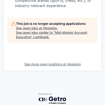
competitive arenas (sports, chess, etc.), or
industry-relevant experience
This job is no longer accepting applications
See open jobs at
Hirepluto
.
See open jobs similar to "
Mid-Market Account
Executive
"
Lightbank
.
See more open positions at
Hirepluto
Powered by Getro.com