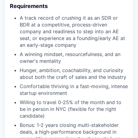
Requirements
A track record of crushing it as an SDR or
BDR at a competitive, process-driven
company and readiness to step into an AE
seat, or experience as a founding/early AE at
an early-stage company
A winning mindset, resourcefulness, and an
owner's mentality
Hunger, ambition, coachability, and curiosity
about both the craft of sales and the industry
Comfortable thriving in a fast-moving, intense
startup environment
Willing to travel 0-25% of the month and to
be in person in NYC (flexible for the right
candidate)
Bonus: 1-2 years closing multi-stakeholder
deals, a high-performance background in