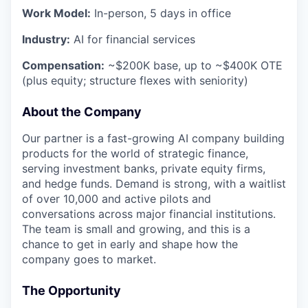
Work Model:
In-person, 5 days in office
Industry:
AI for financial services
Compensation:
~$200K base, up to ~$400K OTE
(plus equity; structure flexes with seniority)
About the Company
Our partner is a fast-growing AI company building
products for the world of strategic finance,
serving investment banks, private equity firms,
and hedge funds. Demand is strong, with a waitlist
of over 10,000 and active pilots and
conversations across major financial institutions.
The team is small and growing, and this is a
chance to get in early and shape how the
company goes to market.
The Opportunity