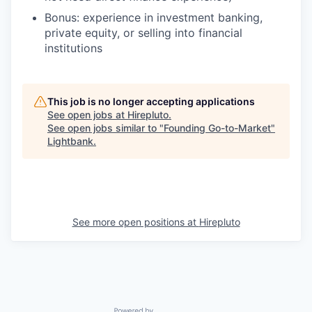
Bonus: experience in investment banking,
private equity, or selling into financial
institutions
This job is no longer accepting applications
See open jobs at
Hirepluto
.
See open jobs similar to "
Founding Go-to-Market
"
Lightbank
.
See more open positions at
Hirepluto