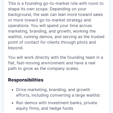
This is a founding go-to-market role with room to
shape its own scope. Depending on your
background, the seat can lean more toward sales
or more toward go-to-market strategy and
operations. You will spend your time across
marketing, branding, and growth, working the
waitlist, running demos, and serving as the trusted
point of contact for clients through pilots and
beyond.
You will work directly with the founding team in a
flat, fast-moving environment and have a real
path to grow as the company scales.
Responsibilities
Drive marketing, branding, and growth
efforts, including converting a large waitlist
Run demos with investment banks, private
equity firms, and hedge funds