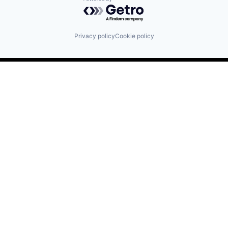
Powered by Getro.com
Privacy policy
Cookie policy
Find us here