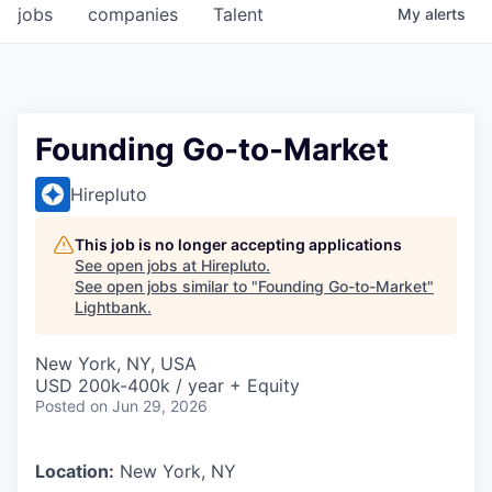
jobs
companies
Talent
My
alerts
Founding Go-to-Market
Hirepluto
This job is no longer accepting applications
See open jobs at
Hirepluto
.
See open jobs similar to "
Founding Go-to-Market
"
Lightbank
.
New York, NY, USA
USD 200k-400k / year + Equity
Posted
on Jun 29, 2026
Location:
New York, NY