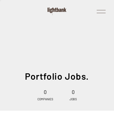
Open
Menu
Portfolio Jobs.
0
0
COMPANIES
JOBS