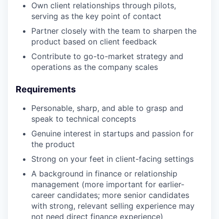
Own client relationships through pilots,
serving as the key point of contact
Partner closely with the team to sharpen the
product based on client feedback
Contribute to go-to-market strategy and
operations as the company scales
Requirements
Personable, sharp, and able to grasp and
speak to technical concepts
Genuine interest in startups and passion for
the product
Strong on your feet in client-facing settings
A background in finance or relationship
management (more important for earlier-
career candidates; more senior candidates
with strong, relevant selling experience may
not need direct finance experience)