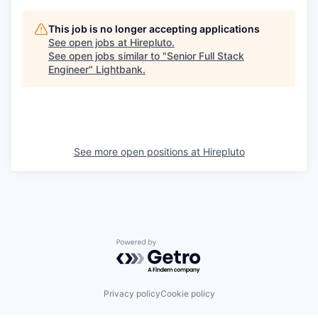
This job is no longer accepting applications
See open jobs at
Hirepluto
.
See open jobs similar to "
Senior Full Stack
Engineer
"
Lightbank
.
See more open positions at
Hirepluto
Powered by Getro.com
Privacy policy
Cookie policy