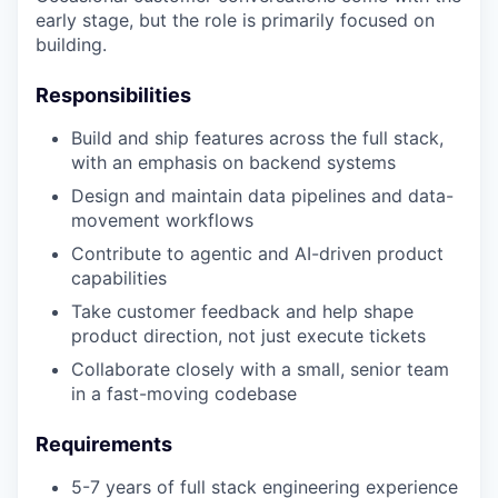
early stage, but the role is primarily focused on
building.
Responsibilities
Build and ship features across the full stack,
with an emphasis on backend systems
Design and maintain data pipelines and data-
movement workflows
Contribute to agentic and AI-driven product
capabilities
Take customer feedback and help shape
product direction, not just execute tickets
Collaborate closely with a small, senior team
in a fast-moving codebase
Requirements
5-7 years of full stack engineering experience