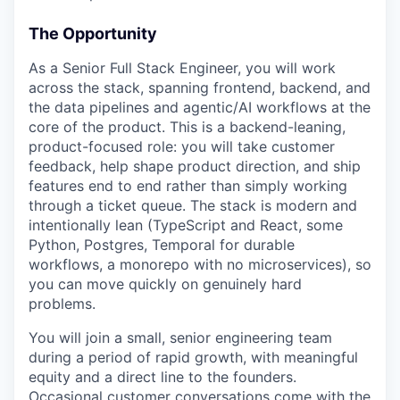
The Opportunity
As a Senior Full Stack Engineer, you will work
across the stack, spanning frontend, backend, and
the data pipelines and agentic/AI workflows at the
core of the product. This is a backend-leaning,
product-focused role: you will take customer
feedback, help shape product direction, and ship
features end to end rather than simply working
through a ticket queue. The stack is modern and
intentionally lean (TypeScript and React, some
Python, Postgres, Temporal for durable
workflows, a monorepo with no microservices), so
you can move quickly on genuinely hard
problems.
You will join a small, senior engineering team
during a period of rapid growth, with meaningful
equity and a direct line to the founders.
Occasional customer conversations come with the