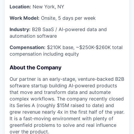
Location:
New York, NY
Work Model:
Onsite, 5 days per week
Industry:
B2B SaaS / AI-powered data and
automation software
Compensation:
$210K base, ~$250K-$260K total
compensation including equity
About the Company
Our partner is an early-stage, venture-backed B2B
software startup building AI-powered products
that move and transform data and automate
complex workflows. The company recently closed
its Series A (roughly $15M raised to date) and
grew revenue nearly 4x in the first half of the year.
It is a fast-moving environment with plenty of
greenfield problems to solve and real influence
over the product.