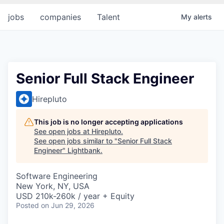
jobs
companies
Talent
My
alerts
Senior Full Stack Engineer
Hirepluto
This job is no longer accepting applications
See open jobs at
Hirepluto
.
See open jobs similar to "
Senior Full Stack
Engineer
"
Lightbank
.
Software Engineering
New York, NY, USA
USD 210k-260k / year + Equity
Posted
on Jun 29, 2026