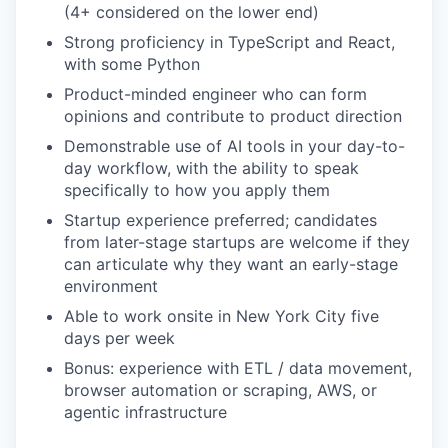
(4+ considered on the lower end)
Strong proficiency in TypeScript and React,
with some Python
Product-minded engineer who can form
opinions and contribute to product direction
Demonstrable use of AI tools in your day-to-
day workflow, with the ability to speak
specifically to how you apply them
Startup experience preferred; candidates
from later-stage startups are welcome if they
can articulate why they want an early-stage
environment
Able to work onsite in New York City five
days per week
Bonus: experience with ETL / data movement,
browser automation or scraping, AWS, or
agentic infrastructure