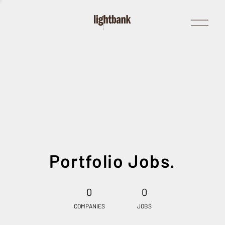
Open
Menu
Portfolio Jobs.
0
0
COMPANIES
JOBS