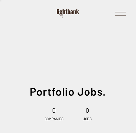
Open
Menu
Portfolio Jobs.
0
0
COMPANIES
JOBS