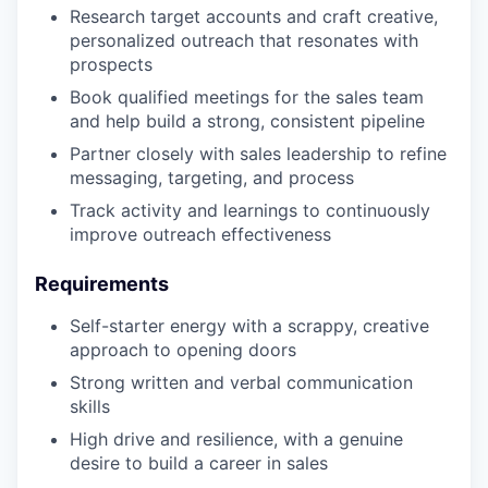
Research target accounts and craft creative,
personalized outreach that resonates with
prospects
Book qualified meetings for the sales team
and help build a strong, consistent pipeline
Partner closely with sales leadership to refine
messaging, targeting, and process
Track activity and learnings to continuously
improve outreach effectiveness
Requirements
Self-starter energy with a scrappy, creative
approach to opening doors
Strong written and verbal communication
skills
High drive and resilience, with a genuine
desire to build a career in sales