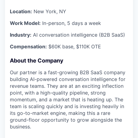
Location:
New York, NY
Work Model:
In-person, 5 days a week
Industry:
AI conversation intelligence (B2B SaaS)
Compensation:
$60K base, $110K OTE
About the Company
Our partner is a fast-growing B2B SaaS company
building AI-powered conversation intelligence for
revenue teams. They are at an exciting inflection
point, with a high-quality pipeline, strong
momentum, and a market that is heating up. The
team is scaling quickly and is investing heavily in
its go-to-market engine, making this a rare
ground-floor opportunity to grow alongside the
business.