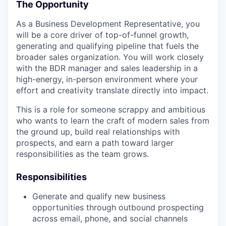
The Opportunity
As a Business Development Representative, you
will be a core driver of top-of-funnel growth,
generating and qualifying pipeline that fuels the
broader sales organization. You will work closely
with the BDR manager and sales leadership in a
high-energy, in-person environment where your
effort and creativity translate directly into impact.
This is a role for someone scrappy and ambitious
who wants to learn the craft of modern sales from
the ground up, build real relationships with
prospects, and earn a path toward larger
responsibilities as the team grows.
Responsibilities
Generate and qualify new business
opportunities through outbound prospecting
across email, phone, and social channels