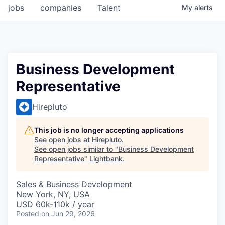
jobs
companies
Talent
My
alerts
Business Development
Representative
Hirepluto
This job is no longer accepting applications
See open jobs at
Hirepluto
.
See open jobs similar to "
Business Development
Representative
"
Lightbank
.
Sales & Business Development
New York, NY, USA
USD 60k-110k / year
Posted
on Jun 29, 2026