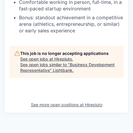
Comfortable working in person, full-time, in a
fast-paced startup environment
Bonus: standout achievement in a competitive
arena (athletics, entrepreneurship, or similar)
or early sales experience
This job is no longer accepting applications
See open jobs at
Hirepluto
.
See open jobs similar to "
Business Development
Representative
"
Lightbank
.
See more open positions at
Hirepluto