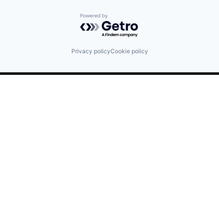
Powered by Getro.com
Privacy policy
Cookie policy
Find us here