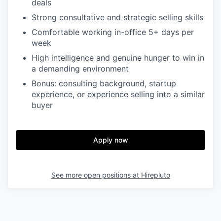
deals
Strong consultative and strategic selling skills
Comfortable working in-office 5+ days per
week
High intelligence and genuine hunger to win in
a demanding environment
Bonus: consulting background, startup
experience, or experience selling into a similar
buyer
Apply now
See more open positions at
Hirepluto