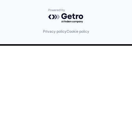
Powered by Getro.com
Privacy policy
Cookie policy
Find us here