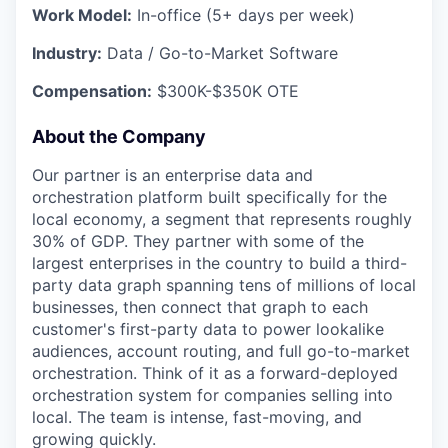
Work Model:
In-office (5+ days per week)
Industry:
Data / Go-to-Market Software
Compensation:
$300K-$350K OTE
About the Company
Our partner is an enterprise data and
orchestration platform built specifically for the
local economy, a segment that represents roughly
30% of GDP. They partner with some of the
largest enterprises in the country to build a third-
party data graph spanning tens of millions of local
businesses, then connect that graph to each
customer's first-party data to power lookalike
audiences, account routing, and full go-to-market
orchestration. Think of it as a forward-deployed
orchestration system for companies selling into
local. The team is intense, fast-moving, and
growing quickly.