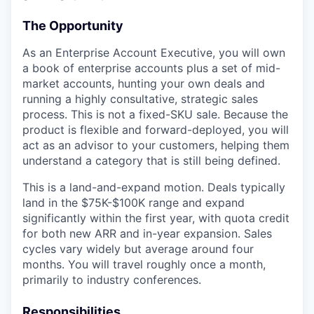
The Opportunity
As an Enterprise Account Executive, you will own
a book of enterprise accounts plus a set of mid-
market accounts, hunting your own deals and
running a highly consultative, strategic sales
process. This is not a fixed-SKU sale. Because the
product is flexible and forward-deployed, you will
act as an advisor to your customers, helping them
understand a category that is still being defined.
This is a land-and-expand motion. Deals typically
land in the $75K-$100K range and expand
significantly within the first year, with quota credit
for both new ARR and in-year expansion. Sales
cycles vary widely but average around four
months. You will travel roughly once a month,
primarily to industry conferences.
Responsibilities