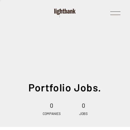
Open
Menu
Portfolio Jobs.
0
0
COMPANIES
JOBS