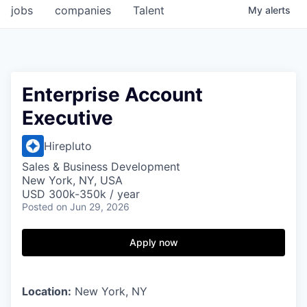
jobs
companies
Talent
My
alerts
Enterprise Account
Executive
Hirepluto
Sales & Business Development
New York, NY, USA
USD 300k-350k / year
Posted
on Jun 29, 2026
Apply now
Location:
New York, NY