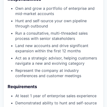
Own and grow a portfolio of enterprise and
mid-market accounts
Hunt and self-source your own pipeline
through outbound
Run a consultative, multi-threaded sales
process with senior stakeholders
Land new accounts and drive significant
expansion within the first 12 months
Act as a strategic advisor, helping customers
navigate a new and evolving category
Represent the company at industry
conferences and customer meetings
Requirements
At least 1 year of enterprise sales experience
Demonstrated ability to hunt and self-source