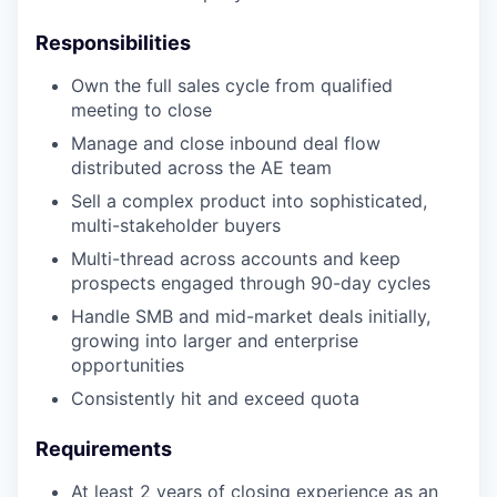
Responsibilities
Own the full sales cycle from qualified
meeting to close
Manage and close inbound deal flow
distributed across the AE team
Sell a complex product into sophisticated,
multi-stakeholder buyers
Multi-thread across accounts and keep
prospects engaged through 90-day cycles
Handle SMB and mid-market deals initially,
growing into larger and enterprise
opportunities
Consistently hit and exceed quota
Requirements
At least 2 years of closing experience as an