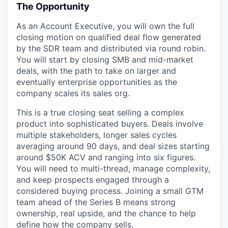
The Opportunity
As an Account Executive, you will own the full
closing motion on qualified deal flow generated
by the SDR team and distributed via round robin.
You will start by closing SMB and mid-market
deals, with the path to take on larger and
eventually enterprise opportunities as the
company scales its sales org.
This is a true closing seat selling a complex
product into sophisticated buyers. Deals involve
multiple stakeholders, longer sales cycles
averaging around 90 days, and deal sizes starting
around $50K ACV and ranging into six figures.
You will need to multi-thread, manage complexity,
and keep prospects engaged through a
considered buying process. Joining a small GTM
team ahead of the Series B means strong
ownership, real upside, and the chance to help
define how the company sells.