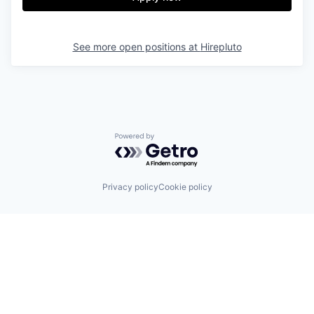
See more open positions at
Hirepluto
Powered by Getro.com
Privacy policy
Cookie policy