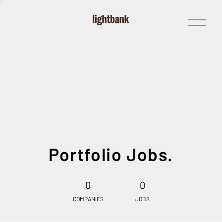
Open
Menu
Portfolio Jobs.
0
0
COMPANIES
JOBS