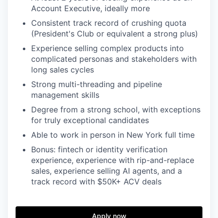
Account Executive, ideally more
Consistent track record of crushing quota
(President's Club or equivalent a strong plus)
Experience selling complex products into
complicated personas and stakeholders with
long sales cycles
Strong multi-threading and pipeline
management skills
Degree from a strong school, with exceptions
for truly exceptional candidates
Able to work in person in New York full time
Bonus: fintech or identity verification
experience, experience with rip-and-replace
sales, experience selling AI agents, and a
track record with $50K+ ACV deals
Apply now