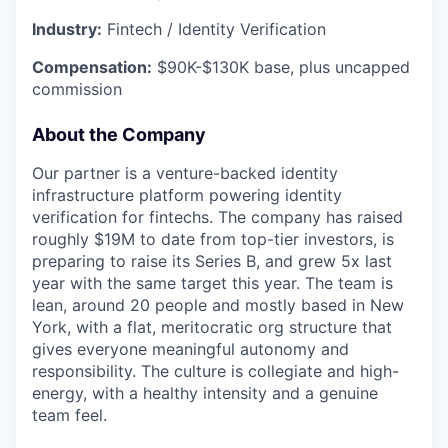
Industry:
Fintech / Identity Verification
Compensation:
$90K-$130K base, plus uncapped
commission
About the Company
Our partner is a venture-backed identity
infrastructure platform powering identity
verification for fintechs. The company has raised
roughly $19M to date from top-tier investors, is
preparing to raise its Series B, and grew 5x last
year with the same target this year. The team is
lean, around 20 people and mostly based in New
York, with a flat, meritocratic org structure that
gives everyone meaningful autonomy and
responsibility. The culture is collegiate and high-
energy, with a healthy intensity and a genuine
team feel.