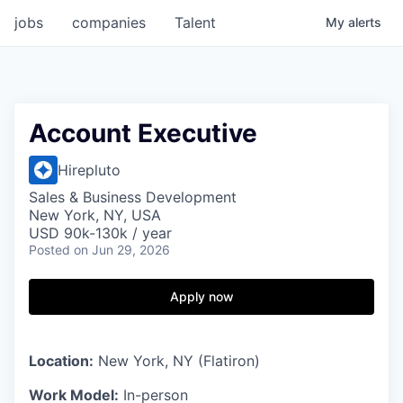
jobs
companies
Talent
My
alerts
Account Executive
Hirepluto
Sales & Business Development
New York, NY, USA
USD 90k-130k / year
Posted
on Jun 29, 2026
Apply now
Location:
New York, NY (Flatiron)
Work Model:
In-person