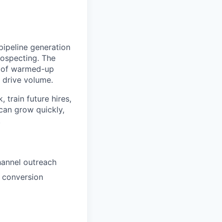
ipeline generation
rospecting. The
ds of warmed-up
d drive volume.
 train future hires,
can grow quickly,
.
hannel outreach
d conversion