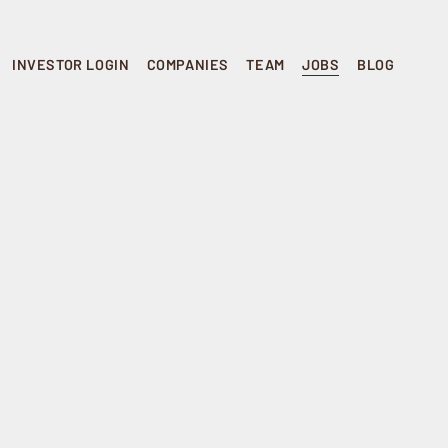
INVESTOR LOGIN
COMPANIES
TEAM
JOBS
BLOG