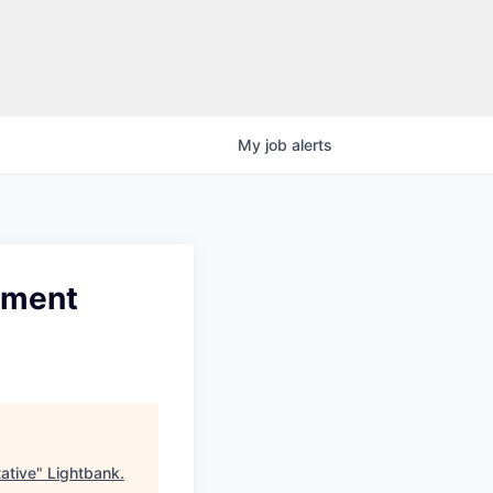
My
job
alerts
pment
ative
"
Lightbank
.