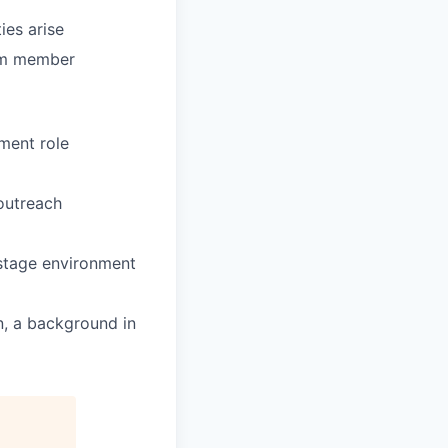
ies arise
eam member
ment role
outreach
-stage environment
n, a background in