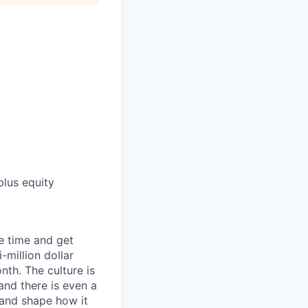
lus equity
e time and get
-million dollar
th. The culture is
and there is even a
y and shape how it