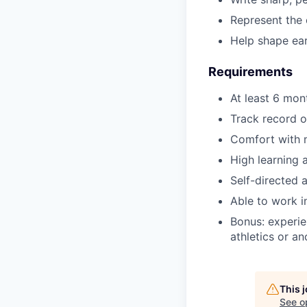
Represent the 
Help shape ea
Requirements
At least 6 mon
Track record o
Comfort with m
High learning 
Self-directed 
Able to work i
Bonus: experie
athletics or a
This 
See o