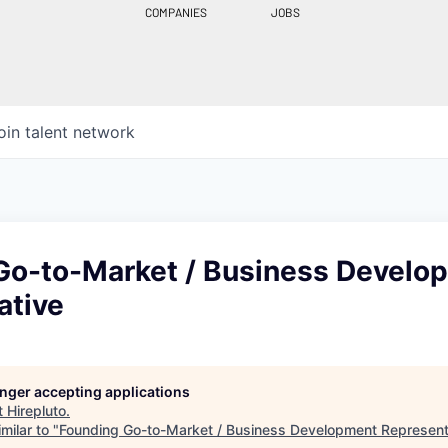
COMPANIES
JOBS
oin talent network
Go-to-Market / Business Develo
ative
longer accepting applications
t
Hirepluto
.
milar to "
Founding Go-to-Market / Business Development Represent