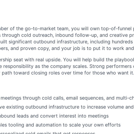
er of the go-to-market team, you will own top-of-funnel p
through cold outreach, inbound follow-up, and creative p
uilt significant outbound infrastructure, including hundre
pers, and proven copy, and your job is to put it to work an
rship seat with real upside. You will help build the playbook,
 responsibility as the company scales. Strong performers 
r path toward closing roles over time for those who want it
 meetings through cold calls, email sequences, and multi-c
e existing outbound infrastructure to increase volume an
nbound leads and convert interest into meetings
es tooling and automation to scale your own efforts
ersonalized cold emails that get responses