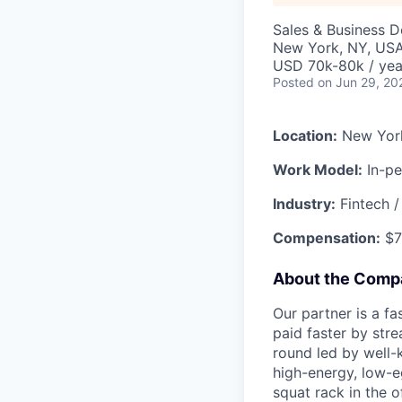
Sales & Business 
New York, NY, US
USD 70k-80k / yea
Posted
on Jun 29, 20
Location:
New Yor
Work Model:
In-pe
Industry:
Fintech /
Compensation:
$7
About the Comp
Our partner is a f
paid faster by stre
round led by well-
high-energy, low-eg
squat rack in the o