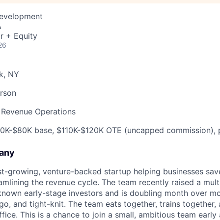
Development
A
r + Equity
26
k, NY
rson
 Revenue Operations
0K-$80K base, $110K-$120K OTE (uncapped commission), p
any
ast-growing, venture-backed startup helping businesses sav
amlining the revenue cycle. The team recently raised a multi
known early-stage investors and is doubling month over mon
o, and tight-knit. The team eats together, trains together, 
ffice. This is a chance to join a small, ambitious team earl