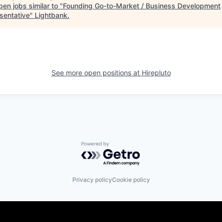
en jobs similar to "
Founding Go-to-Market / Business Development
sentative
"
Lightbank
.
See more open positions at
Hirepluto
Powered by Getro.com
Privacy policy
Cookie policy