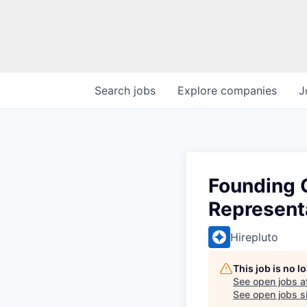
Search
jobs
Explore
companies
J
Founding 
Represent
Hirepluto
This job is no 
See open jobs a
See open jobs si