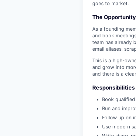
goes to market.
The Opportunity
As a founding memb
and book meetings 
team has already b
email aliases, scra
This is a high-owne
and grow into more
and there is a clea
Responsibilities
Book qualified
Run and improv
Follow up on i
Use modern sal
Write sharp, p