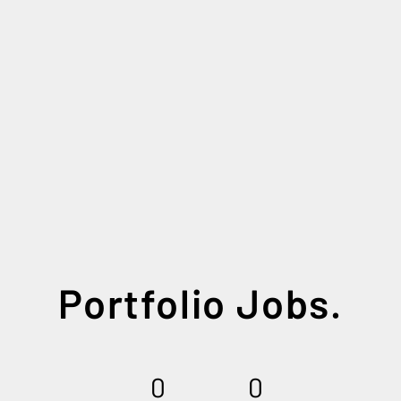
Portfolio Jobs.
0
0