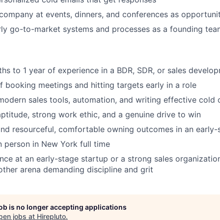
company at events, dinners, and conferences as opportunit
rly go-to-market systems and processes as a founding t
ths to 1 year of experience in a BDR, SDR, or sales develop
f booking meetings and hitting targets early in a role
odern sales tools, automation, and writing effective cold 
aptitude, strong work ethic, and a genuine drive to win
and resourceful, comfortable owning outcomes in an early
n person in New York full time
nce at an early-stage startup or a strong sales organizatio
nother arena demanding discipline and grit
job is no longer accepting applications
pen jobs at
Hirepluto
.