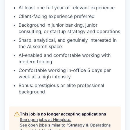
At least one full year of relevant experience
Client-facing experience preferred
Background in junior banking, junior
consulting, or startup strategy and operations
Sharp, analytical, and genuinely interested in
the AI search space
AI-enabled and comfortable working with
modern tooling
Comfortable working in-office 5 days per
week at a high intensity
Bonus: prestigious or elite professional
background
This job is no longer accepting applications
See open jobs at
Hirepluto
.
See open jobs similar to "
Strategy & Operations