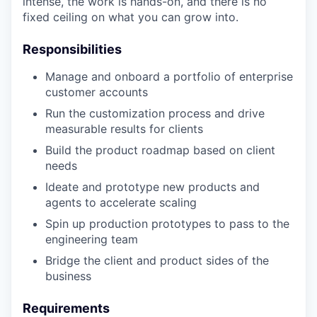
intense, the work is hands-on, and there is no
fixed ceiling on what you can grow into.
Responsibilities
Manage and onboard a portfolio of enterprise
customer accounts
Run the customization process and drive
measurable results for clients
Build the product roadmap based on client
needs
Ideate and prototype new products and
agents to accelerate scaling
Spin up production prototypes to pass to the
engineering team
Bridge the client and product sides of the
business
Requirements