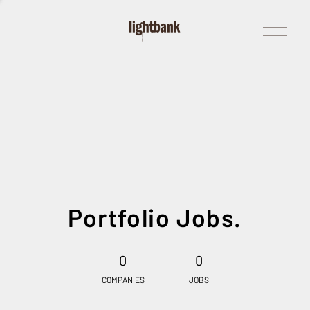
Open
Menu
Portfolio Jobs.
0
0
COMPANIES
JOBS