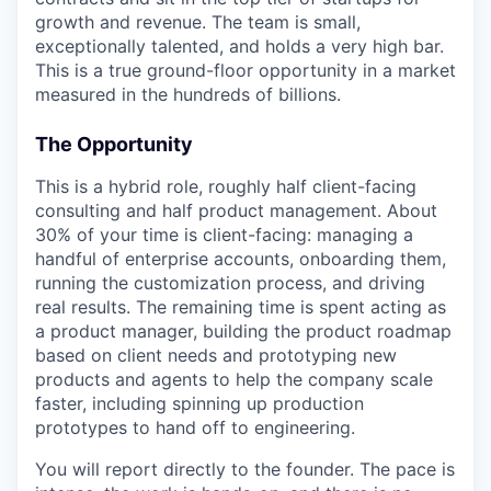
growth and revenue. The team is small,
exceptionally talented, and holds a very high bar.
This is a true ground-floor opportunity in a market
measured in the hundreds of billions.
The Opportunity
This is a hybrid role, roughly half client-facing
consulting and half product management. About
30% of your time is client-facing: managing a
handful of enterprise accounts, onboarding them,
running the customization process, and driving
real results. The remaining time is spent acting as
a product manager, building the product roadmap
based on client needs and prototyping new
products and agents to help the company scale
faster, including spinning up production
prototypes to hand off to engineering.
You will report directly to the founder. The pace is