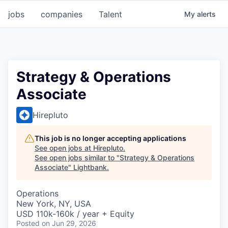
jobs
companies
Talent
My
alerts
Strategy & Operations
Associate
Hirepluto
This job is no longer accepting applications
See open jobs at
Hirepluto
.
See open jobs similar to "
Strategy & Operations
Associate
"
Lightbank
.
Operations
New York, NY, USA
USD 110k-160k / year + Equity
Posted
on Jun 29, 2026