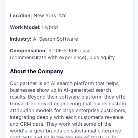
Location:
New York, NY
Work Model:
Hybrid
Industry:
AI Search Software
Compensation:
$110K-$160K base
(commensurate with experience), plus equity
About the Company
Our partner is an AI search platform that helps
businesses show up in AI-generated search
results. Beyond their software platform, they offer
forward-deployed engineering that builds custom
attribution models for large enterprise customers,
integrating deeply with each customer's revenue
and CRM data. They work with some of the
world's largest brands on substantial enterprise
contracts and sit in the top tier of startups for