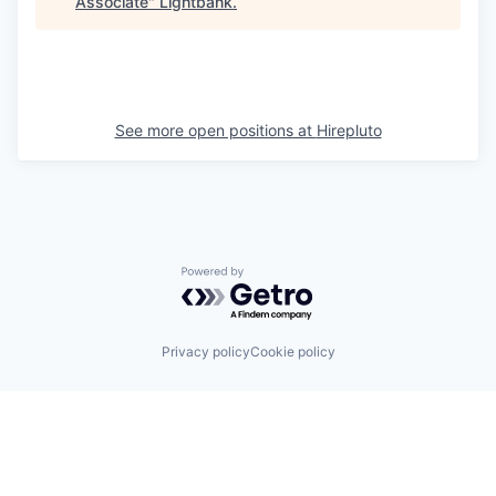
Associate
"
Lightbank
.
See more open positions at
Hirepluto
Powered by Getro.com
Privacy policy
Cookie policy