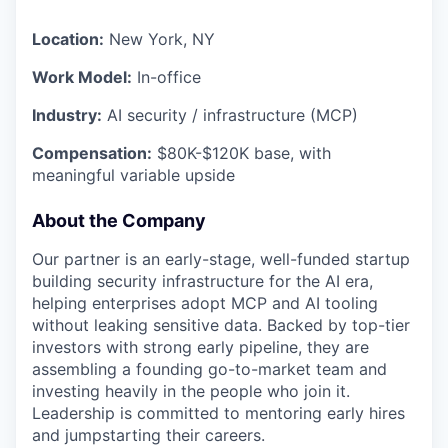
Location:
New York, NY
Work Model:
In-office
Industry:
AI security / infrastructure (MCP)
Compensation:
$80K-$120K base, with
meaningful variable upside
About the Company
Our partner is an early-stage, well-funded startup
building security infrastructure for the AI era,
helping enterprises adopt MCP and AI tooling
without leaking sensitive data. Backed by top-tier
investors with strong early pipeline, they are
assembling a founding go-to-market team and
investing heavily in the people who join it.
Leadership is committed to mentoring early hires
and jumpstarting their careers.