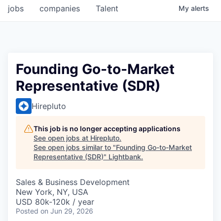
jobs
companies
Talent
My
alerts
Founding Go-to-Market
Representative (SDR)
Hirepluto
This job is no longer accepting applications
See open jobs at
Hirepluto
.
See open jobs similar to "
Founding Go-to-Market
Representative (SDR)
"
Lightbank
.
Sales & Business Development
New York, NY, USA
USD 80k-120k / year
Posted
on Jun 29, 2026