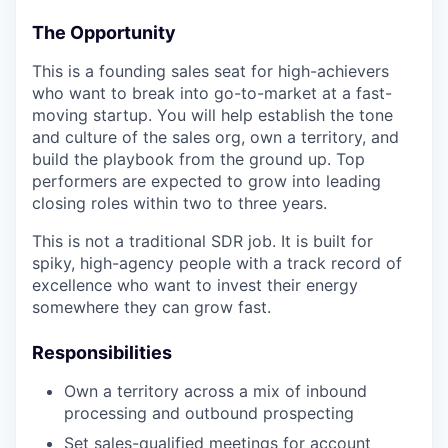
The Opportunity
This is a founding sales seat for high-achievers
who want to break into go-to-market at a fast-
moving startup. You will help establish the tone
and culture of the sales org, own a territory, and
build the playbook from the ground up. Top
performers are expected to grow into leading
closing roles within two to three years.
This is not a traditional SDR job. It is built for
spiky, high-agency people with a track record of
excellence who want to invest their energy
somewhere they can grow fast.
Responsibilities
Own a territory across a mix of inbound
processing and outbound prospecting
Set sales-qualified meetings for account