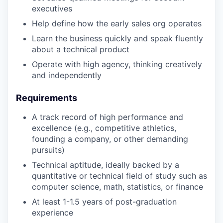
executives
Help define how the early sales org operates
Learn the business quickly and speak fluently
about a technical product
Operate with high agency, thinking creatively
and independently
Requirements
A track record of high performance and
excellence (e.g., competitive athletics,
founding a company, or other demanding
pursuits)
Technical aptitude, ideally backed by a
quantitative or technical field of study such as
computer science, math, statistics, or finance
At least 1-1.5 years of post-graduation
experience