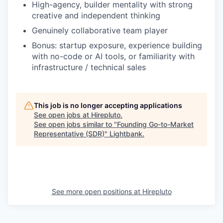
High-agency, builder mentality with strong
creative and independent thinking
Genuinely collaborative team player
Bonus: startup exposure, experience building
with no-code or AI tools, or familiarity with
infrastructure / technical sales
This job is no longer accepting applications
See open jobs at
Hirepluto
.
See open jobs similar to "
Founding Go-to-Market
Representative (SDR)
"
Lightbank
.
See more open positions at
Hirepluto