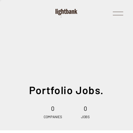
Open
Menu
Portfolio Jobs.
0
0
COMPANIES
JOBS