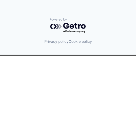
Powered by Getro.com
Privacy policy
Cookie policy
Find us here