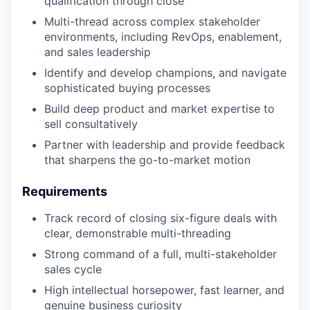
qualification through close
Multi-thread across complex stakeholder
environments, including RevOps, enablement,
and sales leadership
Identify and develop champions, and navigate
sophisticated buying processes
Build deep product and market expertise to
sell consultatively
Partner with leadership and provide feedback
that sharpens the go-to-market motion
Requirements
Track record of closing six-figure deals with
clear, demonstrable multi-threading
Strong command of a full, multi-stakeholder
sales cycle
High intellectual horsepower, fast learner, and
genuine business curiosity