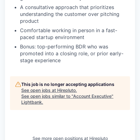
A consultative approach that prioritizes
understanding the customer over pitching
product
Comfortable working in person in a fast-
paced startup environment
Bonus: top-performing BDR who was
promoted into a closing role, or prior early-
stage experience
This job is no longer accepting applications
See open jobs at
Hirepluto
.
See open jobs similar to "
Account Executive
"
Lightbank
.
See more open positions at
Hirepluto