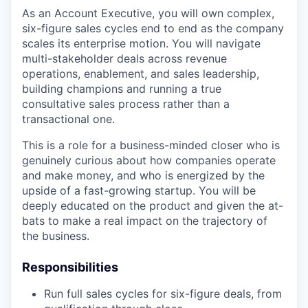
As an Account Executive, you will own complex,
six-figure sales cycles end to end as the company
scales its enterprise motion. You will navigate
multi-stakeholder deals across revenue
operations, enablement, and sales leadership,
building champions and running a true
consultative sales process rather than a
transactional one.
This is a role for a business-minded closer who is
genuinely curious about how companies operate
and make money, and who is energized by the
upside of a fast-growing startup. You will be
deeply educated on the product and given the at-
bats to make a real impact on the trajectory of
the business.
Responsibilities
Run full sales cycles for six-figure deals, from