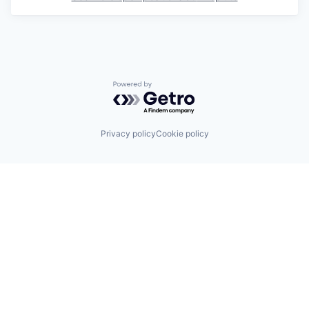
Powered by Getro.com
Privacy policy
Cookie policy