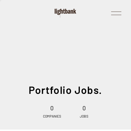
Open
Menu
Portfolio Jobs.
0
0
COMPANIES
JOBS