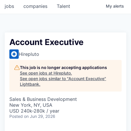
jobs
companies
Talent
My
alerts
Account Executive
Hirepluto
This job is no longer accepting applications
See open jobs at
Hirepluto
.
See open jobs similar to "
Account Executive
"
Lightbank
.
Sales & Business Development
New York, NY, USA
USD 240k-280k / year
Posted
on Jun 29, 2026