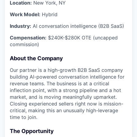
Location:
New York, NY
Work Model:
Hybrid
Industry:
AI conversation intelligence (B2B SaaS)
Compensation:
$240K-$280K OTE (uncapped
commission)
About the Company
Our partner is a high-growth B2B SaaS company
building AI-powered conversation intelligence for
revenue teams. The business is at a critical
inflection point, with a strong pipeline and a hot
market, and is moving meaningfully upmarket.
Closing experienced sellers right now is mission-
critical, making this an unusually high-leverage
time to join.
The Opportunity