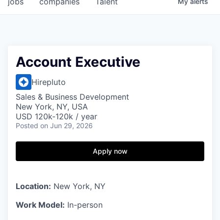
jobs
companies
Talent
My
alerts
Account Executive
Hirepluto
Sales & Business Development
New York, NY, USA
USD 120k-120k / year
Posted
on Jun 29, 2026
Apply now
Location:
New York, NY
Work Model:
In-person