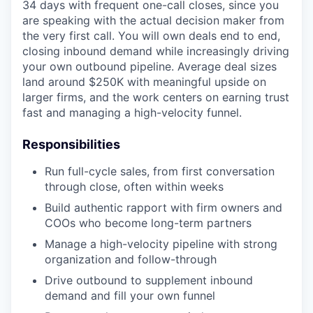
34 days with frequent one-call closes, since you
are speaking with the actual decision maker from
the very first call. You will own deals end to end,
closing inbound demand while increasingly driving
your own outbound pipeline. Average deal sizes
land around $250K with meaningful upside on
larger firms, and the work centers on earning trust
fast and managing a high-velocity funnel.
Responsibilities
Run full-cycle sales, from first conversation
through close, often within weeks
Build authentic rapport with firm owners and
COOs who become long-term partners
Manage a high-velocity pipeline with strong
organization and follow-through
Drive outbound to supplement inbound
demand and fill your own funnel