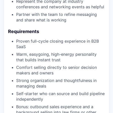
Represent the company at industry
conferences and networking events as helpful
Partner with the team to refine messaging
and share what is working
Requirements
Proven full-cycle closing experience in B2B
SaaS
Warm, easygoing, high-energy personality
that builds instant trust
Comfort selling directly to senior decision
makers and owners
Strong organization and thoughtfulness in
managing deals
Self-starter who can source and build pipeline
independently
Bonus: outbound sales experience and a
background selling into law firms or other