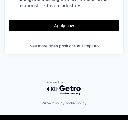
relationship-driven industries
Apply now
See more open positions at
Hirepluto
Powered by Getro.com
Privacy policy
Cookie policy