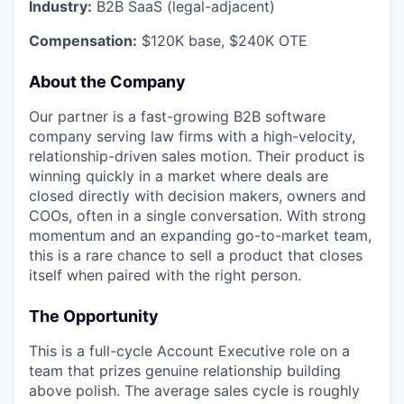
Industry:
B2B SaaS (legal-adjacent)
Compensation:
$120K base, $240K OTE
About the Company
Our partner is a fast-growing B2B software
company serving law firms with a high-velocity,
relationship-driven sales motion. Their product is
winning quickly in a market where deals are
closed directly with decision makers, owners and
COOs, often in a single conversation. With strong
momentum and an expanding go-to-market team,
this is a rare chance to sell a product that closes
itself when paired with the right person.
The Opportunity
This is a full-cycle Account Executive role on a
team that prizes genuine relationship building
above polish. The average sales cycle is roughly