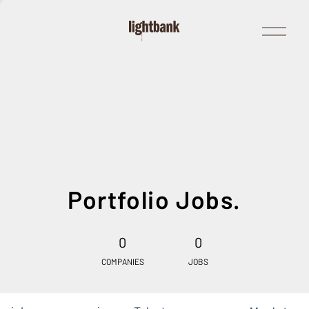
Open
Menu
Portfolio Jobs.
0
0
COMPANIES
JOBS