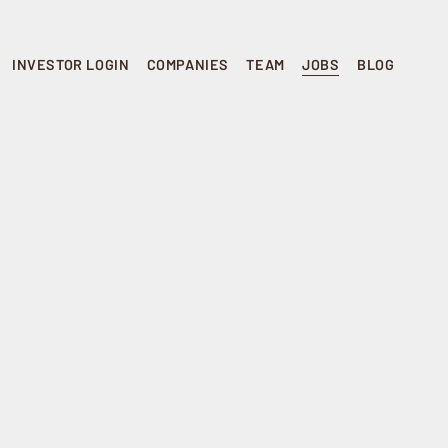
INVESTOR LOGIN
COMPANIES
TEAM
JOBS
BLOG