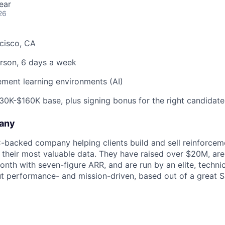
ear
26
cisco, CA
rson, 6 days a week
ment learning environments (AI)
0K-$160K base, plus signing bonus for the right candidate
any
C-backed company helping clients build and sell reinforcem
their most valuable data. They have raised over $20M, ar
th with seven-figure ARR, and are run by an elite, techni
but performance- and mission-driven, based out of a great 