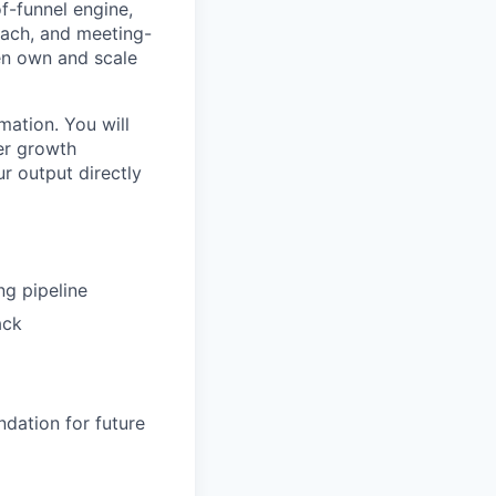
f-funnel engine,
reach, and meeting-
en own and scale
mation. You will
er growth
ur output directly
ng pipeline
ack
dation for future