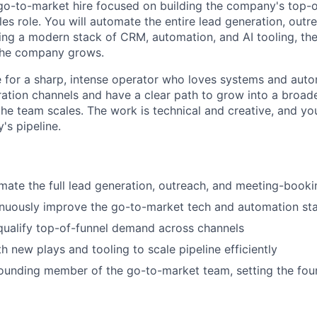
 go-to-market hire focused on building the company's top-o
ales role. You will automate the entire lead generation, out
ng a modern stack of CRM, automation, and AI tooling, th
the company grows.
le for a sharp, intense operator who loves systems and auto
tion channels and have a clear path to grow into a broad
the team scales. The work is technical and creative, and yo
's pipeline.
mate the full lead generation, outreach, and meeting-booki
nuously improve the go-to-market tech and automation st
qualify top-of-funnel demand across channels
h new plays and tooling to scale pipeline efficiently
ounding member of the go-to-market team, setting the foun