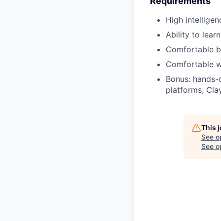
Requirements
High intelligen
Ability to lea
Comfortable bu
Comfortable wo
Bonus: hands-o
platforms, Cla
This 
See o
See op