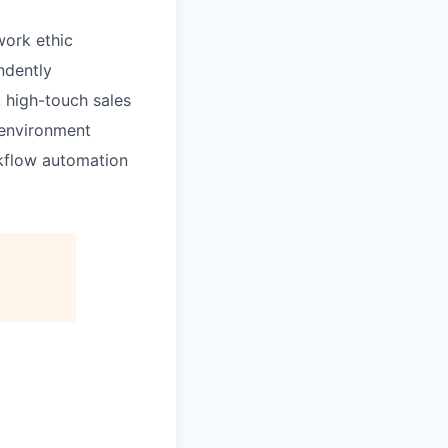
 work ethic
ndently
 high-touch sales
 environment
kflow automation