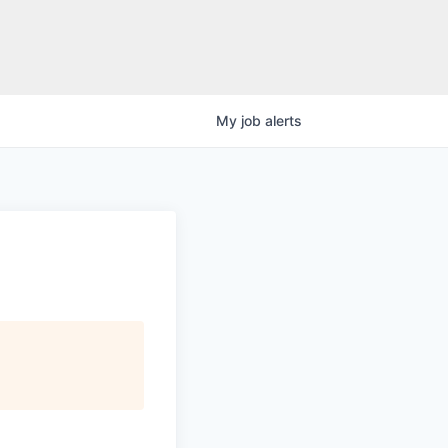
My
job
alerts