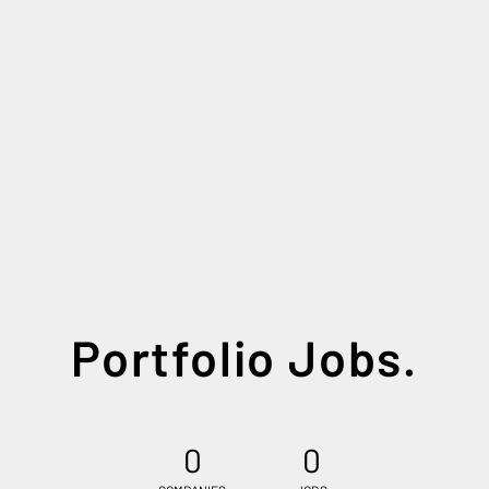
Portfolio Jobs.
0
0