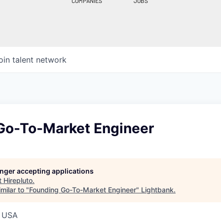
COMPANIES
JOBS
oin talent network
Go-To-Market Engineer
longer accepting applications
t
Hirepluto
.
milar to "
Founding Go-To-Market Engineer
"
Lightbank
.
, USA