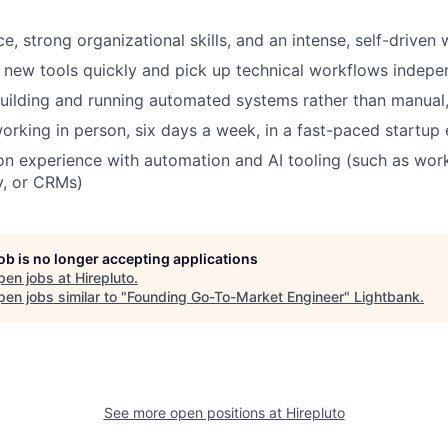
ce, strong organizational skills, and an intense, self-driven
rn new tools quickly and pick up technical workflows indepe
ilding and running automated systems rather than manual,
rking in person, six days a week, in a fast-paced startup
n experience with automation and AI tooling (such as wor
y, or CRMs)
job is no longer accepting applications
pen jobs at
Hirepluto
.
en jobs similar to "
Founding Go-To-Market Engineer
"
Lightbank
.
See more open positions at
Hirepluto