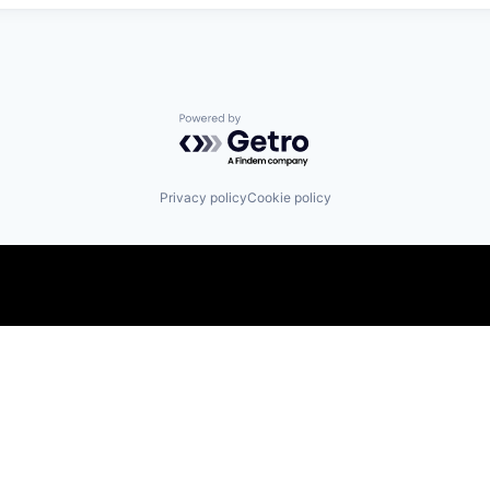
Powered by Getro.com
Privacy policy
Cookie policy