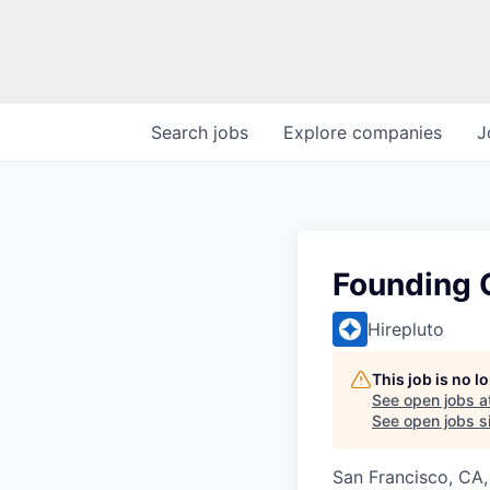
Search
jobs
Explore
companies
J
Founding 
Hirepluto
This job is no 
See open jobs a
See open jobs si
San Francisco, CA