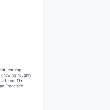
ent learning
e growing roughly
cal team. The
San Francisco