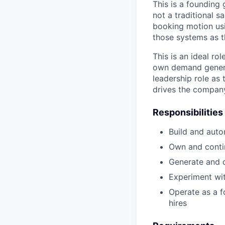
This is a founding
not a traditional s
booking motion usi
those systems as 
This is an ideal ro
own demand genera
leadership role as 
drives the company
Responsibilities
Build and auto
Own and conti
Generate and 
Experiment wit
Operate as a f
hires