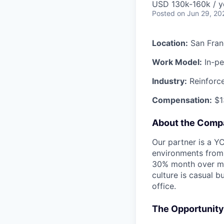
USD 130k-160k / y
Posted
on Jun 29, 20
Location:
San Fran
Work Model:
In-pe
Industry:
Reinforce
Compensation:
$13
About the Comp
Our partner is a Y
environments from 
30% month over mon
culture is casual 
office.
The Opportunity