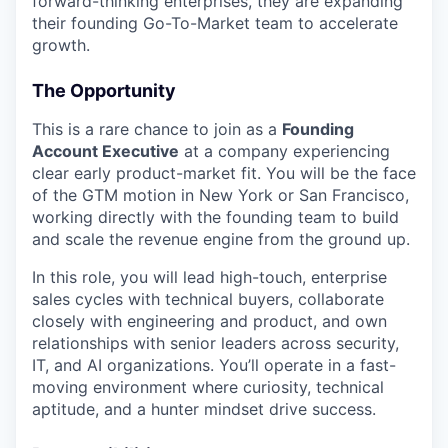
forward-thinking enterprises, they are expanding
their founding Go-To-Market team to accelerate
growth.
The Opportunity
This is a rare chance to join as a
Founding
Account Executive
at a company experiencing
clear early product-market fit. You will be the face
of the GTM motion in New York or San Francisco,
working directly with the founding team to build
and scale the revenue engine from the ground up.
In this role, you will lead high-touch, enterprise
sales cycles with technical buyers, collaborate
closely with engineering and product, and own
relationships with senior leaders across security,
IT, and AI organizations. You’ll operate in a fast-
moving environment where curiosity, technical
aptitude, and a hunter mindset drive success.