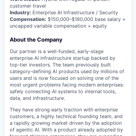
customer travel
Industry:
Enterprise AI Infrastructure / Security
Compensation:
$150,000–$180,000 base salary +
uncapped variable compensation + equity
About the Company
Our partner is a well-funded, early-stage
enterprise AI infrastructure startup backed by
top-tier investors. The team previously built
category-defining AI products used by millions of
users and is now focused on solving one of the
most urgent problems facing modern enterprises:
safely connecting AI systems to internal tools,
data, and infrastructure.
They have strong early traction with enterprise
customers, a highly technical founding team, and
a rapidly growing market driven by the adoption
of agentic AI. With a product already adopted by