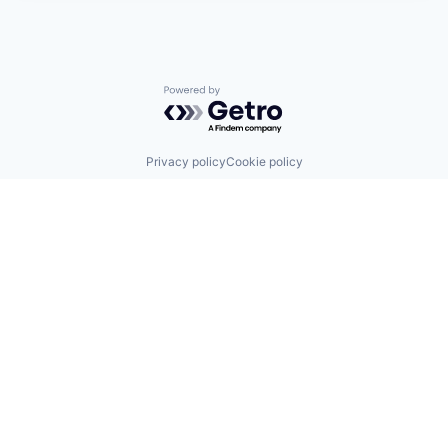
Powered by Getro.com
Privacy policy
Cookie policy