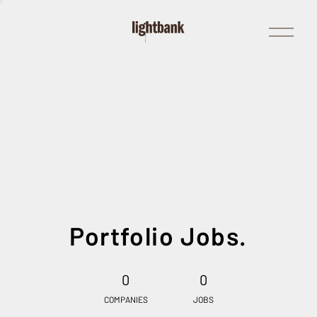
Open
Menu
Portfolio Jobs.
0
0
COMPANIES
JOBS