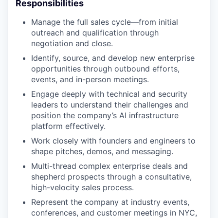
Responsibilities
Manage the full sales cycle—from initial
outreach and qualification through
negotiation and close.
Identify, source, and develop new enterprise
opportunities through outbound efforts,
events, and in-person meetings.
Engage deeply with technical and security
leaders to understand their challenges and
position the company’s AI infrastructure
platform effectively.
Work closely with founders and engineers to
shape pitches, demos, and messaging.
Multi-thread complex enterprise deals and
shepherd prospects through a consultative,
high-velocity sales process.
Represent the company at industry events,
conferences, and customer meetings in NYC,