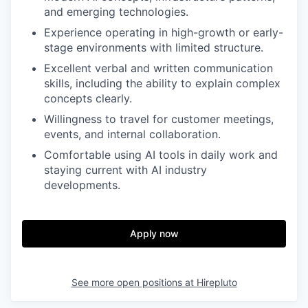
and emerging technologies.
Experience operating in high-growth or early-
stage environments with limited structure.
Excellent verbal and written communication
skills, including the ability to explain complex
concepts clearly.
Willingness to travel for customer meetings,
events, and internal collaboration.
Comfortable using AI tools in daily work and
staying current with AI industry
developments.
Apply now
See more open positions at
Hirepluto