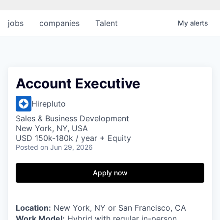
jobs
companies
Talent
My
alerts
Account Executive
Hirepluto
Sales & Business Development
New York, NY, USA
USD 150k-180k / year + Equity
Posted
on Jun 29, 2026
Apply now
Location:
New York, NY or San Francisco, CA
Work Model:
Hybrid with regular in-person