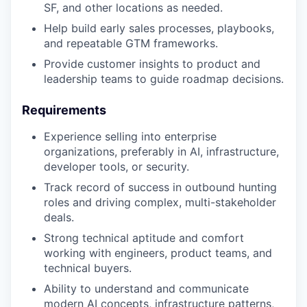
SF, and other locations as needed.
Help build early sales processes, playbooks,
and repeatable GTM frameworks.
Provide customer insights to product and
leadership teams to guide roadmap decisions.
Requirements
Experience selling into enterprise
organizations, preferably in AI, infrastructure,
developer tools, or security.
Track record of success in outbound hunting
roles and driving complex, multi-stakeholder
deals.
Strong technical aptitude and comfort
working with engineers, product teams, and
technical buyers.
Ability to understand and communicate
modern AI concepts, infrastructure patterns,