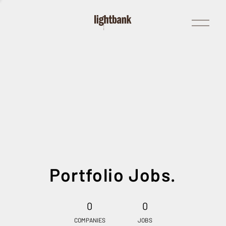
Open
Menu
Portfolio Jobs.
0
0
COMPANIES
JOBS