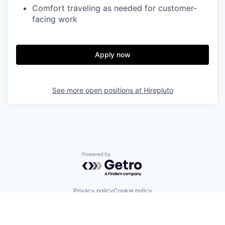
Comfort traveling as needed for customer-
facing work
Apply now
See more open positions at
Hirepluto
Powered by Getro.com
Privacy policy
Cookie policy