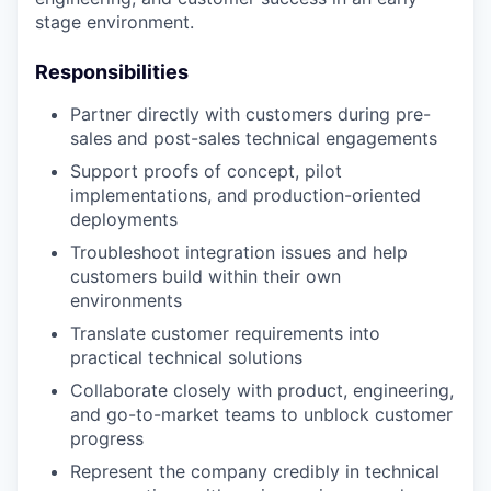
stage environment.
Responsibilities
Partner directly with customers during pre-
sales and post-sales technical engagements
Support proofs of concept, pilot
implementations, and production-oriented
deployments
Troubleshoot integration issues and help
customers build within their own
environments
Translate customer requirements into
practical technical solutions
Collaborate closely with product, engineering,
and go-to-market teams to unblock customer
progress
Represent the company credibly in technical