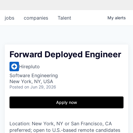
jobs
companies
Talent
My
alerts
Forward Deployed Engineer
Hirepluto
Software Engineering
New York, NY, USA
Posted
on Jun 29, 2026
Apply now
Location: New York, NY or San Francisco, CA
preferred; open to U.S.-based remote candidates