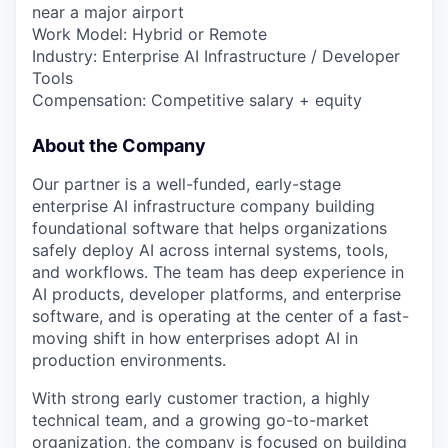
near a major airport
Work Model: Hybrid or Remote
Industry: Enterprise AI Infrastructure / Developer
Tools
Compensation: Competitive salary + equity
About the Company
Our partner is a well-funded, early-stage
enterprise AI infrastructure company building
foundational software that helps organizations
safely deploy AI across internal systems, tools,
and workflows. The team has deep experience in
AI products, developer platforms, and enterprise
software, and is operating at the center of a fast-
moving shift in how enterprises adopt AI in
production environments.
With strong early customer traction, a highly
technical team, and a growing go-to-market
organization, the company is focused on building