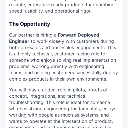
reliable, enterprise-ready products that combine
speed, usability, and operational rigor.
The Opportunity
Our partner is hiring a
Forward Deployed
Engineer
to work closely with customers during
both pre-sales and post-sales engagements. This
is a highly technical, customer-facing role for
someone who enjoys solving real implementation
problems, working directly with engineering
teams, and helping customers successfully deploy
complex products in their own environments.
You will play a critical role in pilots, proofs of
concept, integrations, and technical
troubleshooting. This role is ideal for someone
who has strong engineering fundamentals, enjoys
working with people as much as systems, and
wants to operate at the intersection of product,
engineering, and customer success in an early-