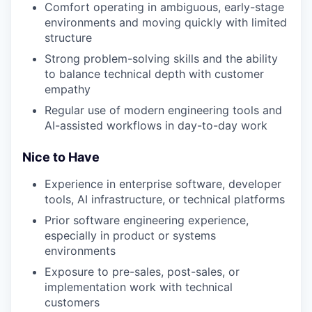
Comfort operating in ambiguous, early-stage
environments and moving quickly with limited
structure
Strong problem-solving skills and the ability
to balance technical depth with customer
empathy
Regular use of modern engineering tools and
AI-assisted workflows in day-to-day work
Nice to Have
Experience in enterprise software, developer
tools, AI infrastructure, or technical platforms
Prior software engineering experience,
especially in product or systems
environments
Exposure to pre-sales, post-sales, or
implementation work with technical
customers