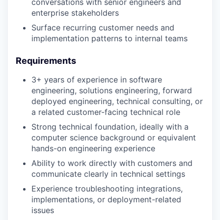
conversations with senior engineers and
enterprise stakeholders
Surface recurring customer needs and
implementation patterns to internal teams
Requirements
3+ years of experience in software
engineering, solutions engineering, forward
deployed engineering, technical consulting, or
a related customer-facing technical role
Strong technical foundation, ideally with a
computer science background or equivalent
hands-on engineering experience
Ability to work directly with customers and
communicate clearly in technical settings
Experience troubleshooting integrations,
implementations, or deployment-related
issues