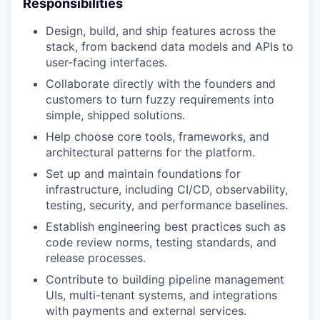
Responsibilities
Design, build, and ship features across the
stack, from backend data models and APIs to
user-facing interfaces.
Collaborate directly with the founders and
customers to turn fuzzy requirements into
simple, shipped solutions.
Help choose core tools, frameworks, and
architectural patterns for the platform.
Set up and maintain foundations for
infrastructure, including CI/CD, observability,
testing, security, and performance baselines.
Establish engineering best practices such as
code review norms, testing standards, and
release processes.
Contribute to building pipeline management
UIs, multi-tenant systems, and integrations
with payments and external services.