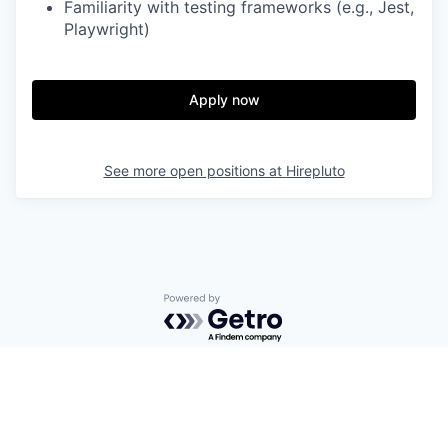
Familiarity with testing frameworks (e.g., Jest,
Playwright)
Apply now
See more open positions at
Hirepluto
Powered by Getro.com
Privacy policy
Cookie policy