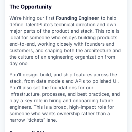
The Opportunity
We’re hiring our first
Founding Engineer
to help
define TalentPluto’s technical direction and own
major parts of the product and stack. This role is
ideal for someone who enjoys building products
end-to-end, working closely with founders and
customers, and shaping both the architecture and
the culture of an engineering organization from
day one.
You’ll design, build, and ship features across the
stack, from data models and APIs to polished UI.
You’ll also set the foundations for our
infrastructure, processes, and best practices, and
play a key role in hiring and onboarding future
engineers. This is a broad, high-impact role for
someone who wants ownership rather than a
narrow “tickets” lane.