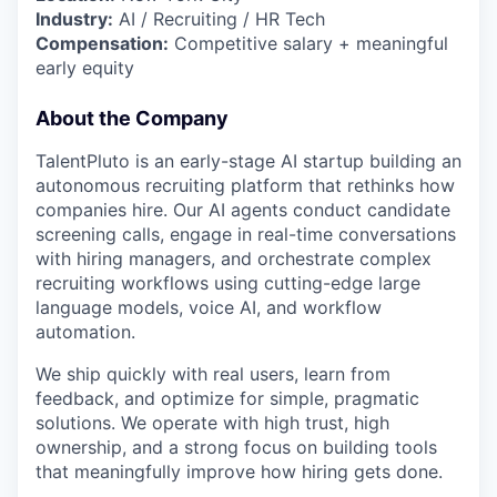
Industry:
AI / Recruiting / HR Tech
Compensation:
Competitive salary + meaningful
early equity
About the Company
TalentPluto is an early-stage AI startup building an
autonomous recruiting platform that rethinks how
companies hire. Our AI agents conduct candidate
screening calls, engage in real-time conversations
with hiring managers, and orchestrate complex
recruiting workflows using cutting-edge large
language models, voice AI, and workflow
automation.
We ship quickly with real users, learn from
feedback, and optimize for simple, pragmatic
solutions. We operate with high trust, high
ownership, and a strong focus on building tools
that meaningfully improve how hiring gets done.