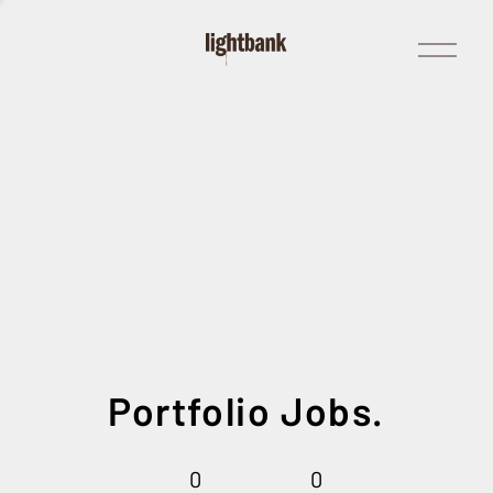
Open
Menu
Portfolio Jobs.
0
0