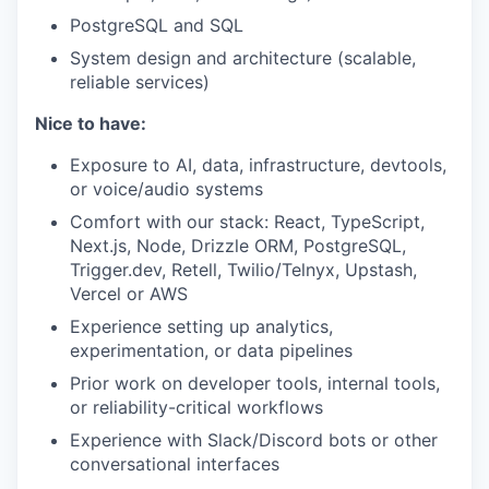
PostgreSQL and SQL
System design and architecture (scalable,
reliable services)
Nice to have:
Exposure to AI, data, infrastructure, devtools,
or voice/audio systems
Comfort with our stack: React, TypeScript,
Next.js, Node, Drizzle ORM, PostgreSQL,
Trigger.dev, Retell, Twilio/Telnyx, Upstash,
Vercel or AWS
Experience setting up analytics,
experimentation, or data pipelines
Prior work on developer tools, internal tools,
or reliability-critical workflows
Experience with Slack/Discord bots or other
conversational interfaces