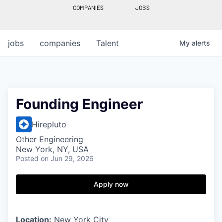
COMPANIES
JOBS
jobs
companies
Talent
My
alerts
Founding Engineer
Hirepluto
Other Engineering
New York, NY, USA
Posted
on Jun 29, 2026
Apply now
Location:
New York City