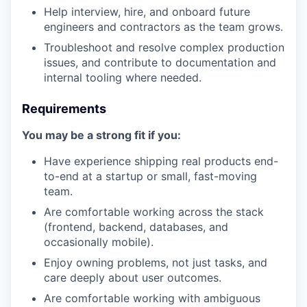
Help interview, hire, and onboard future
engineers and contractors as the team grows.
Troubleshoot and resolve complex production
issues, and contribute to documentation and
internal tooling where needed.
Requirements
You may be a strong fit if you:
Have experience shipping real products end-
to-end at a startup or small, fast-moving
team.
Are comfortable working across the stack
(frontend, backend, databases, and
occasionally mobile).
Enjoy owning problems, not just tasks, and
care deeply about user outcomes.
Are comfortable working with ambiguous