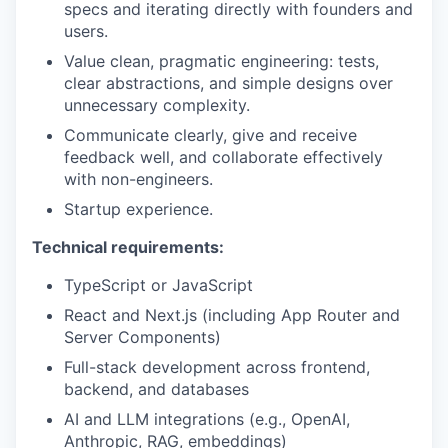
specs and iterating directly with founders and
users.
Value clean, pragmatic engineering: tests,
clear abstractions, and simple designs over
unnecessary complexity.
Communicate clearly, give and receive
feedback well, and collaborate effectively
with non-engineers.
Startup experience.
Technical requirements:
TypeScript or JavaScript
React and Next.js (including App Router and
Server Components)
Full-stack development across frontend,
backend, and databases
AI and LLM integrations (e.g., OpenAI,
Anthropic, RAG, embeddings)