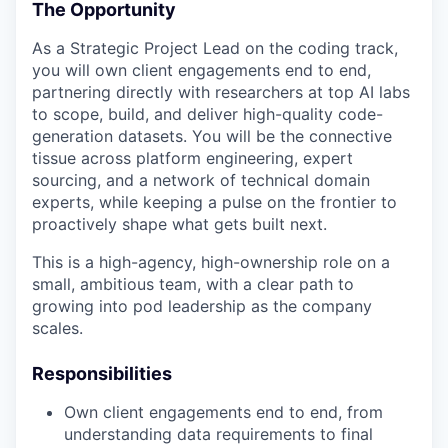
The Opportunity
As a Strategic Project Lead on the coding track,
you will own client engagements end to end,
partnering directly with researchers at top AI labs
to scope, build, and deliver high-quality code-
generation datasets. You will be the connective
tissue across platform engineering, expert
sourcing, and a network of technical domain
experts, while keeping a pulse on the frontier to
proactively shape what gets built next.
This is a high-agency, high-ownership role on a
small, ambitious team, with a clear path to
growing into pod leadership as the company
scales.
Responsibilities
Own client engagements end to end, from
understanding data requirements to final