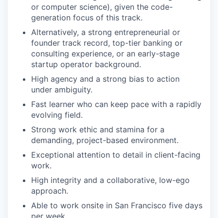
or computer science), given the code-
generation focus of this track.
Alternatively, a strong entrepreneurial or
founder track record, top-tier banking or
consulting experience, or an early-stage
startup operator background.
High agency and a strong bias to action
under ambiguity.
Fast learner who can keep pace with a rapidly
evolving field.
Strong work ethic and stamina for a
demanding, project-based environment.
Exceptional attention to detail in client-facing
work.
High integrity and a collaborative, low-ego
approach.
Able to work onsite in San Francisco five days
per week.