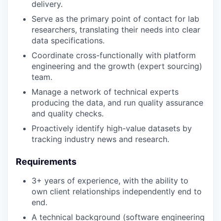
delivery.
Serve as the primary point of contact for lab
researchers, translating their needs into clear
data specifications.
Coordinate cross-functionally with platform
engineering and the growth (expert sourcing)
team.
Manage a network of technical experts
producing the data, and run quality assurance
and quality checks.
Proactively identify high-value datasets by
tracking industry news and research.
Requirements
3+ years of experience, with the ability to
own client relationships independently end to
end.
A technical background (software engineering