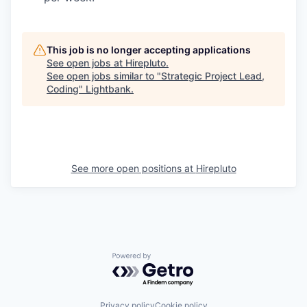
This job is no longer accepting applications
See open jobs at
Hirepluto
.
See open jobs similar to "
Strategic Project Lead,
Coding
"
Lightbank
.
See more open positions at
Hirepluto
Powered by Getro.com
Privacy policy
Cookie policy