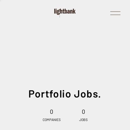
Open
Menu
Portfolio Jobs.
0
0
COMPANIES
JOBS