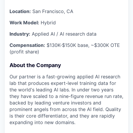
Location:
San Francisco, CA
Work Model:
Hybrid
Industry:
Applied AI / AI research data
Compensation:
$130K-$150K base, ~$300K OTE
(profit share)
About the Company
Our partner is a fast-growing applied AI research
lab that produces expert-level training data for
the world's leading AI labs. In under two years
they have scaled to a nine-figure revenue run rate,
backed by leading venture investors and
prominent angels from across the AI field. Quality
is their core differentiator, and they are rapidly
expanding into new domains.