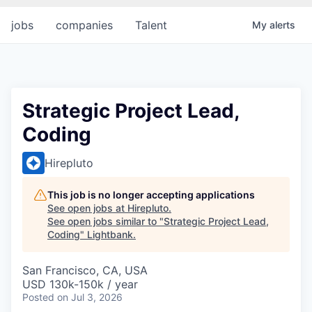
jobs
companies
Talent
My
alerts
Strategic Project Lead,
Coding
Hirepluto
This job is no longer accepting applications
See open jobs at
Hirepluto
.
See open jobs similar to "
Strategic Project Lead,
Coding
"
Lightbank
.
San Francisco, CA, USA
USD 130k-150k / year
Posted
on Jul 3, 2026