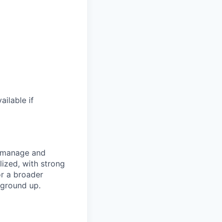
ilable if
s manage and
lized, with strong
or a broader
 ground up.