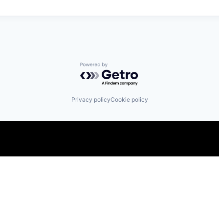
Powered by Getro.com
Privacy policy
Cookie policy