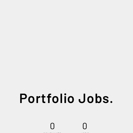
Portfolio Jobs.
0
0