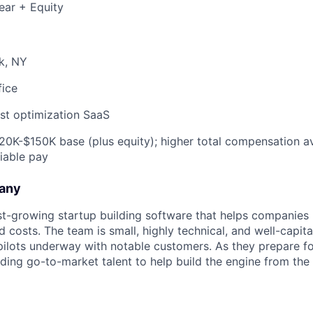
ear + Equity
k, NY
fice
st optimization SaaS
0K-$150K base (plus equity); higher total compensation ava
riable pay
any
ast-growing startup building software that helps companie
d costs. The team is small, highly technical, and well-capita
 pilots underway with notable customers. As they prepare f
dding go-to-market talent to help build the engine from the