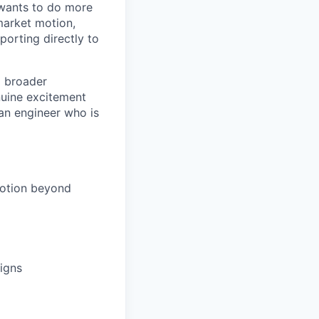
 wants to do more
market motion,
porting directly to
a broader
nuine excitement
 an engineer who is
motion beyond
aigns