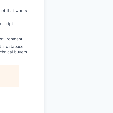
duct that works
 script
 environment
t a database,
echnical buyers