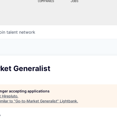
COMPANIES
JOBS
oin talent network
ket Generalist
longer accepting applications
t
Hirepluto
.
milar to "
Go-to-Market Generalist
"
Lightbank
.
A