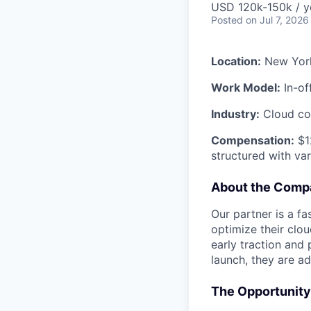
USD 120k-150k / y
Posted
on Jul 7, 2026
Location:
New Yor
Work Model:
In-of
Industry:
Cloud co
Compensation:
$12
structured with va
About the Comp
Our partner is a f
optimize their clou
early traction and
launch, they are a
The Opportunity