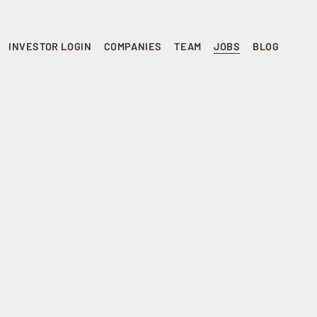
INVESTOR LOGIN
COMPANIES
TEAM
JOBS
BLOG