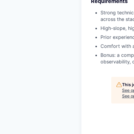
Requirements
Strong technic
across the sta
High-slope, hi
Prior experien
Comfort with 
Bonus: a compu
observability, 
This 
See o
See op