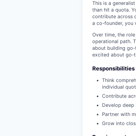
This is a generali
than hit a quota. 
contribute across 
a co-founder, you 
Over time, the role
operational path. 
about building go-
excited about go-t
Responsibilities
Think compreh
individual quo
Contribute acr
Develop deep p
Partner with m
Grow into clos