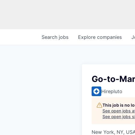
Search
jobs
Explore
companies
J
Go-to-Mar
Hirepluto
This job is no 
See open jobs a
See open jobs si
New York, NY, US