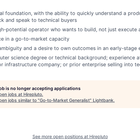
al foundation, with the ability to quickly understand a pro
ck and speak to technical buyers
gh-potential operator who wants to build, not just execute a
ce in a go-to-market capacity
ambiguity and a desire to own outcomes in an early-stage
ter science degree or technical background; experience a
or infrastructure company; or prior enterprise selling into t
job is no longer accepting applications
pen jobs at
Hirepluto
.
en jobs similar to "
Go-to-Market Generalist
"
Lightbank
.
See more open positions at
Hirepluto