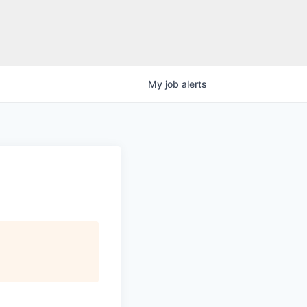
My
job
alerts