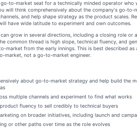
st go-to-market seat for a technically minded operator who
You will think comprehensively about the company's go-to-
channels, and help shape strategy as the product scales. Re
will have wide latitude to experiment and own outcomes.
 can grow in several directions, including a closing role or 
The common thread is high slope, technical fluency, and ge
to-market from the early innings. This is best described as
o-market, not a go-to-market engineer.
ensively about go-to-market strategy and help build the 
tas
oss multiple channels and experiment to find what works
roduct fluency to sell credibly to technical buyers
arketing on broader initiatives, including launch and camp
ing or other paths over time as the role evolves