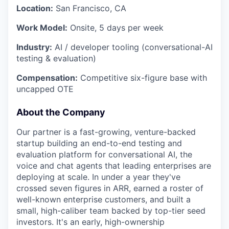
Location:
San Francisco, CA
Work Model:
Onsite, 5 days per week
Industry:
AI / developer tooling (conversational-AI
testing & evaluation)
Compensation:
Competitive six-figure base with
uncapped OTE
About the Company
Our partner is a fast-growing, venture-backed
startup building an end-to-end testing and
evaluation platform for conversational AI, the
voice and chat agents that leading enterprises are
deploying at scale. In under a year they've
crossed seven figures in ARR, earned a roster of
well-known enterprise customers, and built a
small, high-caliber team backed by top-tier seed
investors. It's an early, high-ownership