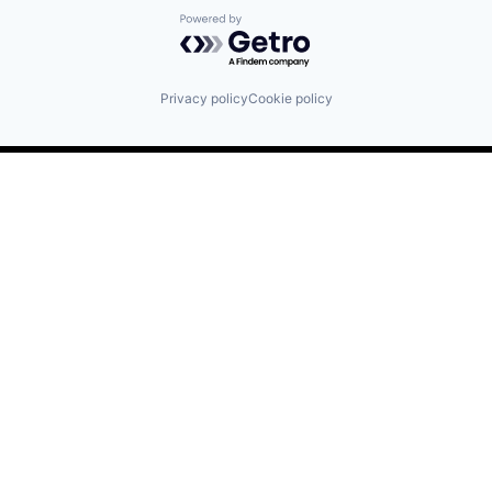
Powered by Getro.com
Privacy policy
Cookie policy
Find us here