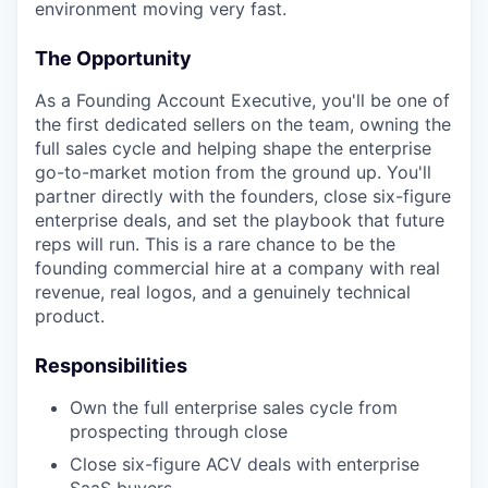
environment moving very fast.
The Opportunity
As a Founding Account Executive, you'll be one of
the first dedicated sellers on the team, owning the
full sales cycle and helping shape the enterprise
go-to-market motion from the ground up. You'll
partner directly with the founders, close six-figure
enterprise deals, and set the playbook that future
reps will run. This is a rare chance to be the
founding commercial hire at a company with real
revenue, real logos, and a genuinely technical
product.
Responsibilities
Own the full enterprise sales cycle from
prospecting through close
Close six-figure ACV deals with enterprise