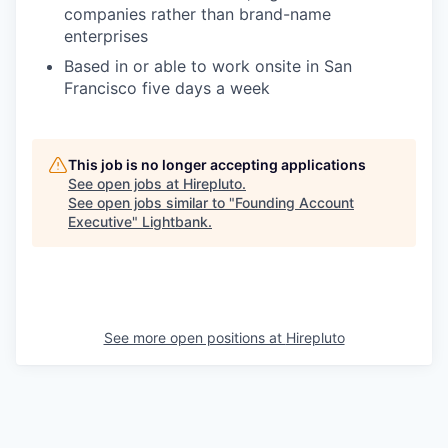
companies rather than brand-name
enterprises
Based in or able to work onsite in San
Francisco five days a week
This job is no longer accepting applications
See open jobs at
Hirepluto
.
See open jobs similar to "
Founding Account
Executive
"
Lightbank
.
See more open positions at
Hirepluto