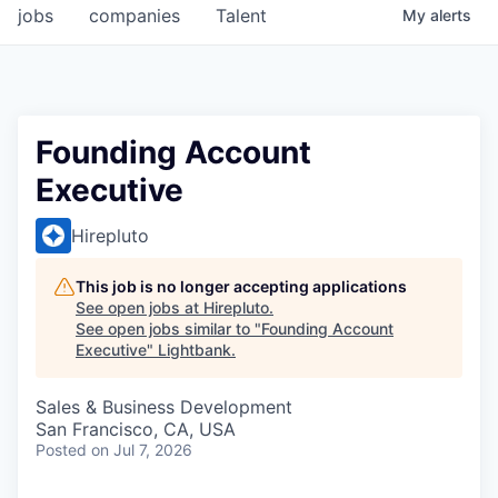
jobs
companies
Talent
My
alerts
Founding Account
Executive
Hirepluto
This job is no longer accepting applications
See open jobs at
Hirepluto
.
See open jobs similar to "
Founding Account
Executive
"
Lightbank
.
Sales & Business Development
San Francisco, CA, USA
Posted
on Jul 7, 2026