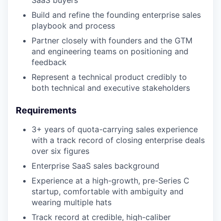
SaaS buyers
Build and refine the founding enterprise sales
playbook and process
Partner closely with founders and the GTM
and engineering teams on positioning and
feedback
Represent a technical product credibly to
both technical and executive stakeholders
Requirements
3+ years of quota-carrying sales experience
with a track record of closing enterprise deals
over six figures
Enterprise SaaS sales background
Experience at a high-growth, pre-Series C
startup, comfortable with ambiguity and
wearing multiple hats
Track record at credible, high-caliber