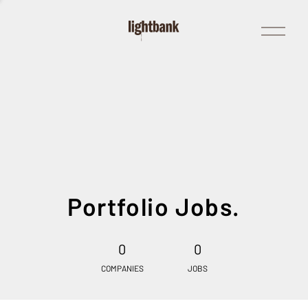
Open
Menu
Portfolio Jobs.
0
0
COMPANIES
JOBS