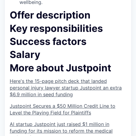
wellbeing.
Offer description
Key responsibilities
Success factors
Salary
More about Justpoint
Here's the 15-page pitch deck that landed
personal injury lawyer startup Justpoint an extra
$6.9 million in seed funding
Justpoint Secures a $50 Million Credit Line to
Level the Playing Field for Plaintiffs
AI startup Justpoint just raised $1 million in
funding for its mission to reform the medical