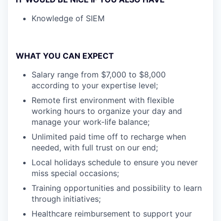
Knowledge of SIEM
WHAT YOU CAN EXPECT
Salary range from $7,000 to $8,000
according to your expertise level;
Remote first environment with flexible
working hours to organize your day and
manage your work-life balance;
Unlimited paid time off to recharge when
needed, with full trust on our end;
Local holidays schedule to ensure you never
miss special occasions;
Training opportunities and possibility to learn
through initiatives;
Healthcare reimbursement to support your