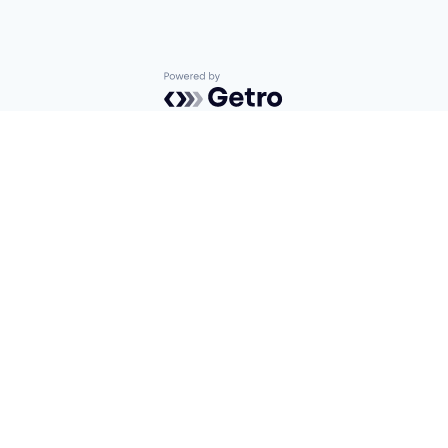
Powered by Getro.com
Privacy policy
Cookie policy