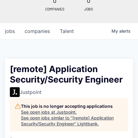
0
0
COMPANIES
JOBS
jobs
companies
Talent
My
alerts
[remote] Application
Security/Security Engineer
Justpoint
This job is no longer accepting applications
See open jobs at
Justpoint
.
See open jobs similar to "
[remote] Application
Security/Security Engineer
"
Lightbank
.