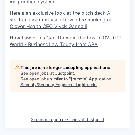
malpractice system
Here's an exclusive look at the pitch deck AI
startup Justpoint used to win the backing of
Clover Health CEO Vivek Garipalli
How Law Firms Can Thrive in the Post-COVID-19
World - Business Law Today from ABA
This job is no longer accepting applications
See open jobs at
Justpoint
.
See open jobs similar to "
[remote] Application
Security/Security Engineer
"
Lightbank
.
See more open positions at
Justpoint