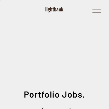
Open
Menu
Portfolio Jobs.