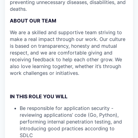
preventing unnecessary diseases, disabilities, and
deaths.
ABOUT OUR TEAM
We are a skilled and supportive team striving to
make a real impact through our work. Our culture
is based on transparency, honesty and mutual
respect, and we are comfortable giving and
receiving feedback to help each other grow. We
also love learning together, whether it’s through
work challenges or initiatives.
IN THIS ROLE YOU WILL
Be responsible for application security -
reviewing applications’ code (Go, Python),
performing internal penetration testing, and
introducing good practices according to
SDLC