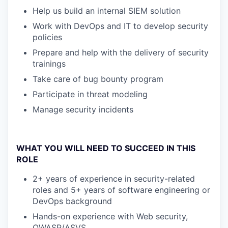
Help us build an internal SIEM solution
Work with DevOps and IT to develop security
policies
Prepare and help with the delivery of security
trainings
Take care of bug bounty program
Participate in threat modeling
Manage security incidents
WHAT YOU WILL NEED TO SUCCEED IN THIS
ROLE
2+ years of experience in security-related
roles and 5+ years of software engineering or
DevOps background
Hands-on experience with Web security,
OWASP/ASVS