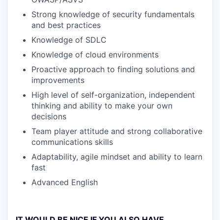
Strong knowledge of security fundamentals
and best practices
Knowledge of SDLC
Knowledge of cloud environments
Proactive approach to finding solutions and
improvements
High level of self-organization, independent
thinking and ability to make your own
decisions
Team player attitude and strong collaborative
communications skills
Adaptability, agile mindset and ability to learn
fast
Advanced English
IT WOULD BE NICE IF YOU ALSO HAVE