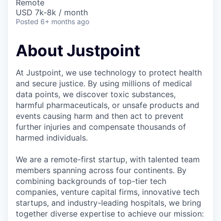
Remote
USD 7k-8k / month
Posted
6+ months ago
About Justpoint
At Justpoint, we use technology to protect health
and secure justice. By using millions of medical
data points, we discover toxic substances,
harmful pharmaceuticals, or unsafe products and
events causing harm and then act to prevent
further injuries and compensate thousands of
harmed individuals.
We are a remote-first startup, with talented team
members spanning across four continents. By
combining backgrounds of top-tier tech
companies, venture capital firms, innovative tech
startups, and industry-leading hospitals, we bring
together diverse expertise to achieve our mission: