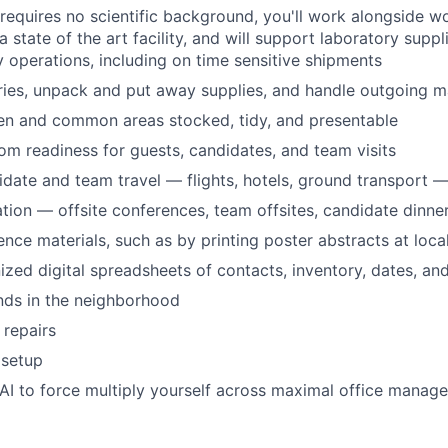
 requires no scientific background, you'll work alongside wo
a state of the art facility, and will support laboratory suppl
y operations, including on time sensitive shipments
ries, unpack and put away supplies, and handle outgoing m
en and common areas stocked, tidy, and presentable
m readiness for guests, candidates, and team visits
date and team travel — flights, hotels, ground transport 
tion — offsite conferences, team offsites, candidate dinners
nce materials, such as by printing poster abstracts at local
ized digital spreadsheets of contacts, inventory, dates, and
nds in the neighborhood
 repairs
 setup
AI to force multiply yourself across maximal office mana