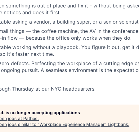
n something is out of place and fix it - without being aske
 notices and does it first
ble asking a vendor, a building super, or a senior scientist
all things — the coffee machine, the AV in the conference
-in flow — because the office only works when they do.
able working without a playbook. You figure it out, get it 
o it's faster next time.
 zero defects. Perfecting the workplace of a cutting edge c
ongoing pursuit. A seamless environment is the expectation 
ough Thursday at our NYC headquarters.
job is no longer accepting applications
pen jobs at
Pathos
.
en jobs similar to "
Workplace Experience Manager
"
Lightbank
.