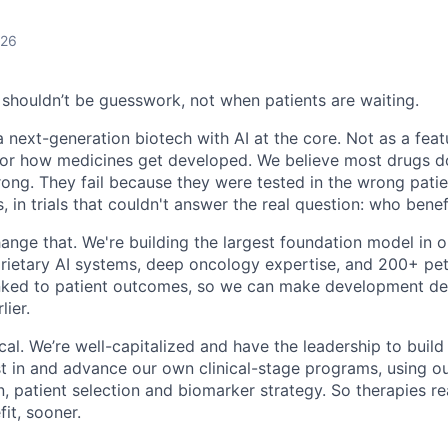
026
houldn’t be guesswork, not when patients are waiting.
a next-generation biotech with AI at the core. Not as a feat
or how medicines get developed. We believe most drugs do
ong. They fail because they were tested in the wrong patie
 in trials that couldn't answer the real question: who bene
hange that. We're building the largest foundation model in
oprietary AI systems, deep oncology expertise, and 200+ pe
inked to patient outcomes, so we can make development de
lier.
ical. We’re well-capitalized and have the leadership to build
 in and advance our own clinical-stage programs, using ou
n, patient selection and biomarker strategy. So therapies r
fit, sooner.