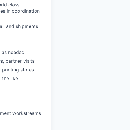
rld class
ies in coordination
ail and shipments
— as needed
, partner visits
 printing stores
 the like
gement workstreams