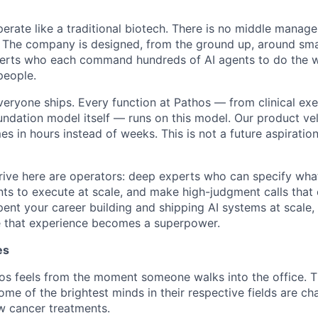
erate like a traditional biotech. There is no middle manag
. The company is designed, from the ground up, around sm
perts who each command hundreds of AI agents to do the w
people.
veryone ships. Every function at Pathos — from clinical exe
undation model itself — runs on this model. Our product vel
 in hours instead of weeks. This is not a future aspiration
ive here are operators: deep experts who can specify wha
nts to execute at scale, and make high-judgment calls tha
pent your career building and shipping AI systems at scale, t
 that experience becomes a superpower.
es
 feels from the moment someone walks into the office. Thi
me of the brightest minds in their respective fields are ch
w cancer treatments.