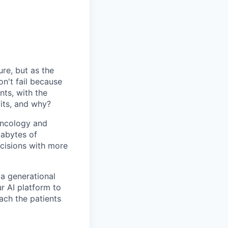
ure, but as the
n't fail because
nts, with the
fits, and why?
 oncology and
tabytes of
cisions with more
 a generational
r AI platform to
each the patients