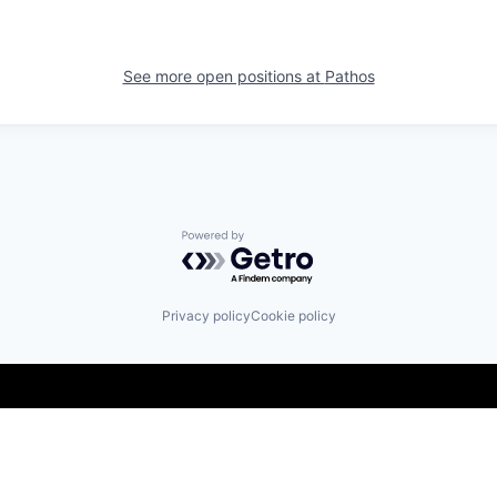
See more open positions at
Pathos
Powered by Getro.com
Privacy policy
Cookie policy