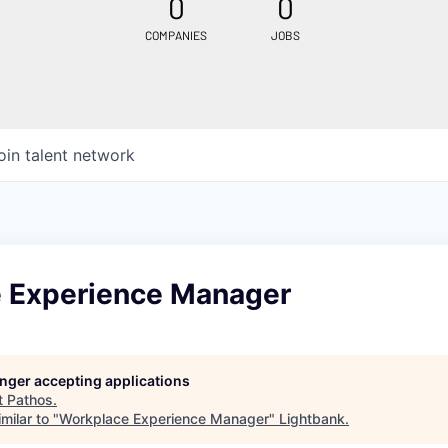
0
0
COMPANIES
JOBS
oin talent network
 Experience Manager
longer accepting applications
t
Pathos
.
milar to "
Workplace Experience Manager
"
Lightbank
.