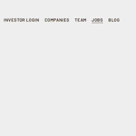
INVESTOR LOGIN
COMPANIES
TEAM
JOBS
BLOG