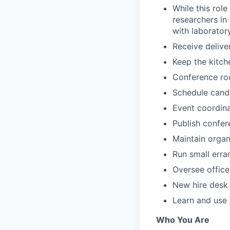
While this role
researchers in 
with laborator
Receive delive
Keep the kitch
Conference roo
Schedule candi
Event coordina
Publish confere
Maintain organ
Run small erra
Oversee office
New hire desk
Learn and use 
Who You Are