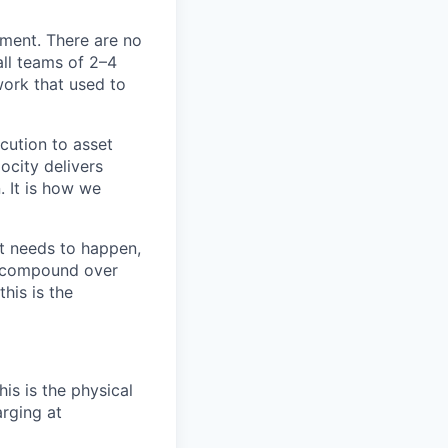
ement. There are no
all teams of
2–4
ork that used to
cution to asset
ocity delivers
. It is how we
t needs to happen,
t compound over
his is the
s is the physical
arging at