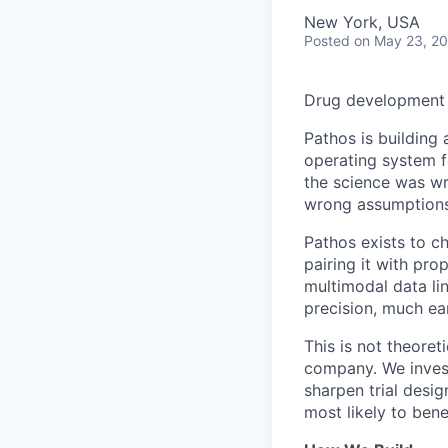
New York, USA
Posted
on May 23, 2
Drug development s
Pathos is building 
operating system f
the science was wr
wrong assumptions,
Pathos exists to c
pairing it with pr
multimodal data l
precision, much ear
This is not theoret
company. We invest
sharpen trial desig
most likely to bene