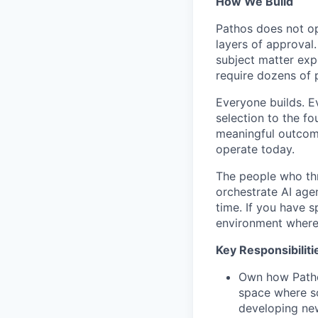
How We Build
Pathos does not op
layers of approval
subject matter ex
require dozens of 
Everyone builds. E
selection to the fo
meaningful outcomes
operate today.
The people who thr
orchestrate AI age
time. If you have s
environment where
Key Responsibiliti
Own how Pathos
space where so
developing ne