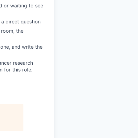
d or waiting to see
 a direct question
 room, the
done, and write the
ancer research
for this role.