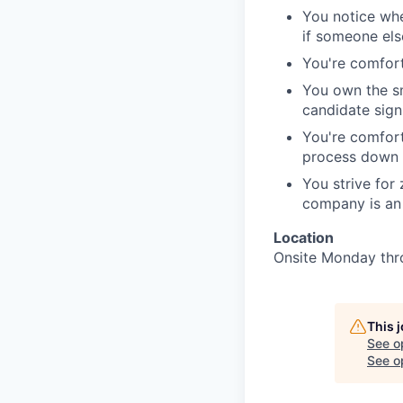
You notice whe
if someone else
You're comforta
You own the sm
candidate sign
You're comfort
process down s
You strive for
company is an 
Location
Onsite Monday thr
This 
See o
See op