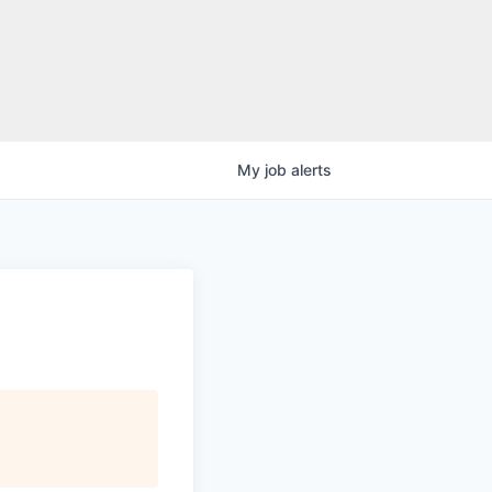
My
job
alerts