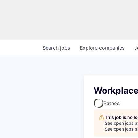
Search
jobs
Explore
companies
J
Workplace
Pathos
This job is no 
See open jobs a
See open jobs si