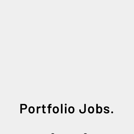
Portfolio Jobs.