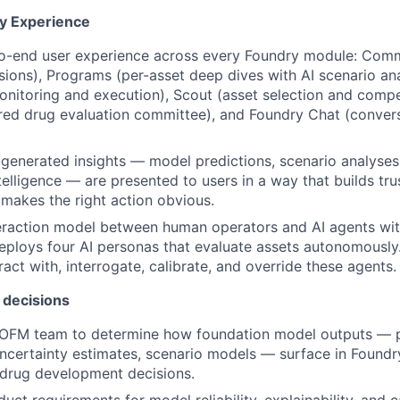
y Experience
o-end user experience across every Foundry module: Com
isions), Programs (per-asset deep dives with AI scenario ana
 monitoring and execution), Scout (asset selection and compet
ed drug evaluation committee), and Foundry Chat (conver
generated insights — model predictions, scenario analyses,
elligence — are presented to users in a way that builds trus
 makes the right action obvious.
eraction model between human operators and AI agents wit
ploys four AI personas that evaluate assets autonomously.
act with, interrogate, calibrate, and override these agents.
 decisions
 OFM team to determine how foundation model outputs — p
ncertainty estimates, scenario models — surface in Found
 drug development decisions.