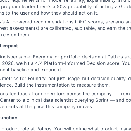
uct requirements for model reliability, explainability, and 
a program leader there’s a 50% probability of hitting a Go 
s to the user and how they should act on it.
y’s AI-powered recommendations (DEC scores, scenario an
reat assessments) are calibrated, auditable, and earn the tr
rely on them.
d impact
ndispensable. Every major portfolio decision at Pathos sh
1 2026, we hit a 4/4 Platform-Informed Decision score. You
nent baseline and expand it.
 metrics for Foundry: not just usage, but decision quality, 
dence. Build the instrumentation to measure them.
uous feedback from operators across the company — from
nter to a clinical data scientist querying Sprint — and con
vements at the pace this company moves.
function
rst product role at Pathos. You will define what product man