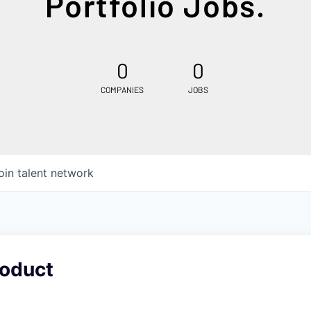
Portfolio Jobs.
0
0
COMPANIES
JOBS
oin talent network
roduct