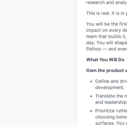
research and analy
This is real. It is
You will be the fir
impact on every de
team that builds i
day. You will shap
Pathos — and even
What You Will Do
Own the product 
Define and dri
development.
Translate the n
and leadershi
Prioritize rut
choosing betwe
surfaces. You 