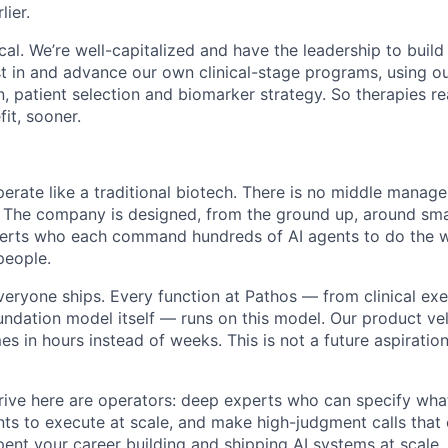
lier.
ical. We’re well-capitalized and have the leadership to build
 in and advance our own clinical-stage programs, using ou
n, patient selection and biomarker strategy. So therapies r
fit, sooner.
erate like a traditional biotech. There is no middle manag
. The company is designed, from the ground up, around sma
perts who each command hundreds of AI agents to do the w
people.
veryone ships. Every function at Pathos — from clinical exe
undation model itself — runs on this model. Our product vel
 in hours instead of weeks. This is not a future aspiration
ive here are operators: deep experts who can specify wha
nts to execute at scale, and make high-judgment calls tha
pent your career building and shipping AI systems at scale, t