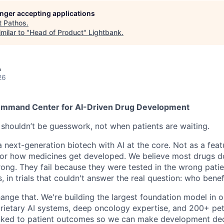
longer accepting applications
t
Pathos
.
milar to "
Head of Product
"
Lightbank
.
A
26
mmand Center for AI-Driven Drug Development
houldn’t be guesswork, not when patients are waiting.
a next-generation biotech with AI at the core. Not as a feat
or how medicines get developed. We believe most drugs do
ong. They fail because they were tested in the wrong patie
 in trials that couldn't answer the real question: who bene
hange that. We're building the largest foundation model in
oprietary AI systems, deep oncology expertise, and 200+ pe
inked to patient outcomes so we can make development dec