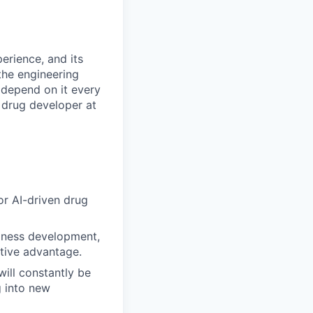
erience, and its
the engineering
 depend on it every
 drug developer at
or AI-driven drug
usiness development,
tive advantage.
will constantly be
 into new