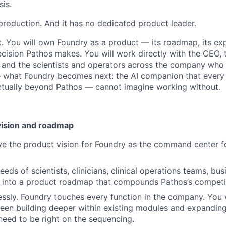
sis.
 in production. And it has no dedicated product leader.
st. You will own Foundry as a product — its roadmap, its exp
cision Pathos makes. You will work directly with the CEO, 
t, and the scientists and operators across the company who
e what Foundry becomes next: the AI companion that every
tually beyond Pathos — cannot imagine working without.
vision and roadmap
ve the product vision for Foundry as the command center f
eeds of scientists, clinicians, clinical operations teams, b
p into a product roadmap that compounds Pathos’s competi
hlessly. Foundry touches every function in the company. You 
en building deeper within existing modules and expanding
need to be right on the sequencing.