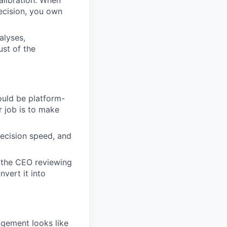
calibration. When
decision, you own
alyses,
ust of the
ould be platform-
r job is to make
decision speed, and
 the CEO reviewing
vert it into
agement looks like