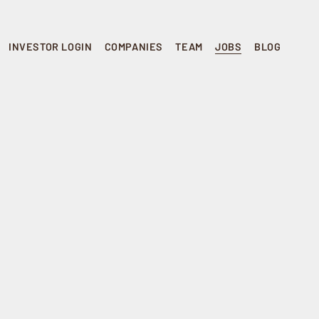
INVESTOR LOGIN
COMPANIES
TEAM
JOBS
BLOG