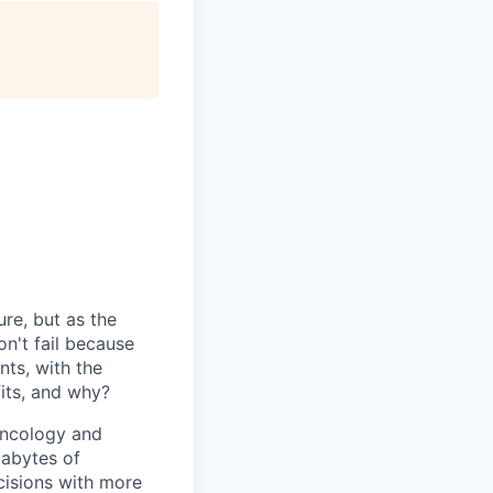
ure, but as the
n't fail because
nts, with the
fits, and why?
 oncology and
tabytes of
isions with more