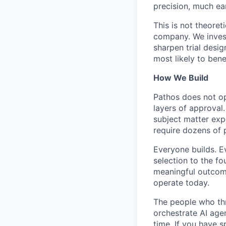
precision, much ear
This is not theoret
company. We invest
sharpen trial desig
most likely to bene
How We Build
Pathos does not op
layers of approval
subject matter ex
require dozens of 
Everyone builds. E
selection to the fo
meaningful outcomes
operate today.
The people who thr
orchestrate AI age
time. If you have s