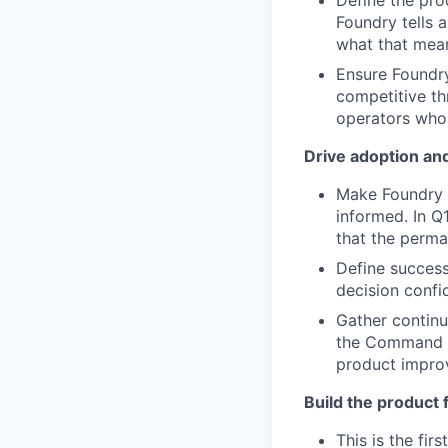
Define the prod
Foundry tells 
what that mean
Ensure Foundr
competitive th
operators who 
Drive adoption an
Make Foundry i
informed. In Q
that the perma
Define success
decision confi
Gather contin
the Command Ce
product impro
Build the product 
This is the fi