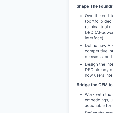
Shape The Foundr
Own the end-t
(portfolio dec
(clinical trial
DEC (AI-power
interface).
Define how AI-
competitive int
decisions, and
Design the int
DEC already de
how users inter
Bridge the OFM to
Work with the
embeddings, u
actionable for