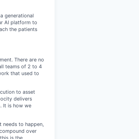
 a generational
r AI platform to
each the patients
ement. There are no
ll teams of 2 to 4
ork that used to
cution to asset
ocity delivers
. It is how we
t needs to happen,
t compound over
his is the