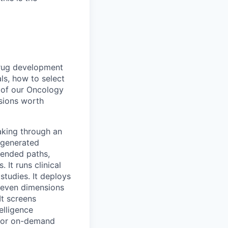
drug development
ls, how to select
p of our Oncology
isions worth
making through an
I-generated
mended paths,
It runs clinical
studies. It deploys
seven dimensions
t screens
elligence
 for on-demand