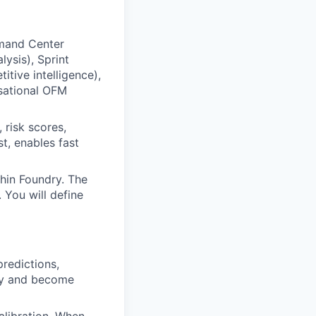
mand Center
lysis), Sprint
itive intelligence),
sational OFM
 risk scores,
t, enables fast
hin Foundry. The
 You will define
redictions,
ry and become