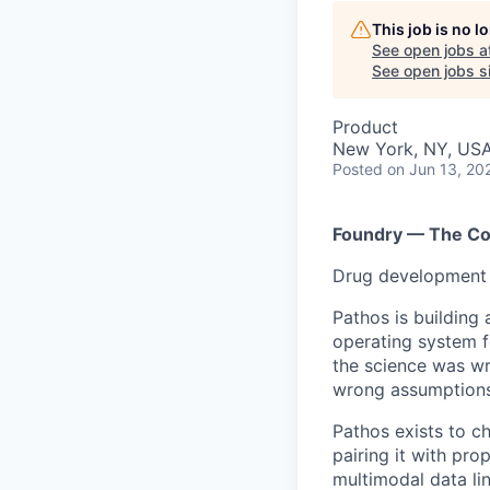
This job is no 
See open jobs a
See open jobs si
Product
New York, NY, US
Posted
on Jun 13, 20
Foundry — The Co
Drug development s
Pathos is building 
operating system f
the science was wr
wrong assumptions,
Pathos exists to c
pairing it with pr
multimodal data l