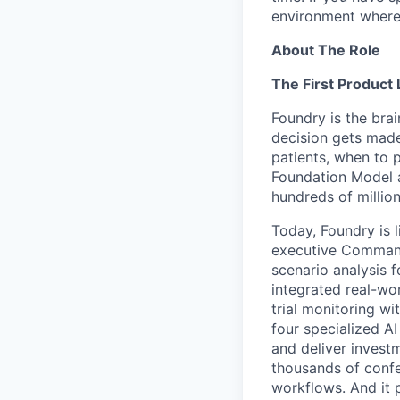
environment where
About The Role
The First Product
Foundry is the bra
decision gets made 
patients, when to p
Foundation Model a
hundreds of million
Today, Foundry is 
executive Command 
scenario analysis 
integrated real-wor
trial monitoring wi
four specialized A
and deliver inves
thousands of confe
workflows. And it 