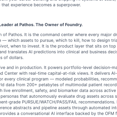
 that experience becomes a superpower.
 Leader at Pathos. The Owner of Foundry.
in of Pathos. It is the command center where every major 
— which assets to pursue, which to kill, how to design tria
ivot, when to invest. It is the product layer that sits on to
nd translates AI predictions into clinical and business dec
s of dollars.
live and in production. It powers portfolio-level decision-
Center with real-time capital-at-risk views. It delivers A
for every clinical program — modeled probabilities, recom
ld data from 200+ petabytes of multimodal patient records. 
th live enrollment, safety, and biomarker data across active 
I personas that autonomously evaluate drug assets across 
tment-grade PURSUE/WATCH/PASS/FAIL recommendations. I
rence abstracts and pipeline assets through automated int
provides a conversational AI interface backed by the OFM