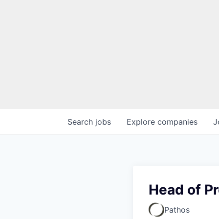
Search
jobs
Explore
companies
J
Head of P
Pathos