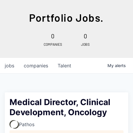
Portfolio Jobs.
0
0
COMPANIES
JOBS
jobs
companies
Talent
My
alerts
Medical Director, Clinical
Development, Oncology
Pathos