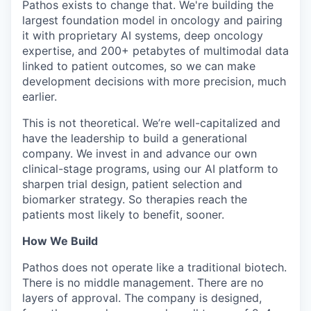
Pathos exists to change that. We're building the
largest foundation model in oncology and pairing
it with proprietary AI systems, deep oncology
expertise, and 200+ petabytes of multimodal data
linked to patient outcomes, so we can make
development decisions with more precision, much
earlier.
This is not theoretical. We’re well-capitalized and
have the leadership to build a generational
company. We invest in and advance our own
clinical-stage programs, using our AI platform to
sharpen trial design, patient selection and
biomarker strategy. So therapies reach the
patients most likely to benefit, sooner.
How We Build
Pathos does not operate like a traditional biotech.
There is no middle management. There are no
layers of approval. The company is designed,