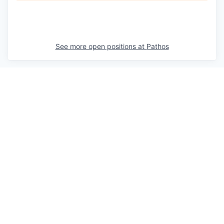
See more open positions at
Pathos
Powered by Getro.com
Privacy policy
Cookie policy