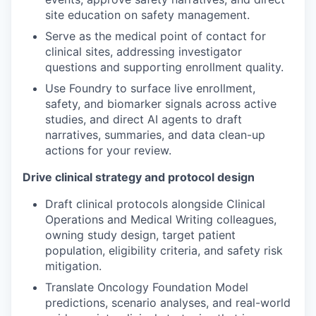
site education on safety management.
Serve as the medical point of contact for
clinical sites, addressing investigator
questions and supporting enrollment quality.
Use Foundry to surface live enrollment,
safety, and biomarker signals across active
studies, and direct AI agents to draft
narratives, summaries, and data clean-up
actions for your review.
Drive clinical strategy and protocol design
Draft clinical protocols alongside Clinical
Operations and Medical Writing colleagues,
owning study design, target patient
population, eligibility criteria, and safety risk
mitigation.
Translate Oncology Foundation Model
predictions, scenario analyses, and real-world