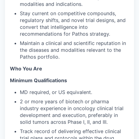
modalities and indications.
Stay current on competitive compounds,
regulatory shifts, and novel trial designs, and
convert that intelligence into
recommendations for Pathos strategy.
Maintain a clinical and scientific reputation in
the diseases and modalities relevant to the
Pathos portfolio.
Who You Are
Minimum Qualifications
MD required, or US equivalent.
2 or more years of biotech or pharma
industry experience in oncology clinical trial
development and execution, preferably in
solid tumors across Phase I, II, and III.
Track record of delivering effective clinical
trial plans and protocols within the drug