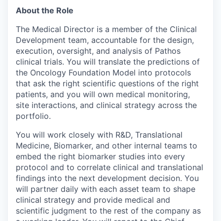
About the Role
The Medical Director is a member of the Clinical
Development team, accountable for the design,
execution, oversight, and analysis of Pathos
clinical trials. You will translate the predictions of
the Oncology Foundation Model into protocols
that ask the right scientific questions of the right
patients, and you will own medical monitoring,
site interactions, and clinical strategy across the
portfolio.
You will work closely with R&D, Translational
Medicine, Biomarker, and other internal teams to
embed the right biomarker studies into every
protocol and to correlate clinical and translational
findings into the next development decision. You
will partner daily with each asset team to shape
clinical strategy and provide medical and
scientific judgment to the rest of the company as