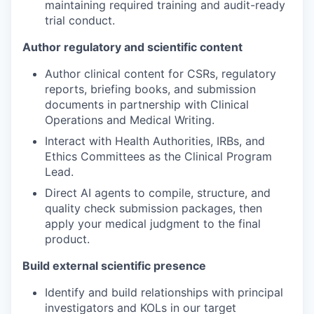
maintaining required training and audit-ready
trial conduct.
Author regulatory and scientific content
Author clinical content for CSRs, regulatory
reports, briefing books, and submission
documents in partnership with Clinical
Operations and Medical Writing.
Interact with Health Authorities, IRBs, and
Ethics Committees as the Clinical Program
Lead.
Direct AI agents to compile, structure, and
quality check submission packages, then
apply your medical judgment to the final
product.
Build external scientific presence
Identify and build relationships with principal
investigators and KOLs in our target