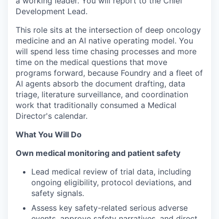
a working leader. You will report to the Chief
Development Lead.
This role sits at the intersection of deep oncology
medicine and an AI native operating model. You
will spend less time chasing processes and more
time on the medical questions that move
programs forward, because Foundry and a fleet of
AI agents absorb the document drafting, data
triage, literature surveillance, and coordination
work that traditionally consumed a Medical
Director's calendar.
What You Will Do
Own medical monitoring and patient safety
Lead medical review of trial data, including
ongoing eligibility, protocol deviations, and
safety signals.
Assess key safety-related serious adverse
events, approve safety narratives, and direct