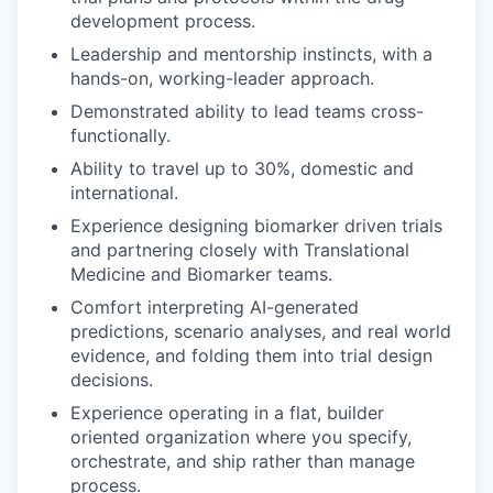
development process.
Leadership and mentorship instincts, with a
hands-on, working-leader approach.
Demonstrated ability to lead teams cross-
functionally.
Ability to travel up to 30%, domestic and
international.
Experience designing biomarker driven trials
and partnering closely with Translational
Medicine and Biomarker teams.
Comfort interpreting AI-generated
predictions, scenario analyses, and real world
evidence, and folding them into trial design
decisions.
Experience operating in a flat, builder
oriented organization where you specify,
orchestrate, and ship rather than manage
process.