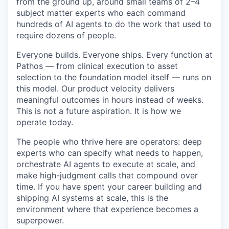
from the ground up, around small teams of 2–4
subject matter experts who each command
hundreds of AI agents to do the work that used to
require dozens of people.
Everyone builds. Everyone ships. Every function at
Pathos — from clinical execution to asset
selection to the foundation model itself — runs on
this model. Our product velocity delivers
meaningful outcomes in hours instead of weeks.
This is not a future aspiration. It is how we
operate today.
The people who thrive here are operators: deep
experts who can specify what needs to happen,
orchestrate AI agents to execute at scale, and
make high-judgment calls that compound over
time. If you have spent your career building and
shipping AI systems at scale, this is the
environment where that experience becomes a
superpower.