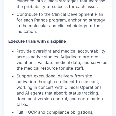
evidence into clinical strategies that increase
the probability of success for each asset.
Contribute to the Clinical Development Plan
for each Pathos program, anchoring strategy
in the molecular and clinical biology of the
indication.
Execute trials with discipline
Provide oversight and medical accountability
across active studies. Adjudicate protocol
violations, validate medical data, and serve as
the medical resource for site staff.
Support executional delivery from site
activation through enrollment to closeout,
working in concert with Clinical Operations
and AI agents that absorb status tracking,
document version control, and coordination
tasks.
Fulfill GCP and compliance obligations,