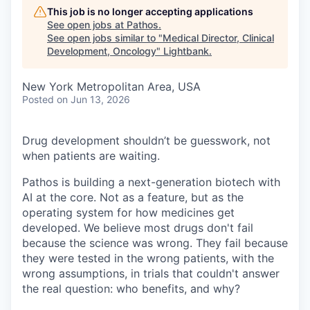
This job is no longer accepting applications
See open jobs at
Pathos
.
See open jobs similar to "
Medical Director, Clinical
Development, Oncology
"
Lightbank
.
New York Metropolitan Area, USA
Posted
on Jun 13, 2026
Drug development shouldn’t be guesswork, not
when patients are waiting.
Pathos is building a next-generation biotech with
AI at the core. Not as a feature, but as the
operating system for how medicines get
developed. We believe most drugs don't fail
because the science was wrong. They fail because
they were tested in the wrong patients, with the
wrong assumptions, in trials that couldn't answer
the real question: who benefits, and why?