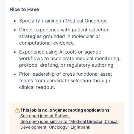
Nice to Have
Specialty training in Medical Oncology.
Direct experience with patient selection
strategies grounded in molecular or
computational evidence.
Experience using AI tools or agentic
workflows to accelerate medical monitoring,
protocol drafting, or regulatory authoring.
Prior leadership of cross functional asset
teams from candidate selection through
clinical readout.
This job is no longer accepting applications
See open jobs at
Pathos
.
See open jobs similar to "
Medical Director, Clinical
Development, Oncology
"
Lightbank
.