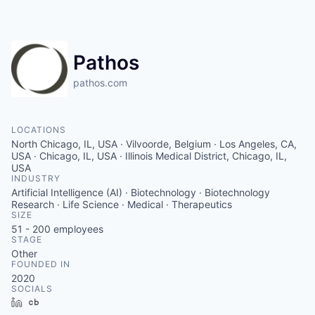
Pathos
pathos.com
LOCATIONS
North Chicago, IL, USA · Vilvoorde, Belgium · Los Angeles, CA,
USA · Chicago, IL, USA · Illinois Medical District, Chicago, IL,
USA
INDUSTRY
Artificial Intelligence (AI) · Biotechnology · Biotechnology
Research · Life Science · Medical · Therapeutics
SIZE
51 - 200
employees
STAGE
Other
FOUNDED IN
2020
SOCIALS
LinkedIn
Crunchbase