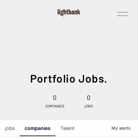
Open
Menu
Portfolio Jobs.
0
0
COMPANIES
JOBS
jobs
companies
Talent
My
alerts