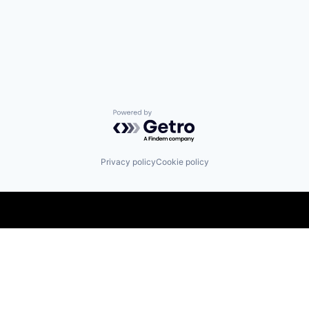
Powered by Getro.com
Privacy policy
Cookie policy
Find us here