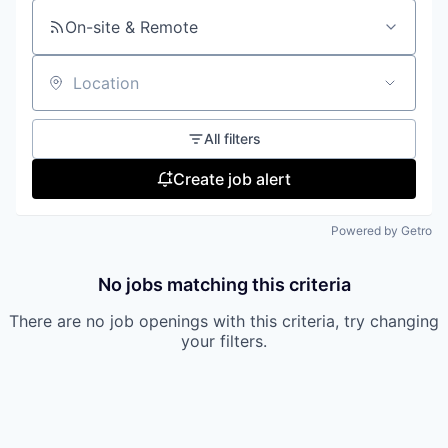
On-site & Remote
Location
All filters
Create job alert
Powered by Getro
No jobs matching this criteria
There are no job openings with this criteria, try changing
your filters.