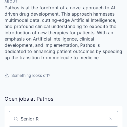
ABOUT
Pathos is at the forefront of a novel approach to AI-
driven drug development. This approach harnesses
multimodal data, cutting-edge Artificial Intelligence,
and profound clinical understanding to expedite the
introduction of new therapies for patients. With an
emphasis on Artificial Intelligence, clinical
development, and implementation, Pathos is
dedicated to enhancing patient outcomes by speeding
up the transition from molecule to medicine.
Something looks off?
Open jobs at
Pathos
Search by title or keyword