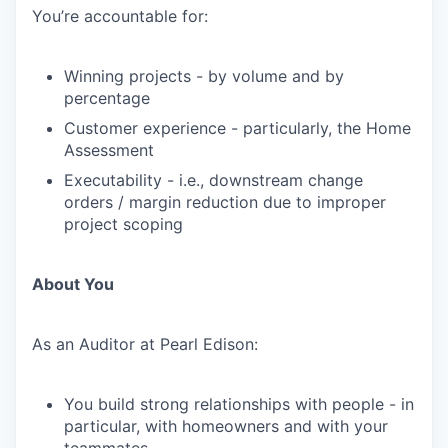
You’re accountable for:
Winning projects - by volume and by
percentage
Customer experience - particularly, the Home
Assessment
Executability - i.e., downstream change
orders / margin reduction due to improper
project scoping
About You
As an Auditor at Pearl Edison:
You build strong relationships with people - in
particular, with homeowners and with your