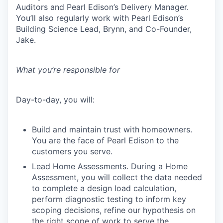
Auditors and Pearl Edison’s Delivery Manager.
You’ll also regularly work with Pearl Edison’s
Building Science Lead, Brynn, and Co-Founder,
Jake.
What you’re responsible for
Day-to-day, you will:
Build and maintain trust with homeowners.
You are the face of Pearl Edison to the
customers you serve.
Lead Home Assessments. During a Home
Assessment, you will collect the data needed
to complete a design load calculation,
perform diagnostic testing to inform key
scoping decisions, refine our hypothesis on
the right scope of work to serve the