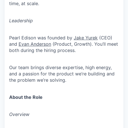
time, at scale.
Leadership
Pearl Edison was founded by
Jake Yurek
(CEO)
and
Evan Anderson
(Product, Growth). You’ll meet
both during the hiring process.
Our team brings diverse expertise, high energy,
and a passion for the product we’re building and
the problem we’re solving.
About the Role
Overview