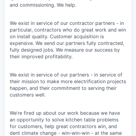
and commissioning. We help.
We exist in service of our contractor partners - in
particular, contractors who do great work and win
on install quality. Customer acquisition is
expensive. We send our partners fully contracted,
fully designed jobs. We measure our success by
their improved profitability.
We exist in service of our partners - in service of
their mission to make more electrification projects
happen, and their commitment to serving their
customers well.
We’re fired up about our work because we have
an opportunity to solve kitchen table problems
for customers, help great contractors win, and
dent climate change - win-win-win - at the same