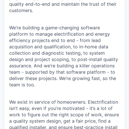
quality end-to-end and maintain the trust of their
customers.
We’re building a game-changing software
platform to manage electrification and energy
efficiency projects end to end - from lead
acquisition and qualification, to in-home data
collection and diagnostic testing, to system
design and project scoping, to post-install quality
assurance. And we’re building a killer operations
team - supported by that software platform - to
deliver these projects. We’re growing fast, so the
team is too.
We exist in service of homeowners. Electrification
isn’t easy, even if you’re motivated - it’s a lot of
work to figure out the right scope of work, ensure
a quality system design, get a fair price, find a
qualified installer, and ensure best-practice install