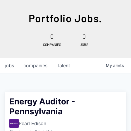
Portfolio Jobs.
0
0
COMPANIES
JOBS
jobs
companies
Talent
My
alerts
Energy Auditor -
Pennsylvania
Pearl Edison