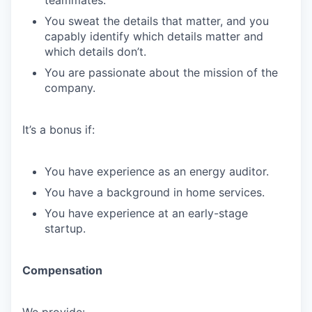
teammates.
You sweat the details that matter, and you
capably identify which details matter and
which details don’t.
You are passionate about the mission of the
company.
It’s a bonus if:
You have experience as an energy auditor.
You have a background in home services.
You have experience at an early-stage
startup.
Compensation