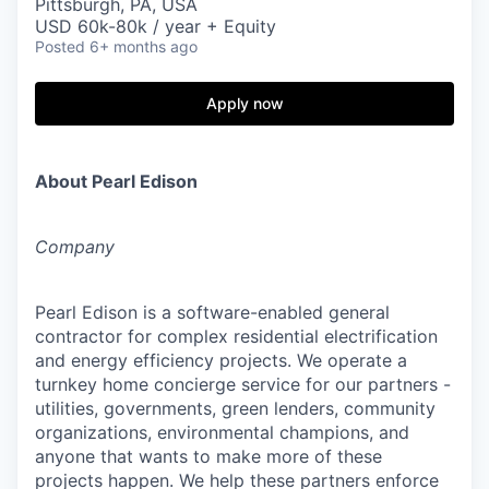
Pittsburgh, PA, USA
USD 60k-80k / year + Equity
Posted
6+ months ago
Apply now
About Pearl Edison
Company
Pearl Edison is a software-enabled general
contractor for complex residential electrification
and energy efficiency projects. We operate a
turnkey home concierge service for our partners -
utilities, governments, green lenders, community
organizations, environmental champions, and
anyone that wants to make more of these
projects happen. We help these partners enforce