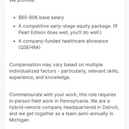
We provide:
$60-80K base salary
A competitive early-stage equity package. (If
Pearl Edison does well, you’ll do well.)
A company-funded healthcare allowance
(QSEHRA)
Compensation may vary based on multiple
individualized factors - particularly, relevant skills,
experience, and knowledge.
Commensurate with your work, this role requires
in-person field work in Pennsylvania. We are a
hybrid-remote company headquartered in Detroit,
and we get together as a team semi-annually in
Michigan.