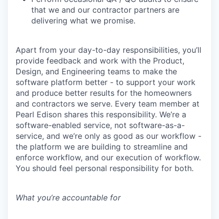
that we and our contractor partners are
delivering what we promise.
Apart from your day-to-day responsibilities, you’ll
provide feedback and work with the Product,
Design, and Engineering teams to make the
software platform better - to support your work
and produce better results for the homeowners
and contractors we serve. Every team member at
Pearl Edison shares this responsibility. We’re a
software-enabled service, not software-as-a-
service, and we’re only as good as our workflow -
the platform we are building to streamline and
enforce workflow, and our execution of workflow.
You should feel personal responsibility for both.
What you’re accountable for