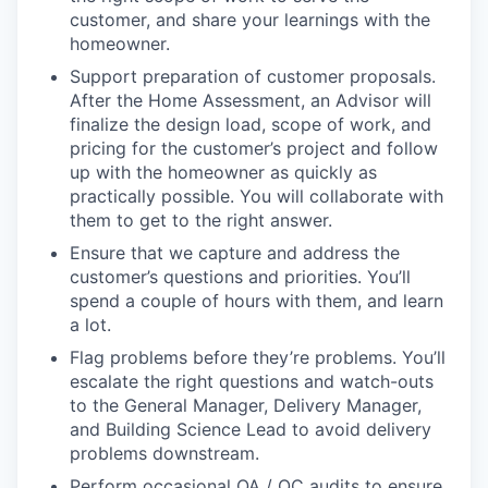
customer, and share your learnings with the
homeowner.
Support preparation of customer proposals.
After the Home Assessment, an Advisor will
finalize the design load, scope of work, and
pricing for the customer’s project and follow
up with the homeowner as quickly as
practically possible. You will collaborate with
them to get to the right answer.
Ensure that we capture and address the
customer’s questions and priorities. You’ll
spend a couple of hours with them, and learn
a lot.
Flag problems before they’re problems. You’ll
escalate the right questions and watch-outs
to the General Manager, Delivery Manager,
and Building Science Lead to avoid delivery
problems downstream.
Perform occasional QA / QC audits to ensure