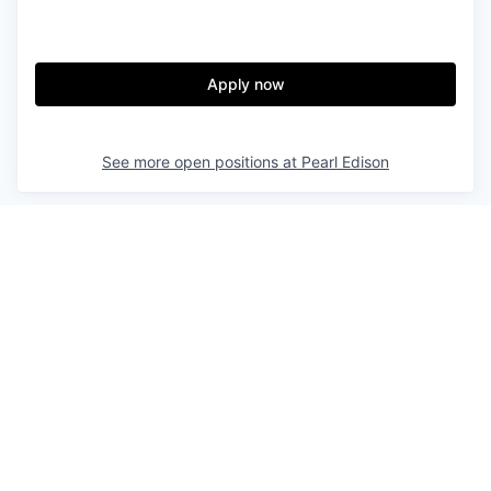
Apply now
See more open positions at
Pearl Edison
Powered by Getro.com
Privacy policy
Cookie policy