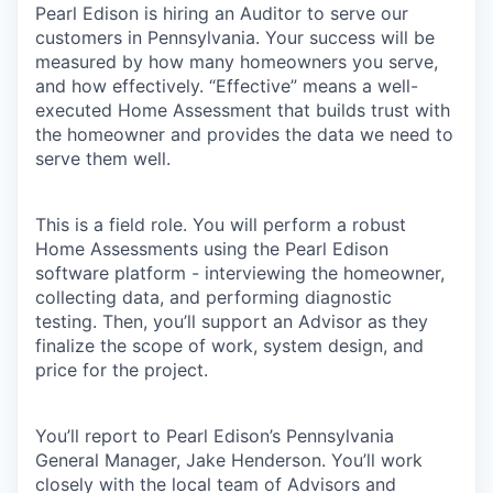
Pearl Edison is hiring an Auditor to serve our
customers in Pennsylvania. Your success will be
measured by how many homeowners you serve,
and how effectively. “Effective” means a well-
executed Home Assessment that builds trust with
the homeowner and provides the data we need to
serve them well.
This is a field role. You will perform a robust
Home Assessments using the Pearl Edison
software platform - interviewing the homeowner,
collecting data, and performing diagnostic
testing. Then, you’ll support an Advisor as they
finalize the scope of work, system design, and
price for the project.
You’ll report to Pearl Edison’s Pennsylvania
General Manager, Jake Henderson. You’ll work
closely with the local team of Advisors and