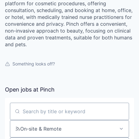
platform for cosmetic procedures, offering
consultation, scheduling, and booking at home, office,
or hotel, with medically trained nurse practitioners for
convenience and privacy. Pinch offers a convenient,
non-invasive approach to beauty, focusing on clinical
data and proven treatments, suitable for both humans
and pets.
Something looks off?
Open jobs at
Pinch
Search by title or keyword
On-site & Remote