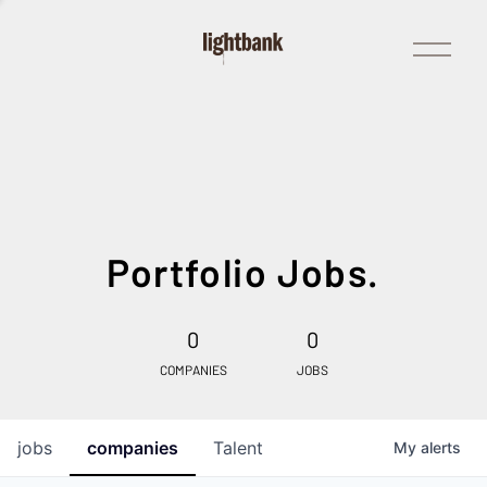
Open
Menu
Portfolio Jobs.
0
0
COMPANIES
JOBS
jobs
companies
Talent
My
alerts