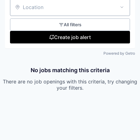
Location
All filters
Create job alert
Powered by Getro
No jobs matching this criteria
There are no job openings with this criteria, try changing
your filters.