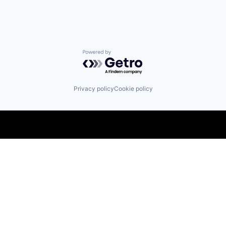
Powered by Getro.com
Privacy policy
Cookie policy
Find us here