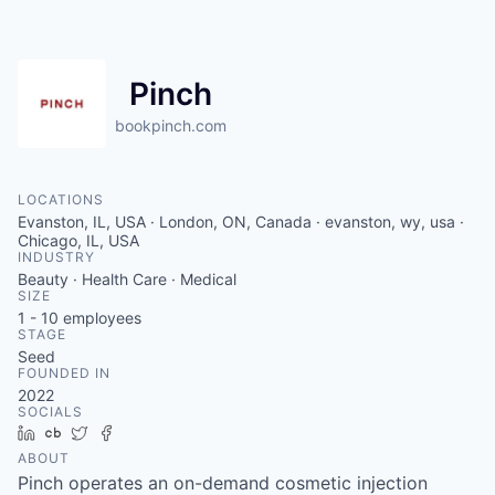
Pinch
bookpinch.com
LOCATIONS
Evanston, IL, USA · London, ON, Canada · evanston, wy, usa ·
Chicago, IL, USA
INDUSTRY
Beauty · Health Care · Medical
SIZE
1 - 10
employees
STAGE
Seed
FOUNDED IN
2022
SOCIALS
LinkedIn
Crunchbase
Twitter
Facebook
ABOUT
Pinch operates an on-demand cosmetic injection