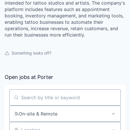
intended for tattoo studios and artists. The company's
platform includes features such as appointment
booking, inventory management, and marketing tools,
enabling tattoo businesses to automate their
operations, increase revenue, retain customers, and
run their businesses more efficiently.
Something looks off?
Open jobs at
Porter
Search by title or keyword
On-site & Remote