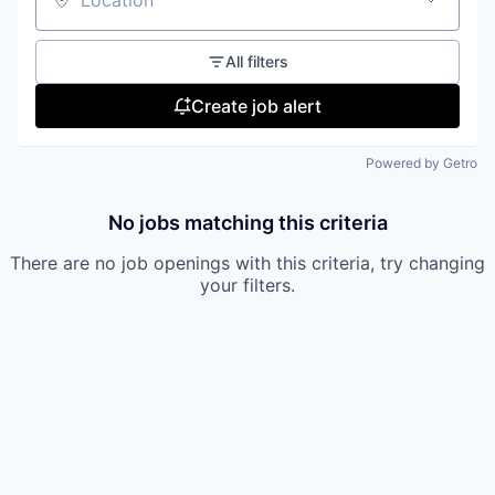
Location
All filters
Create job alert
Powered by Getro
No jobs matching this criteria
There are no job openings with this criteria, try changing
your filters.