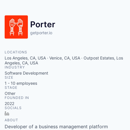
Porter
getporter.io
LOCATIONS
Los Angeles, CA, USA · Venice, CA, USA · Outpost Estates, Los
Angeles, CA, USA
INDUSTRY
Software Development
SIZE
1 - 10
employees
STAGE
Other
FOUNDED IN
2022
SOCIALS
LinkedIn
ABOUT
Developer of a business management platform