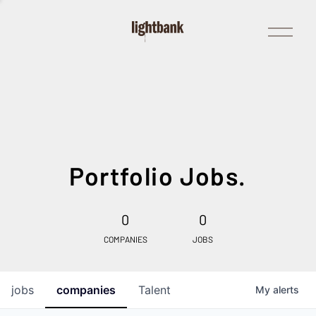
Open
Menu
Portfolio Jobs.
0
0
COMPANIES
JOBS
jobs
companies
Talent
My
alerts