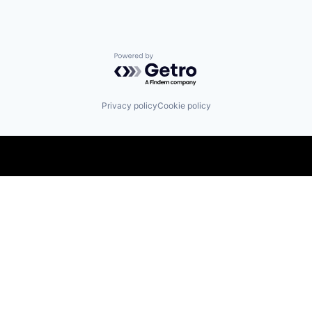
Powered by Getro.com
Privacy policy
Cookie policy
Find us here