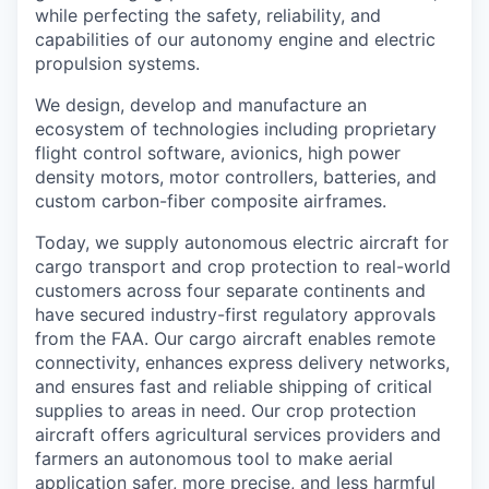
while perfecting the safety, reliability, and
capabilities of our autonomy engine and electric
propulsion systems.
We design, develop and manufacture an
ecosystem of technologies including proprietary
flight control software, avionics, high power
density motors, motor controllers, batteries, and
custom carbon-fiber composite airframes.
Today, we supply autonomous electric aircraft for
cargo transport and crop protection to real-world
customers across four separate continents and
have secured industry-first regulatory approvals
from the FAA. Our cargo aircraft enables remote
connectivity, enhances express delivery networks,
and ensures fast and reliable shipping of critical
supplies to areas in need. Our crop protection
aircraft offers agricultural services providers and
farmers an autonomous tool to make aerial
application safer, more precise, and less harmful