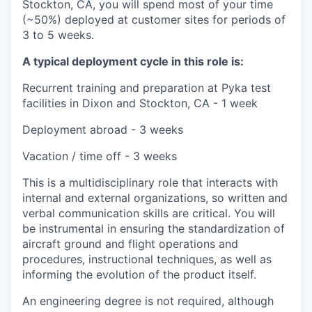
Stockton, CA, you will spend most of your time
(~50%) deployed at customer sites for periods of
3 to 5 weeks.
A typical deployment cycle in this role is:
Recurrent training and preparation at Pyka test
facilities in Dixon and Stockton, CA - 1 week
Deployment abroad - 3 weeks
Vacation / time off - 3 weeks
This is a multidisciplinary role that interacts with
internal and external organizations, so written and
verbal communication skills are critical. You will
be instrumental in ensuring the standardization of
aircraft ground and flight operations and
procedures, instructional techniques, as well as
informing the evolution of the product itself.
An engineering degree is not required, although