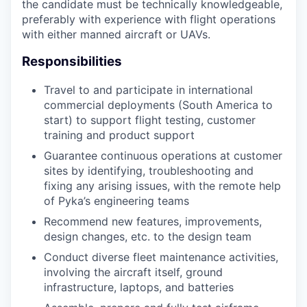
the candidate must be technically knowledgeable,
preferably with experience with flight operations
with either manned aircraft or UAVs.
Responsibilities
Travel to and participate in international
commercial deployments (South America to
start) to support flight testing, customer
training and product support
Guarantee continuous operations at customer
sites by identifying, troubleshooting and
fixing any arising issues, with the remote help
of Pyka’s engineering teams
Recommend new features, improvements,
design changes, etc. to the design team
Conduct diverse fleet maintenance activities,
involving the aircraft itself, ground
infrastructure, laptops, and batteries