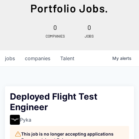
Portfolio Jobs.
0
0
COMPANIES
JOBS
jobs
companies
Talent
My
alerts
Deployed Flight Test
Engineer
Pyka
This job is no longer accepting applications