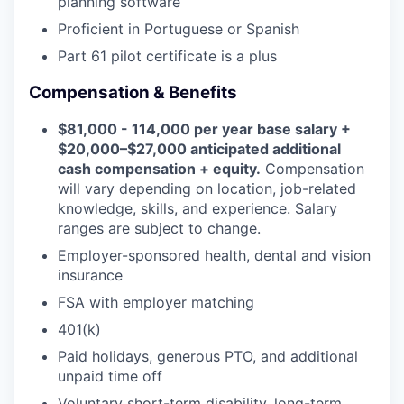
planning software
Proficient in Portuguese or Spanish
Part 61 pilot certificate is a plus
Compensation & Benefits
$81,000 - 114,000 per year base salary +
$20,000–$27,000 anticipated additional
cash compensation + equity.
Compensation
will vary depending on location, job-related
knowledge, skills, and experience. Salary
ranges are subject to change.
Employer-sponsored health, dental and vision
insurance
FSA with employer matching
401(k)
Paid holidays, generous PTO, and additional
unpaid time off
Voluntary short-term disability, long-term