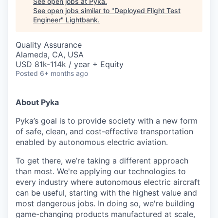
See open jobs at
Pyka
.
See open jobs similar to "
Deployed Flight Test
Engineer
"
Lightbank
.
Quality Assurance
Alameda, CA, USA
USD 81k-114k / year + Equity
Posted
6+ months ago
About Pyka
Pyka’s goal is to provide society with a new form
of safe, clean, and cost-effective transportation
enabled by autonomous electric aviation.
To get there, we’re taking a different approach
than most. We're applying our technologies to
every industry where autonomous electric aircraft
can be useful, starting with the highest value and
most dangerous jobs. In doing so, we're building
game-changing products manufactured at scale,