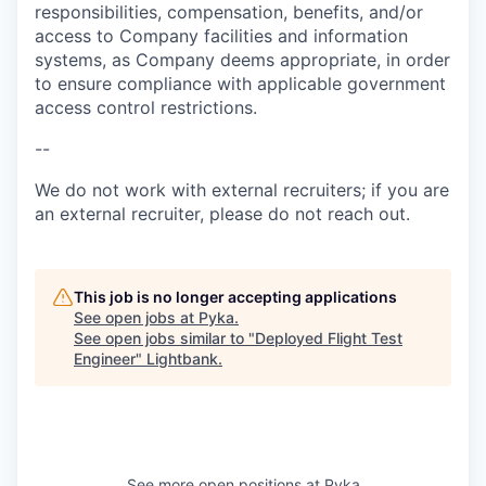
responsibilities, compensation, benefits, and/or
access to Company facilities and information
systems, as Company deems appropriate, in order
to ensure compliance with applicable government
access control restrictions.
--
We do not work with external recruiters; if you are
an external recruiter, please do not reach out.
This job is no longer accepting applications
See open jobs at
Pyka
.
See open jobs similar to "
Deployed Flight Test
Engineer
"
Lightbank
.
See more open positions at
Pyka