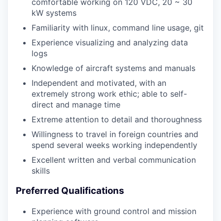
comfortable working on 120 VDC, 20 ~ 30
kW systems
Familiarity with linux, command line usage, git
Experience visualizing and analyzing data
logs
Knowledge of aircraft systems and manuals
Independent and motivated, with an
extremely strong work ethic; able to self-
direct and manage time
Extreme attention to detail and thoroughness
Willingness to travel in foreign countries and
spend several weeks working independently
Excellent written and verbal communication
skills
Preferred Qualifications
Experience with ground control and mission