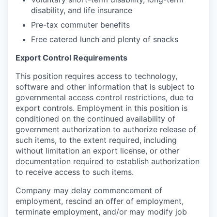
disability, and life insurance
Pre-tax commuter benefits
Free catered lunch and plenty of snacks
Export Control Requirements
This position requires access to technology,
software and other information that is subject to
governmental access control restrictions, due to
export controls. Employment in this position is
conditioned on the continued availability of
government authorization to authorize release of
such items, to the extent required, including
without limitation an export license, or other
documentation required to establish authorization
to receive access to such items.
Company may delay commencement of
employment, rescind an offer of employment,
terminate employment, and/or may modify job