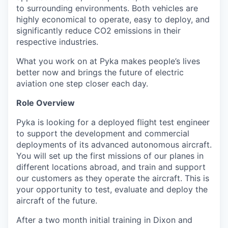
to surrounding environments. Both vehicles are
highly economical to operate, easy to deploy, and
significantly reduce
CO
2
emissions in their
respective industries.
What you work on at Pyka makes people’s lives
better now and brings the future of electric
aviation one step closer each day.
Role Overview
Pyka is looking for a deployed flight test engineer
to support the development and commercial
deployments of its advanced autonomous aircraft.
You will set up the first missions of our planes in
different locations abroad, and train and support
our customers as they operate the aircraft. This is
your opportunity to test, evaluate and deploy the
aircraft of the future.
After a two month initial training in Dixon and