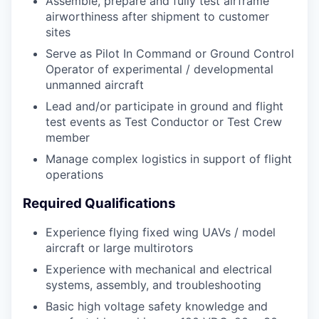
Assemble, prepare and fully test airframe
airworthiness after shipment to customer
sites
Serve as Pilot In Command or Ground Control
Operator of experimental / developmental
unmanned aircraft
Lead and/or participate in ground and flight
test events as Test Conductor or Test Crew
member
Manage complex logistics in support of flight
operations
Required Qualifications
Experience flying fixed wing UAVs / model
aircraft or large multirotors
Experience with mechanical and electrical
systems, assembly, and troubleshooting
Basic high voltage safety knowledge and