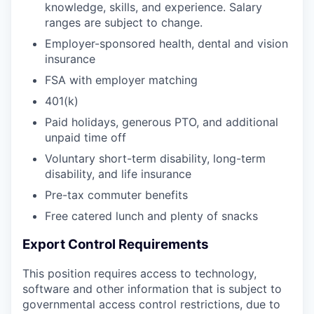
knowledge, skills, and experience. Salary
ranges are subject to change.
Employer-sponsored health, dental and vision
insurance
FSA with employer matching
401(k)
Paid holidays, generous PTO, and additional
unpaid time off
Voluntary short-term disability, long-term
disability, and life insurance
Pre-tax commuter benefits
Free catered lunch and plenty of snacks
Export Control Requirements
This position requires access to technology,
software and other information that is subject to
governmental access control restrictions, due to