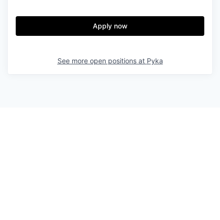
Apply now
See more open positions at
Pyka
Powered by Getro.com
Privacy policy
Cookie policy