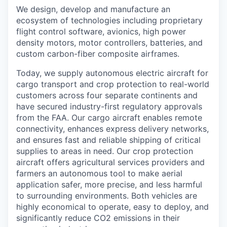
We design, develop and manufacture an
ecosystem of technologies including proprietary
flight control software, avionics, high power
density motors, motor controllers, batteries, and
custom carbon-fiber composite airframes.
Today, we supply autonomous electric aircraft for
cargo transport and crop protection to real-world
customers across four separate continents and
have secured industry-first regulatory approvals
from the FAA. Our cargo aircraft enables remote
connectivity, enhances express delivery networks,
and ensures fast and reliable shipping of critical
supplies to areas in need. Our crop protection
aircraft offers agricultural services providers and
farmers an autonomous tool to make aerial
application safer, more precise, and less harmful
to surrounding environments. Both vehicles are
highly economical to operate, easy to deploy, and
significantly reduce CO2 emissions in their