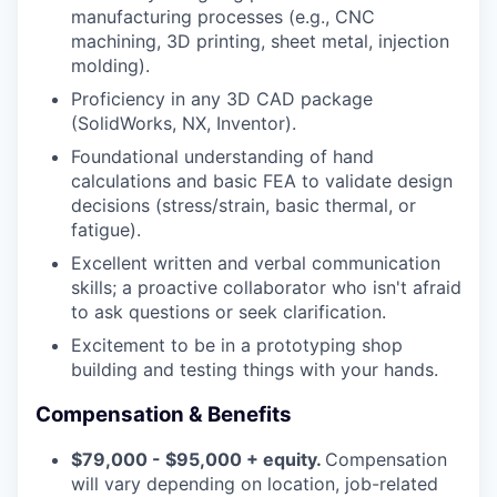
manufacturing processes (e.g., CNC
machining, 3D printing, sheet metal, injection
molding).
Proficiency in any 3D CAD package
(SolidWorks, NX, Inventor).
Foundational understanding of hand
calculations and basic FEA to validate design
decisions (stress/strain, basic thermal, or
fatigue).
Excellent written and verbal communication
skills; a proactive collaborator who isn't afraid
to ask questions or seek clarification.
Excitement to be in a prototyping shop
building and testing things with your hands.
Compensation & Benefits
$79,000 - $95,000 + equity.
Compensation
will vary depending on location, job-related