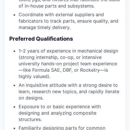
of in-house parts and subsystems.
Coordinate with external suppliers and
fabricators to track parts, ensure quality, and
manage timely delivery.
Preferred Qualifications
1–2 years of experience in mechanical design
(strong internship, co-op, or intensive
university hands-on project team experience
—like Formula SAE, DBF, or Rocketry—is
highly valued).
An inquisitive attitude with a strong desire to
learn, research new topics, and rapidly iterate
on designs.
Exposure to or basic experience with
designing and analyzing composite
structures.
Familiarity designing parts for common