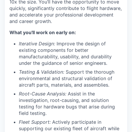
10x the size. You’ll have the opportunity to move
quickly, significantly contribute to flight hardware,
and accelerate your professional development
and career growth.
What you'll work on early on:
Iterative Design:
Improve the design of
existing components for better
manufacturability, usability, and durability
under the guidance of senior engineers.
Testing & Validation:
Support the thorough
environmental and structural validation of
aircraft parts, materials, and assemblies.
Root-Cause Analysis:
Assist in the
investigation, root-causing, and solution
testing for hardware bugs that arise during
field testing.
Fleet Support:
Actively participate in
supporting our existing fleet of aircraft while