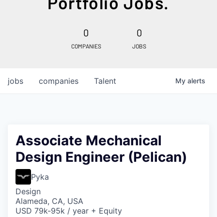
Portfolio Jobs.
0
0
COMPANIES
JOBS
jobs
companies
Talent
My
alerts
Associate Mechanical
Design Engineer (Pelican)
Pyka
Design
Alameda, CA, USA
USD 79k-95k / year + Equity