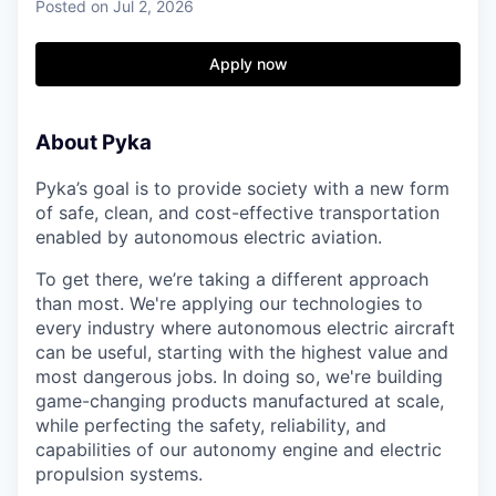
Posted
on Jul 2, 2026
Apply now
About Pyka
Pyka’s goal is to provide society with a new form
of safe, clean, and cost-effective transportation
enabled by autonomous electric aviation.
To get there, we’re taking a different approach
than most. We're applying our technologies to
every industry where autonomous electric aircraft
can be useful, starting with the highest value and
most dangerous jobs. In doing so, we're building
game-changing products manufactured at scale,
while perfecting the safety, reliability, and
capabilities of our autonomy engine and electric
propulsion systems.