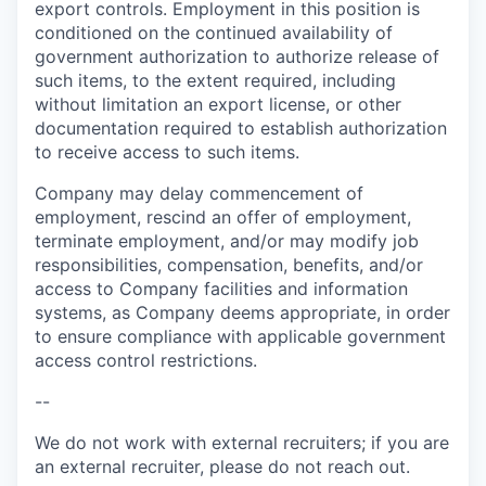
export controls. Employment in this position is
conditioned on the continued availability of
government authorization to authorize release of
such items, to the extent required, including
without limitation an export license, or other
documentation required to establish authorization
to receive access to such items.
Company may delay commencement of
employment, rescind an offer of employment,
terminate employment, and/or may modify job
responsibilities, compensation, benefits, and/or
access to Company facilities and information
systems, as Company deems appropriate, in order
to ensure compliance with applicable government
access control restrictions.
--
We do not work with external recruiters; if you are
an external recruiter, please do not reach out.