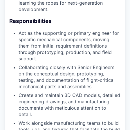
learning the ropes for next-generation
development.
Responsibilities
Act as the supporting or primary engineer for
specific mechanical components, moving
them from initial requirement definitions
through prototyping, production, and field
support.
Collaborating closely with Senior Engineers
on the conceptual design, prototyping,
testing, and documentation of flight-critical
mechanical parts and assemblies.
Create and maintain 3D CAD models, detailed
engineering drawings, and manufacturing
documents with meticulous attention to
detail.
Work alongside manufacturing teams to build
tools, jigs, and fixtures that facilitate the build