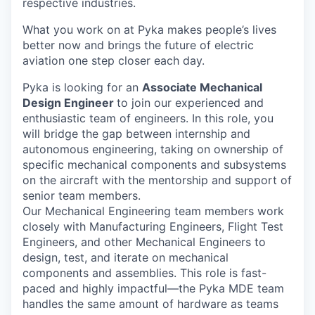
respective industries.
What you work on at Pyka makes people’s lives
better now and brings the future of electric
aviation one step closer each day.
Pyka is looking for an
Associate Mechanical
Design Engineer
to join our experienced and
enthusiastic team of engineers. In this role, you
will bridge the gap between internship and
autonomous engineering, taking on ownership of
specific mechanical components and subsystems
on the aircraft with the mentorship and support of
senior team members.
Our Mechanical Engineering team members work
closely with Manufacturing Engineers, Flight Test
Engineers, and other Mechanical Engineers to
design, test, and iterate on mechanical
components and assemblies. This role is fast-
paced and highly impactful—the Pyka MDE team
handles the same amount of hardware as teams