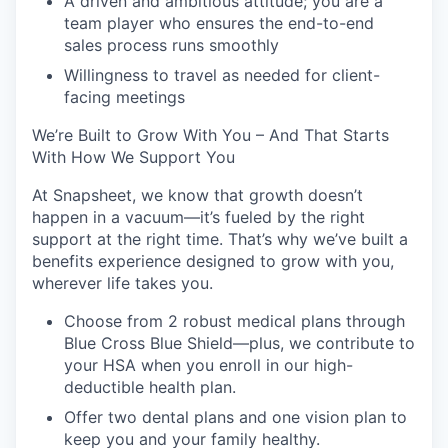
A driven and ambitious attitude; you are a
team player who ensures the end-to-end
sales process runs smoothly
Willingness to travel as needed for client-
facing meetings
We’re Built to Grow With You – And That Starts
With How We Support You
At Snapsheet, we know that growth doesn’t
happen in a vacuum—it’s fueled by the right
support at the right time. That’s why we’ve built a
benefits experience designed to grow with you,
wherever life takes you.
Choose from 2 robust medical plans through
Blue Cross Blue Shield—plus, we contribute to
your HSA when you enroll in our high-
deductible health plan.
Offer two dental plans and one vision plan to
keep you and your family healthy.