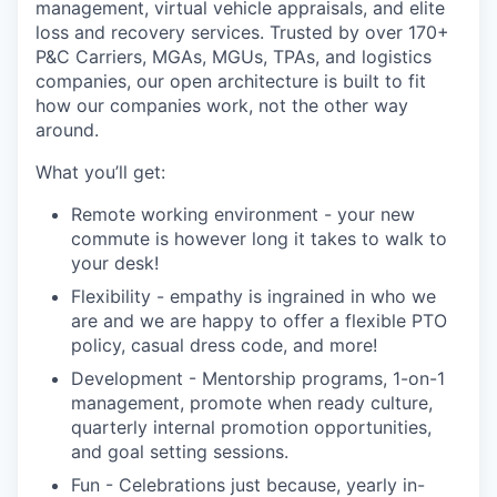
management, virtual vehicle appraisals, and elite
loss and recovery services. Trusted by over 170+
P&C Carriers, MGAs, MGUs, TPAs, and logistics
companies, our open architecture is built to fit
how our companies work, not the other way
around.
What you’ll get:
Remote working environment - your new
commute is however long it takes to walk to
your desk!
Flexibility - empathy is ingrained in who we
are and we are happy to offer a flexible PTO
policy, casual dress code, and more!
Development - Mentorship programs, 1-on-1
management, promote when ready culture,
quarterly internal promotion opportunities,
and goal setting sessions.
Fun - Celebrations just because, yearly in-