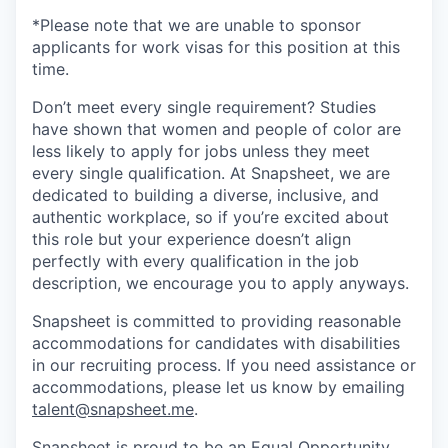
*Please note that we are unable to sponsor
applicants for work visas for this position at this
time.
Don’t meet every single requirement? Studies
have shown that women and people of color are
less likely to apply for jobs unless they meet
every single qualification. At Snapsheet, we are
dedicated to building a diverse, inclusive, and
authentic workplace, so if you’re excited about
this role but your experience doesn’t align
perfectly with every qualification in the job
description, we encourage you to apply anyways.
Snapsheet is committed to providing reasonable
accommodations for candidates with disabilities
in our recruiting process. If you need assistance or
accommodations, please let us know by emailing
talent@snapsheet.me
.
Snapsheet is proud to be an Equal Opportunity