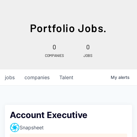
Portfolio Jobs.
0
0
COMPANIES
JOBS
jobs
companies
Talent
My
alerts
Account Executive
Snapsheet