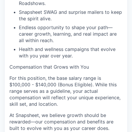
Roadshows.
Snapsheet SWAG and surprise mailers to keep
the spirit alive.
Endless opportunity to shape your path—
career growth, learning, and real impact are
all within reach.
Health and wellness campaigns that evolve
with you year over year.
Compensation that Grows with You
For this position, the base salary range is
$100,000 - $140,000 (Bonus Eligible). While this
range serves as a guideline, your actual
compensation will reflect your unique experience,
skill set, and location.
At Snapsheet, we believe growth should be
rewarded—our compensation and benefits are
built to evolve with you as your career does.