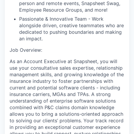
person and remote events, Snapsheet Swag,
Employee Resource Groups, and more!
Passionate & Innovative Team - Work
alongside driven, creative teammates who are
dedicated to pushing boundaries and making
an impact.
Job Overview:
As an Account Executive at Snapsheet, you will
use your consultative sales expertise, relationship
management skills, and growing knowledge of the
insurance industry to foster partnerships with
current and potential software clients - including
insurance carriers, MGAs and TPAs. A strong
understanding of enterprise software solutions
combined with P&C claims domain knowledge
allows you to bring a solutions-oriented approach
to solving our clients’ problems. Your track record
in providing an exceptional customer experience
allows you to build rapport, nurture relationships,