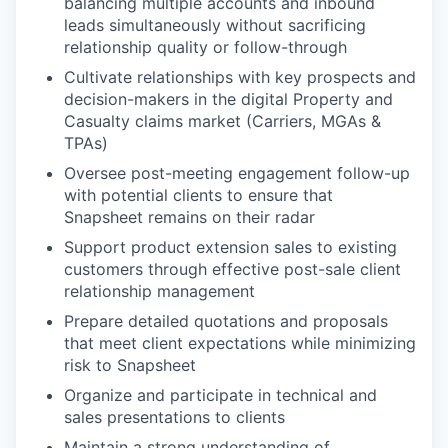
balancing multiple accounts and inbound
leads simultaneously without sacrificing
relationship quality or follow-through
Cultivate relationships with key prospects and
decision-makers in the digital Property and
Casualty claims market (Carriers, MGAs &
TPAs)
Oversee post-meeting engagement follow-up
with potential clients to ensure that
Snapsheet remains on their radar
Support product extension sales to existing
customers through effective post-sale client
relationship management
Prepare detailed quotations and proposals
that meet client expectations while minimizing
risk to Snapsheet
Organize and participate in technical and
sales presentations to clients
Maintain a strong understanding of