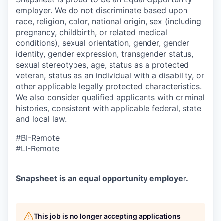
employer. We do not discriminate based upon
race, religion, color, national origin, sex (including
pregnancy, childbirth, or related medical
conditions), sexual orientation, gender, gender
identity, gender expression, transgender status,
sexual stereotypes, age, status as a protected
veteran,
status as an individual with a disability, or
other applicable legally protected characteristics.
We also consider qualified applicants with criminal
histories, consistent with applicable federal, state
and local law.
#BI-Remote
#LI-Remote
Snapsheet is an equal opportunity employer.
This job is no longer accepting applications