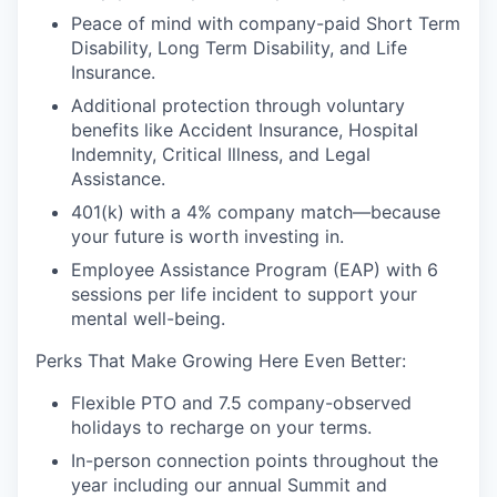
Peace of mind with company-paid Short Term
Disability, Long Term Disability, and Life
Insurance.
Additional protection through voluntary
benefits like Accident Insurance, Hospital
Indemnity, Critical Illness, and Legal
Assistance.
401(k) with a 4% company match—because
your future is worth investing in.
Employee Assistance Program (EAP) with 6
sessions per life incident to support your
mental well-being.
Perks That Make Growing Here Even Better:
Flexible PTO and 7.5 company-observed
holidays to recharge on your terms.
In-person connection points throughout the
year including our annual Summit and