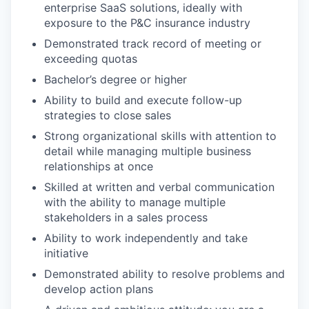
enterprise SaaS solutions, ideally with
exposure to the P&C insurance industry
Demonstrated track record of meeting or
exceeding quotas
Bachelor’s degree or higher
Ability to build and execute follow-up
strategies to close sales
Strong organizational skills with attention to
detail while managing multiple business
relationships at once
Skilled at written and verbal communication
with the ability to manage multiple
stakeholders in a sales process
Ability to work independently and take
initiative
Demonstrated ability to resolve problems and
develop action plans