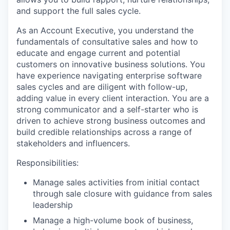
and support the full sales cycle.
As an Account Executive, you understand the
fundamentals of consultative sales and how to
educate and engage current and potential
customers on innovative business solutions. You
have experience navigating enterprise software
sales cycles and are diligent with follow-up,
adding value in every client interaction. You are a
strong communicator and a self-starter who is
driven to achieve strong business outcomes and
build credible relationships across a range of
stakeholders and influencers.
Responsibilities:
Manage sales activities from initial contact
through sale closure with guidance from sales
leadership
Manage a high-volume book of business,