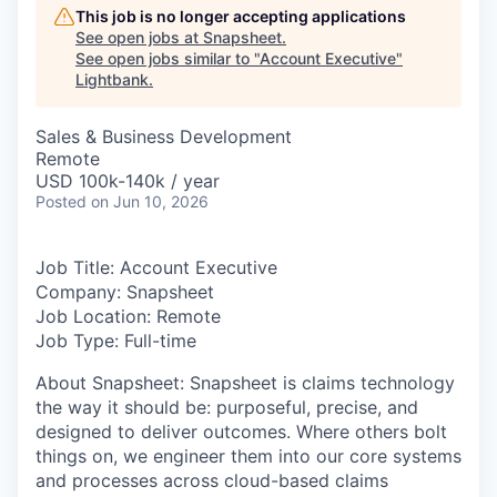
This job is no longer accepting applications
See open jobs at
Snapsheet
.
See open jobs similar to "
Account Executive
"
Lightbank
.
Sales & Business Development
Remote
USD 100k-140k / year
Posted
on Jun 10, 2026
Job Title: Account Executive
Company: Snapsheet
Job Location: Remote
Job Type: Full-time
About Snapsheet
: Snapsheet is claims technology
the way it should be: purposeful, precise, and
designed to deliver outcomes. Where others bolt
things on, we engineer them into our core systems
and processes across cloud-based claims