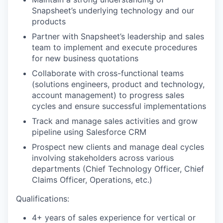
Snapsheet’s underlying technology and our
products
Partner with Snapsheet’s leadership and sales
team to implement and execute procedures
for new business quotations
Collaborate with cross-functional teams
(solutions engineers, product and technology,
account management) to progress sales
cycles and ensure successful implementations
Track and manage sales activities and grow
pipeline using Salesforce CRM
Prospect new clients and manage deal cycles
involving stakeholders across various
departments (Chief Technology Officer, Chief
Claims Officer, Operations, etc.)
Qualifications:
4+ years of sales experience for vertical or