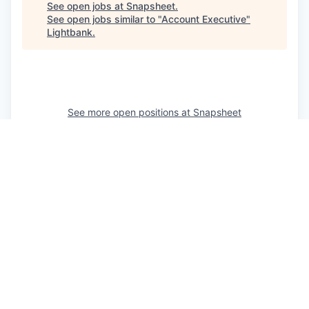
See open jobs at
Snapsheet
.
See open jobs similar to "
Account Executive
"
Lightbank
.
See more open positions at
Snapsheet
Powered by Getro.com
Privacy policy
Cookie policy