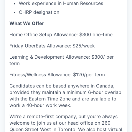
Work experience in Human Resources
CHRP designation
What We Offer
Home Office Setup Allowance: $300 one-time
Friday UberEats Allowance: $25/week
Learning & Development Allowance: $300/ per
term
Fitness/Wellness Allowance: $120/per term
Candidates can be based anywhere in Canada,
provided they maintain a minimum 6-hour overlap
with the Eastern Time Zone and are available to
work a 40-hour work week.
We’re a remote-first company, but you’re always
welcome to join us at our head office on 260
Queen Street West in Toronto. We also host virtual