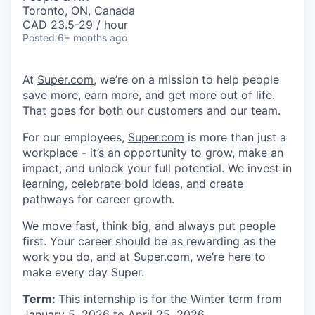
Toronto, ON, Canada
CAD 23.5-29 / hour
Posted
6+ months ago
At
Super.com
, we’re on a mission to help people
save more, earn more, and get more out of life.
That goes for both our customers and our team.
For our employees,
Super.com
is more than just a
workplace - it’s an opportunity to grow, make an
impact, and unlock your full potential. We invest in
learning, celebrate bold ideas, and create
pathways for career growth.
We move fast, think big, and always put people
first. Your career should be as rewarding as the
work you do, and at
Super.com
, we’re here to
make every day Super.
Term:
This internship is for the Winter term from
January 5, 2026 to April 25, 2026