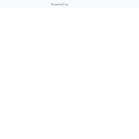
Powered by Getro.com
Privacy policy
Cookie policy