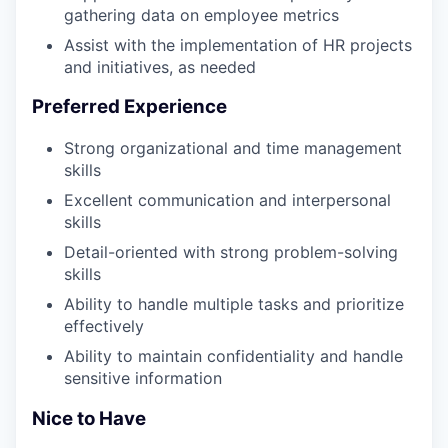
gathering data on employee metrics
Assist with the implementation of HR projects
and initiatives, as needed
Preferred Experience
Strong organizational and time management
skills
Excellent communication and interpersonal
skills
Detail-oriented with strong problem-solving
skills
Ability to handle multiple tasks and prioritize
effectively
Ability to maintain confidentiality and handle
sensitive information
Nice to Have