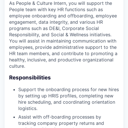
As People & Culture Intern, you will support the
People team with key HR functions such as
employee onboarding and offboarding, employee
engagement, data integrity, and various HR
programs such as DE&I, Corporate Social
Responsibility, and Social & Wellness initiatives.
You will assist in maintaining communication with
employees, provide administrative support to the
HR team members, and contribute to promoting a
healthy, inclusive, and productive organizational
culture.
Responsibilities
Support the onboarding process for new hires
by setting up HRIS profiles, completing new
hire scheduling, and coordinating orientation
logistics.
Assist with off-boarding processes by
tracking company property returns and