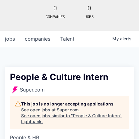
0
0
COMPANIES
JOBS
jobs
companies
Talent
My
alerts
People & Culture Intern
Super.com
This job is no longer accepting applications
See open jobs at
Super.com
.
See open jobs similar to "
People & Culture Intern
"
Lightbank
.
People & HR