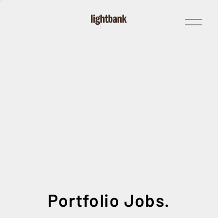
Open
Menu
Portfolio Jobs.