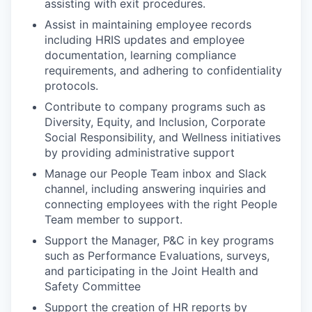
assisting with exit procedures.
Assist in maintaining employee records
including HRIS updates and employee
documentation, learning compliance
requirements, and adhering to confidentiality
protocols.
Contribute to company programs such as
Diversity, Equity, and Inclusion, Corporate
Social Responsibility, and Wellness initiatives
by providing administrative support
Manage our People Team inbox and Slack
channel, including answering inquiries and
connecting employees with the right People
Team member to support.
Support the Manager, P&C in key programs
such as Performance Evaluations, surveys,
and participating in the Joint Health and
Safety Committee
Support the creation of HR reports by