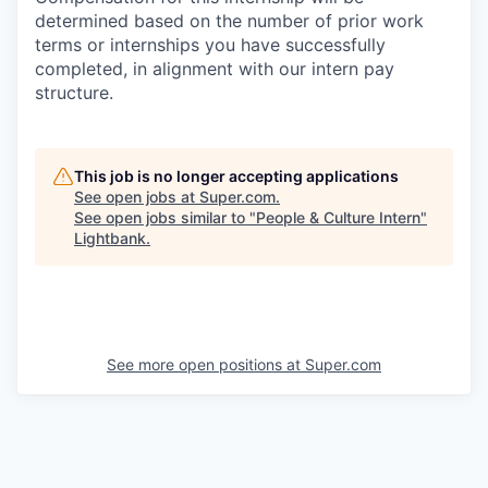
determined based on the number of prior work
terms or internships you have successfully
completed, in alignment with our intern pay
structure.
This job is no longer accepting applications
See open jobs at
Super.com
.
See open jobs similar to "
People & Culture Intern
"
Lightbank
.
See more open positions at
Super.com