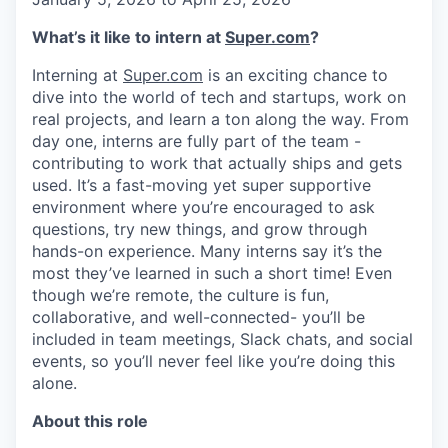
What’s it like to intern at
Super.com
?
Interning at
Super.com
is an exciting chance to
dive into the world of tech and startups, work on
real projects, and learn a ton along the way. From
day one, interns are fully part of the team -
contributing to work that actually ships and gets
used. It’s a fast-moving yet super supportive
environment where you’re encouraged to ask
questions, try new things, and grow through
hands-on experience. Many interns say it’s the
most they’ve learned in such a short time! Even
though we’re remote, the culture is fun,
collaborative, and well-connected- you’ll be
included in team meetings, Slack chats, and social
events, so you’ll never feel like you’re doing this
alone.
About this role