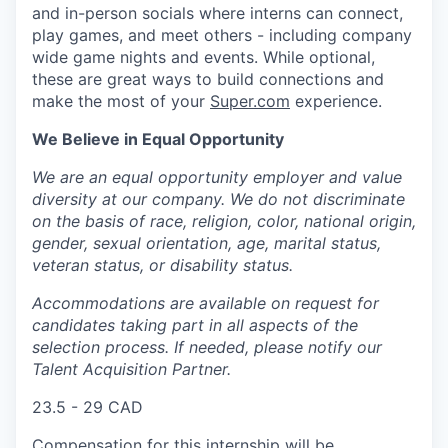
and in-person socials where interns can connect,
play games, and meet others - including company
wide game nights and events. While optional,
these are great ways to build connections and
make the most of your
Super.com
experience.
We Believe in Equal Opportunity
We are an equal opportunity employer and value
diversity at our company. We do not discriminate
on the basis of race, religion, color, national origin,
gender, sexual orientation, age, marital status,
veteran status, or disability status.
Accommodations are available on request for
candidates taking part in all aspects of the
selection process. If needed, please notify our
Talent Acquisition Partner.
23.5 - 29 CAD
Compensation for this internship will be