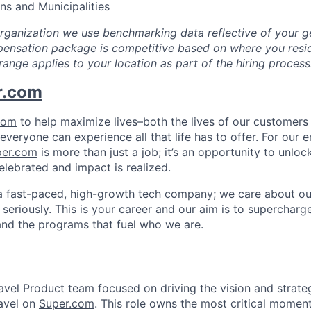
ons and Municipalities
organization we use benchmarking data reflective of your g
ensation package is competitive based on where you resid
range applies to your location as part of the hiring process
r.com
com
to help maximize lives–both the lives of our customers 
everyone can experience all that life has to offer. For our 
per.com
is more than just a job; it’s an opportunity to unlock
elebrated and impact is realized.
a fast-paced, high-growth tech company; we care about ou
seriously. This is your career and our aim is to supercharge
and the programs that fuel who we are.
Travel Product team focused on driving the vision and strat
avel on
Super.com
. This role owns the most critical momen