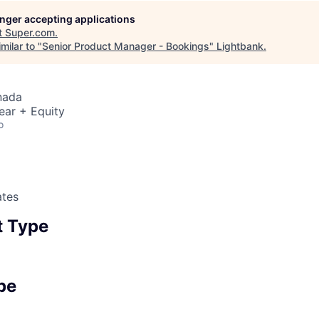
longer accepting applications
t
Super.com
.
milar to "
Senior Product Manager - Bookings
"
Lightbank
.
nada
ear + Equity
o
ates
 Type
pe