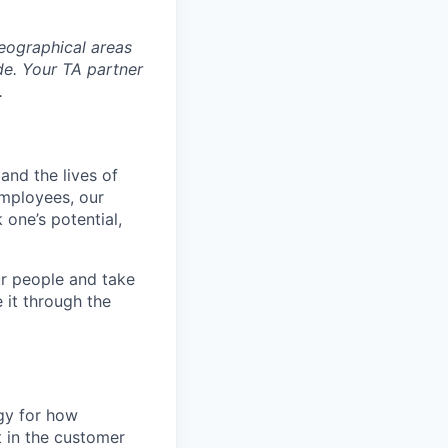
eographical areas
e. Your TA partner
.
and the lives of
employees, our
 one’s potential,
r people and take
 it through the
egy for how
t in the customer