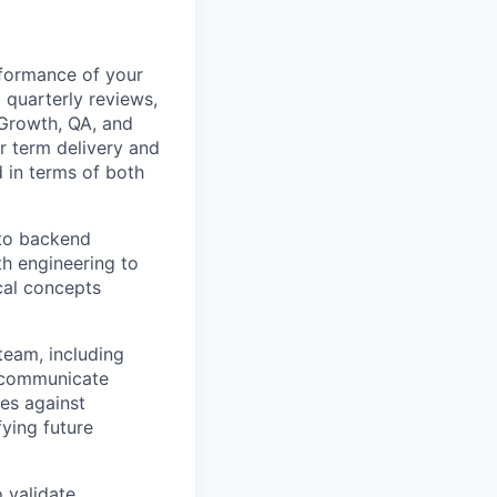
formance of your
 quarterly reviews,
 Growth, QA, and
r term delivery and
 in terms of both
nto backend
th engineering to
cal concepts
team, including
y communicate
ves against
ying future
 validate