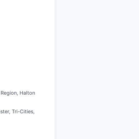
 Region, Halton
er, Tri-Cities,