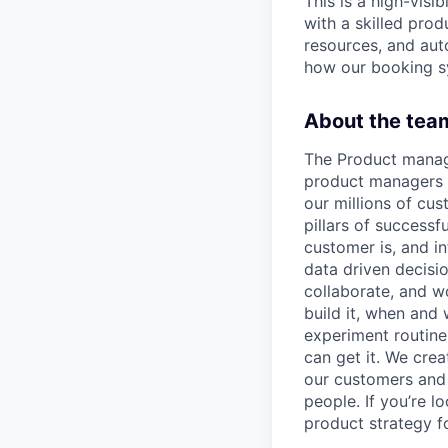
This is a high-visi
with a skilled pro
resources, and aut
how our booking s
About the tea
The Product mana
product managers w
our millions of cu
pillars of success
customer is, and in
data driven decisi
collaborate, and w
build it, when and 
experiment routine
can get it. We cre
our customers and
people. If you’re l
product strategy for