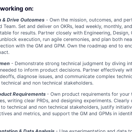
 working on:
m & Drive Outcomes
-
Own the mission, outcomes, and per
d Team. Set and deliver on OKRs, lead weekly, monthly, and
able for results. Partner closely with Engineering, Design,
unblock execution, run agile ceremonies, and plan both nea
irection with the GM and GPM. Own the roadmap end to end
act.
umen
- Demonstrate strong technical judgment by diving i
eeded to inform product decisions. Partner effectively wi
adeoffs, diagnose issues, and communicate complex techni
h technical and non technical stakeholders.
oduct Requirements
- Own product requirements for your 
res, writing clear PRDs, and designing experiments. Clearl
o technical and non technical stakeholders, justify initiati
ives and metrics, and support the GM and GPMs in identif
ntation & Data Analysis
- Use experimentation and data to