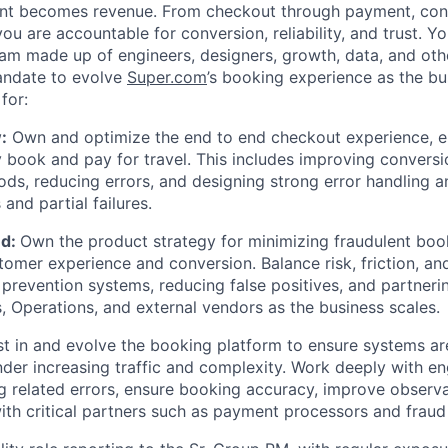
ent becomes revenue. From checkout through payment, conf
you are accountable for conversion, reliability, and trust. Yo
am made up of engineers, designers, growth, data, and othe
andate to evolve
Super.com
’s booking experience as the bu
for:
:
Own and optimize the end to end checkout experience, e
 book and pay for travel. This includes improving convers
s, reducing errors, and designing strong error handling a
and partial failures.
ud:
Own the product strategy for minimizing fraudulent boo
tomer experience and conversion. Balance risk, friction, a
 prevention systems, reducing false positives, and partneri
, Operations, and external vendors as the business scales.
t in and evolve the booking platform to ensure systems are 
under increasing traffic and complexity. Work deeply with en
 related errors, ensure booking accuracy, improve observa
with critical partners such as payment processors and fraud