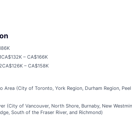
on
186K
1
CA$132K – CA$166K
2
CA$126K – CA$158K
o Area (City of Toronto, York Region, Durham Region, Peel
r (City of Vancouver, North Shore, Burnaby, New Westminst
Edge, South of the Fraser River, and Richmond)