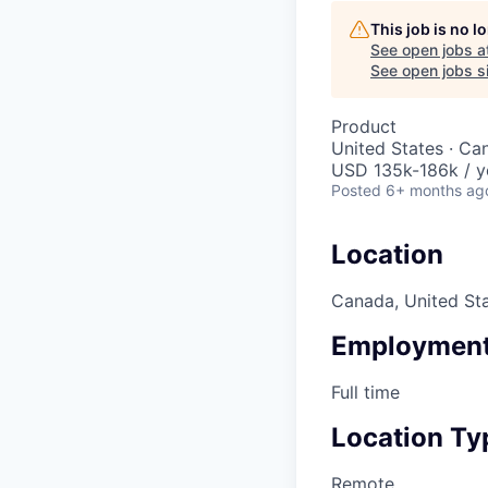
This job is no 
See open jobs a
See open jobs si
Product
United States · Ca
USD 135k-186k / y
Posted
6+ months ag
Location
Canada, United St
Employment
Full time
Location Ty
Remote