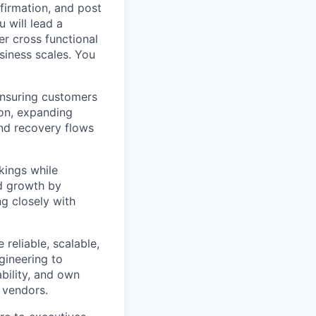
irmation, and post
u will lead a
r cross functional
siness scales. You
nsuring customers
ion, expanding
nd recovery flows
kings while
nd growth by
ng closely with
reliable, scalable,
gineering to
bility, and own
 vendors.