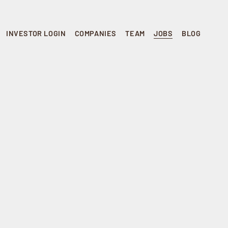
INVESTOR LOGIN
COMPANIES
TEAM
JOBS
BLOG