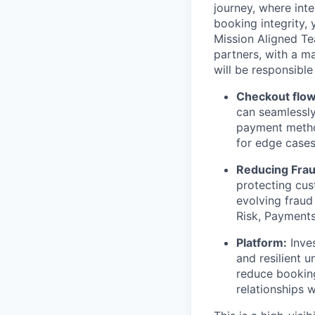
journey, where int
booking integrity, 
Mission Aligned Te
partners, with a m
will be responsible 
Checkout flow
can seamlessly
payment method
for edge cases 
Reducing Fra
protecting cus
evolving fraud
Risk, Payments
Platform:
Inves
and resilient 
reduce booking
relationships 