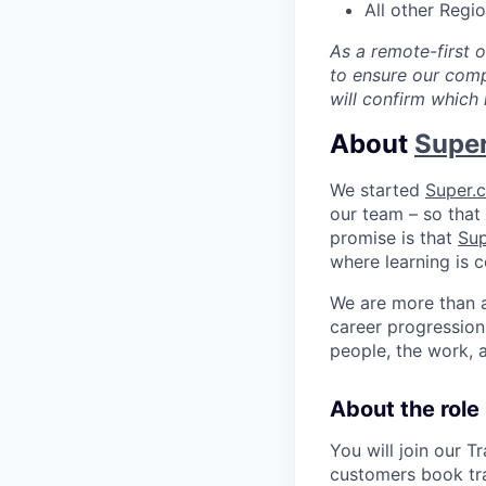
All other Regi
As a remote-first 
to ensure our comp
will confirm which 
About
Supe
We started
Super.
our team – so that 
promise is that
Su
where learning is c
We are more than 
career progression 
people, the work, 
About the role
You will join our 
customers book tr