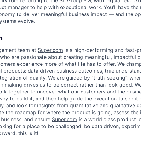
bility role reporting to the Sr. Group PM, with regular expos
duct manager to help with executional work. You’ll have the
onomy to deliver meaningful business impact — and the op
ystems evolve.
m
gement team at
Super.com
is a high-performing and fast-
ho are passionate about creating meaningful, impactful p
stomers experience more of what life has to offer. We cham
ful products: data driven business outcomes, true understa
tegration of quality. We are guided by “truth-seeking”, where
on making drives us to be correct rather than look good. W
ork together to uncover what our customers and the busin
why to build it, and then help guide the execution to see it
ly, and look for insights from quantitative and qualitative
ate the roadmap for where the product is going, assess the 
 business, and ensure
Super.com
is a world class product l
ooking for a place to be challenged, be data driven, experi
ward, this is it!