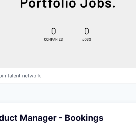
Portfolio Jobs.
0
0
COMPANIES
JOBS
oin talent network
oduct Manager - Bookings