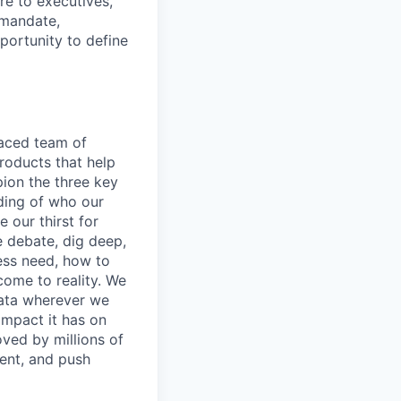
ure to executives,
 mandate,
portunity to define
paced team of
roducts that help
pion the three key
nding of who our
 our thirst for
e debate, dig deep,
ess need, how to
 come to reality. We
 data wherever we
impact it has on
oved by millions of
ment, and push