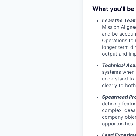
What you’ll be
Lead the Tea
Mission Aligne
and be account
Operations to 
longer term d
output and imp
Technical Ac
systems when n
understand tr
clearly to bot
Spearhead Pr
defining featu
complex ideas t
company object
opportunities.
Lead Experime