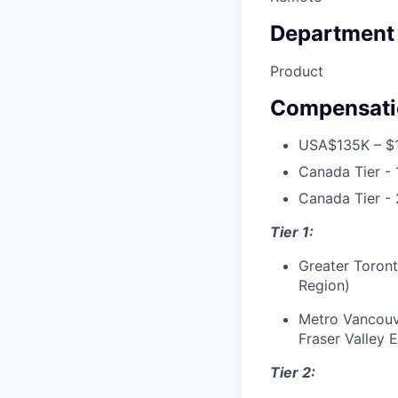
Department
Product
Compensati
USA
$135K – $
Canada Tier - 
Canada Tier - 
Tier 1:
Greater Toront
Region)
Metro Vancouve
Fraser Valley 
Tier 2: