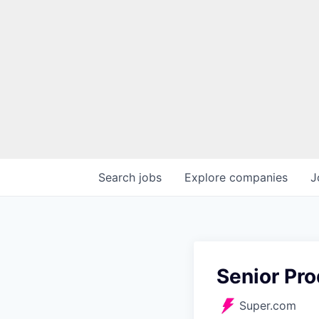
Search
jobs
Explore
companies
J
Senior Pr
Super.com