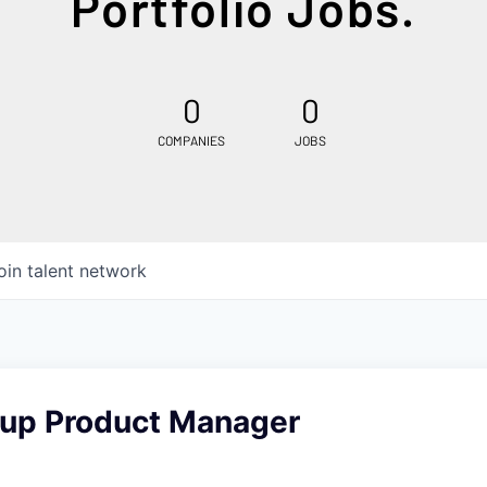
Portfolio Jobs.
0
0
COMPANIES
JOBS
oin talent network
oup Product Manager