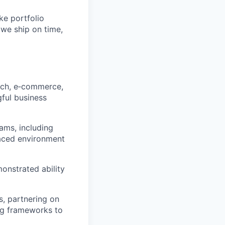
ke portfolio
 we ship on time,
ech, e‑commerce,
ful business
ams, including
paced environment
onstrated ability
s, partnering on
ing frameworks to