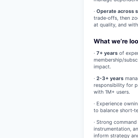
·
Operate across s
trade‑offs, then z
at quality, and wit
What we’re loo
·
7+ years
of exper
membership/subscri
impact.
·
2-3+ years
manag
responsibility for
with 1M+ users.
· Experience owni
to balance short‑t
· Strong command
instrumentation, a
inform strategy and