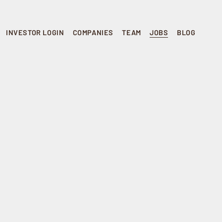
INVESTOR LOGIN
COMPANIES
TEAM
JOBS
BLOG