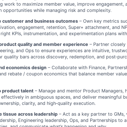
ng work to maximize member value, improve engagement, 
 opportunities while managing risk and complexity.
e customer and business outcomes
– Own key metrics suc
ivation, engagement, retention, Super+ attachment, and NP
 right KPIs, instrumentation, and experimentation plans wi
 product quality and member experience
– Partner closely
eering, and Ops to ensure experiences are intuitive, trustw
ear quality bars across discovery, redemption, and post‑pur
and economics design
– Collaborate with Finance, Partners
, and rebate / coupon economics that balance member value
 product talent
– Manage and mentor Product Managers, h
te effectively in ambiguous spaces, and deliver meaningful 
ownership, clarity, and high‑quality execution.
e tissue across leadership
– Act as a key partner to GMs, 
dership, Engineering leadership, Ops, and Partnerships to al
es, and communicate what’s happening and why.