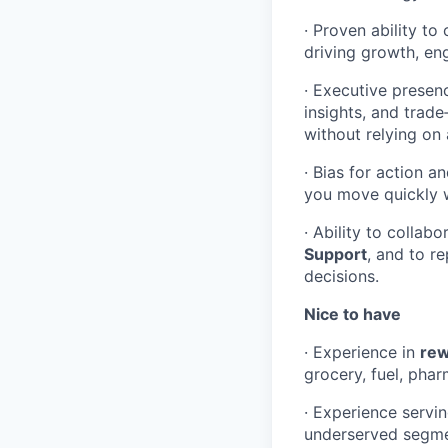
· Proven ability t
driving growth, eng
· Executive presen
insights, and trad
without relying on 
· Bias for action a
you move quickly w
· Ability to collab
Support
, and to r
decisions.
Nice to have
· Experience in
rew
grocery, fuel, phar
· Experience servi
underserved segme