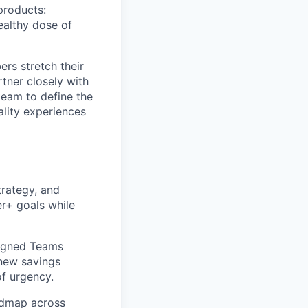
products:
ealthy dose of
rs stretch their
rtner closely with
team to define the
ality experiences
trategy, and
er+ goals while
ligned Teams
new savings
of urgency.
oadmap across