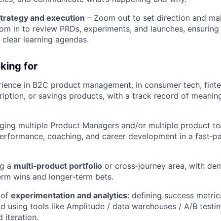
trategy and execution
– Zoom out to set direction and ma
oom in to review PRDs, experiments, and launches, ensuring
h clear learning agendas.
king for
ience in B2C product management, in consumer tech, fint
ption, or savings products, with a track record of meaning
ing multiple Product Managers and/or multiple product te
 performance, coaching, and career development in a fast‑
ng a
multi‑product portfolio
or cross‑journey area, with dem
erm wins and longer‑term bets.
 of
experimentation and analytics
: defining success metric
nd using tools like Amplitude / data warehouses / A/B test
 iteration.