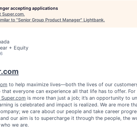
longer accepting applications
t
Super.com
.
milar to "
Senior Group Product Manager
"
Lightbank
.
nada
ear + Equity
26
r.com
com
to help maximize lives—both the lives of our customers
hat everyone can experience all that life has to offer. Fo
Super.com
is more than just a job; it’s an opportunity to u
arning is celebrated and impact is realized. We are more th
ompany; we care about our people and take career progres
 and our aim is to supercharge it through the people, the w
 who we are.