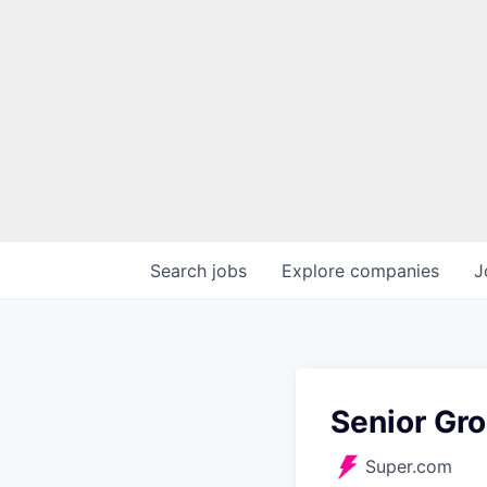
Search
jobs
Explore
companies
J
Senior Gr
Super.com