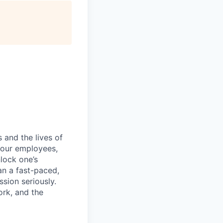
 and the lives of
r our employees,
nlock one’s
an a fast-paced,
sion seriously.
ork, and the