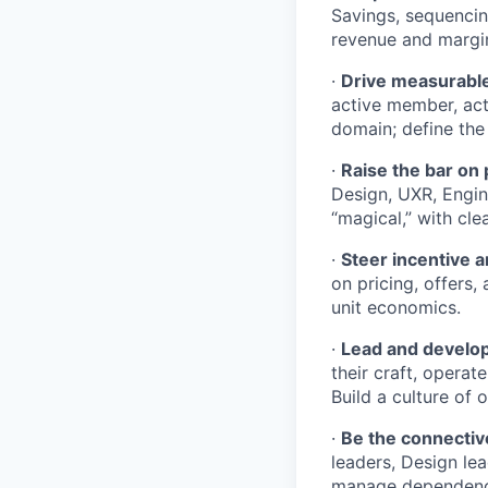
Savings, sequenci
revenue and margin
·
Drive measurabl
active member, act
domain; define the
·
Raise the bar on
Design, UXR, Engin
“magical,” with cl
·
Steer incentive 
on pricing, offers
unit economics.
·
Lead and develop
their craft, opera
Build a culture of 
·
Be the connectiv
leaders, Design lea
manage dependenci