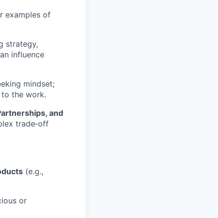
ar examples of
 strategy,
an influence
eeking mindset;
 to the work.
Partnerships, and
plex trade‑off
oducts
(e.g.,
cious or