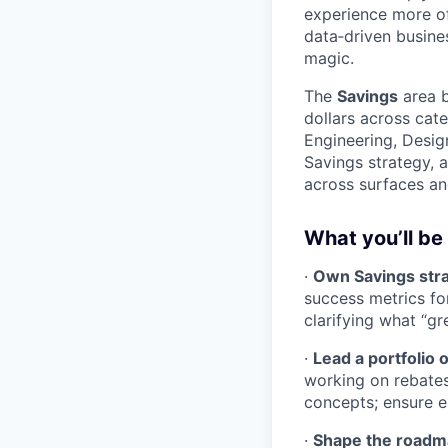
experience more of 
data‑driven busine
magic.
The
Savings
area b
dollars across cate
Engineering, Desig
Savings strategy, 
across surfaces an
What you’ll be
·
Own Savings str
success metrics fo
clarifying what “gr
·
Lead a portfolio 
working on rebate
concepts; ensure ea
·
Shape the roadma