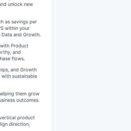
and unlock new
h as savings per
S within your
th Data and Growth.
 with Product
orthy, and
chase flows.
hips, and Growth
 with sustainable
elping them grow
business outcomes.
vertical product
ign direction,