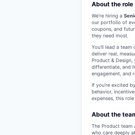
About the role
We’re hiring a
Seni
our portfolio of 
coupons, and futur
they need most.
You’ll lead a team
deliver real, meas
Product & Design, 
differentiate, and 
engagement, and re
If you’re excited b
behavior, incenti
expenses, this role
About the tea
The Product team 
who care deeply ab