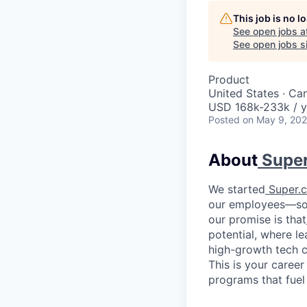
This job is no 
See open jobs a
See open jobs si
Product
United States · Ca
USD 168k-233k / y
Posted
on May 9, 20
About
Supe
We started
Super.
our employees—so t
our promise is that
potential, where le
high-growth tech c
This is your career
programs that fuel