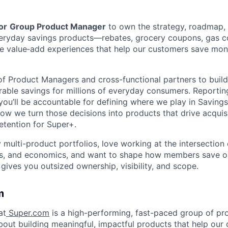
or
Group Product Manager
to own the strategy, roadmap,
everyday savings products—rebates, grocery coupons, gas 
e value‑add experiences that help our customers save mon
 of Product Managers and cross-functional partners to buil
urable savings for millions of everyday consumers. Reportin
you’ll be accountable for defining where we play in Saving
how we turn those decisions into products that drive acquisi
tention for Super+.
y multi-product portfolios, love working at the intersectio
ves, and economics, and want to shape how members save o
 gives you outsized ownership, visibility, and scope.
m
at
Super.com
is a high-performing, fast-paced group of p
out building meaningful, impactful products that help our