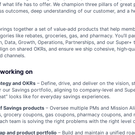
what life has to offer. We champion three pillars of great 
ss outcomes, deep understanding of our customer, and a h
rings together a set of value‑add products that help membe
gories like rebates, groceries, gas, and pharmacy. You’ll pa
n, Data, Growth, Operations, Partnerships, and our Super+ 
align on shared OKRs, and ensure we ship cohesive, high‑qu
d channels.
 working on
ategy and OKRs
– Define, drive, and deliver on the vision, s
r our Savings portfolio, aligning to company‑level and Sup
eat” looks like for everyday savings experiences.
of Savings products
– Oversee multiple PMs and Mission A
s, grocery coupons, gas coupons, pharmacy coupons, and 
ch team is solving the right problems with the right level 
p and product portfolio
– Build and maintain a unified r