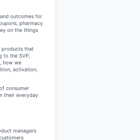
 and outcomes for
coupons, pharmacy
ey on the things
d products that
g to the SVP,
s, how we
tion, activation,
n of consumer
n their everyday
roduct managers
 customers