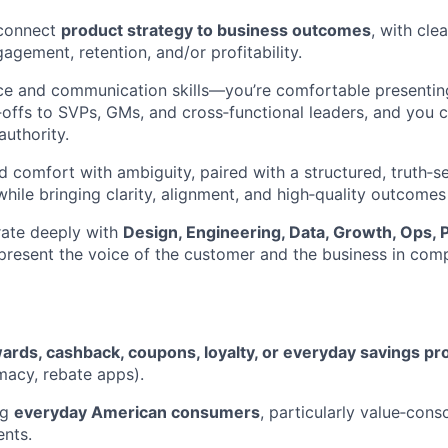
o connect
product strategy to business outcomes
, with cle
agement, retention, and/or profitability.
ce and communication skills—you’re comfortable presenting
e‑offs to SVPs, GMs, and cross‑functional leaders, and you c
authority.
nd comfort with ambiguity, paired with a structured, truth‑s
hile bringing clarity, alignment, and high‑quality outcomes
orate deeply with
Design, Engineering, Data, Growth, Ops, 
epresent the voice of the customer and the business in com
ards, cashback, coupons, loyalty, or everyday savings pr
macy, rebate apps).
ng
everyday American consumers
, particularly value‑cons
nts.