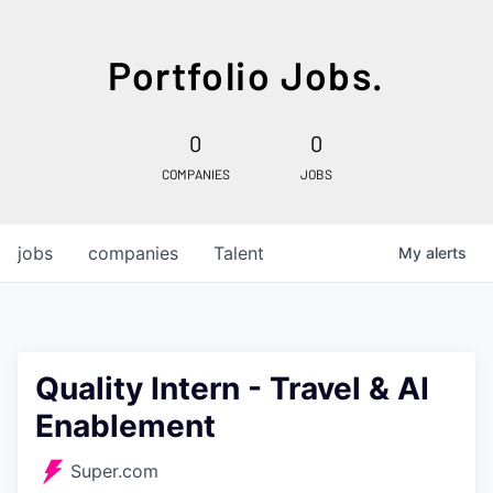
Portfolio Jobs.
0
0
COMPANIES
JOBS
jobs
companies
Talent
My
alerts
Quality Intern - Travel & AI
Enablement
Super.com