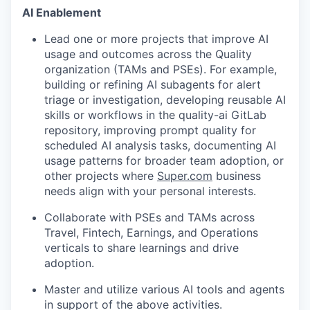
AI Enablement
Lead one or more projects that improve AI
usage and outcomes across the Quality
organization (TAMs and PSEs). For example,
building or refining AI subagents for alert
triage or investigation, developing reusable AI
skills or workflows in the quality-ai GitLab
repository, improving prompt quality for
scheduled AI analysis tasks, documenting AI
usage patterns for broader team adoption, or
other projects where
Super.com
business
needs align with your personal interests.
Collaborate with PSEs and TAMs across
Travel, Fintech, Earnings, and Operations
verticals to share learnings and drive
adoption.
Master and utilize various AI tools and agents
in support of the above activities.