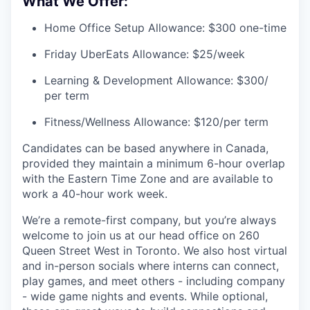
What We Offer:
Home Office Setup Allowance: $300 one-time
Friday UberEats Allowance: $25/week
Learning & Development Allowance: $300/
per term
Fitness/Wellness Allowance: $120/per term
Candidates can be based anywhere in Canada,
provided they maintain a minimum 6-hour overlap
with the Eastern Time Zone and are available to
work a 40-hour work week.
We’re a remote-first company, but you’re always
welcome to join us at our head office on 260
Queen Street West in Toronto. We also host virtual
and in-person socials where interns can connect,
play games, and meet others - including company
- wide game nights and events. While optional,