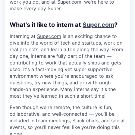
work you do, and at
Super.com
, we're here to
make every day Super.
What's it like to intern at
Super.com
?
Interning at
Super.com
is an exciting chance to
dive into the world of tech and startups, work on
real projects, and learn a ton along the way. From
day one, interns are fully part of the team —
contributing to work that actually ships and gets
used. It's a fast-moving yet super supportive
environment where you're encouraged to ask
questions, try new things, and grow through
hands-on experience. Many interns say it's the
most they've learned in such a short time!
Even though we're remote, the culture is fun,
collaborative, and well-connected — you'll be
included in team meetings, Slack chats, and social
events, so you'll never feel like you're doing this
alone.