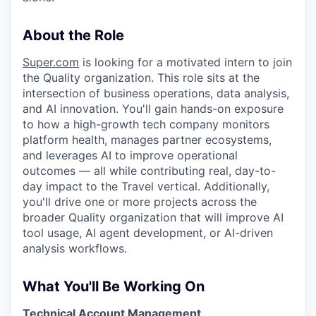
About the Role
Super.com
is looking for a motivated intern to join
the Quality organization. This role sits at the
intersection of business operations, data analysis,
and AI innovation. You'll gain hands-on exposure
to how a high-growth tech company monitors
platform health, manages partner ecosystems,
and leverages AI to improve operational
outcomes — all while contributing real, day-to-
day impact to the Travel vertical. Additionally,
you'll drive one or more projects across the
broader Quality organization that will improve AI
tool usage, AI agent development, or AI-driven
analysis workflows.
What You'll Be Working On
Technical Account Management