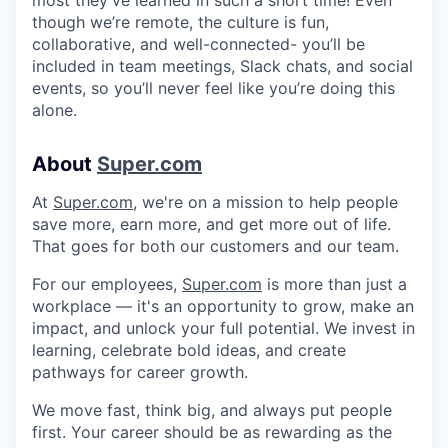
though we’re remote, the culture is fun,
collaborative, and well-connected- you’ll be
included in team meetings, Slack chats, and social
events, so you’ll never feel like you’re doing this
alone.
About
Super.com
At
Super.com
, we're on a mission to help people
save more, earn more, and get more out of life.
That goes for both our customers and our team.
For our employees,
Super.com
is more than just a
workplace — it's an opportunity to grow, make an
impact, and unlock your full potential. We invest in
learning, celebrate bold ideas, and create
pathways for career growth.
We move fast, think big, and always put people
first. Your career should be as rewarding as the