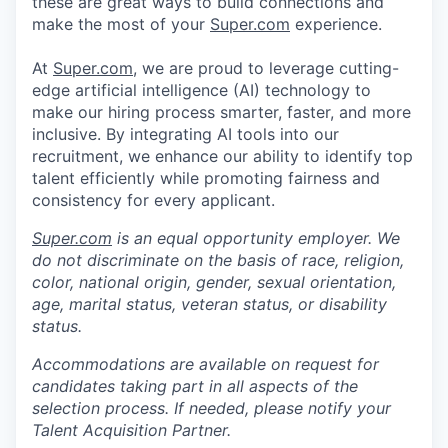
these are great ways to build connections and
make the most of your
Super.com
experience.
At
Super.com
, we are proud to leverage cutting-
edge artificial intelligence (AI) technology to
make our hiring process smarter, faster, and more
inclusive. By integrating AI tools into our
recruitment, we enhance our ability to identify top
talent efficiently while promoting fairness and
consistency for every applicant.
Super.com
is an equal opportunity employer. We
do not discriminate on the basis of race, religion,
color, national origin, gender, sexual orientation,
age, marital status, veteran status, or disability
status.
Accommodations are available on request for
candidates taking part in all aspects of the
selection process. If needed, please notify your
Talent Acquisition Partner.