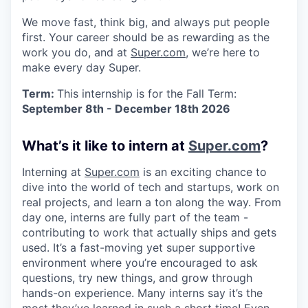
We move fast, think big, and always put people
first. Your career should be as rewarding as the
work you do, and at
Super.com
, we’re here to
make every day Super.
Term:
This internship is for the Fall Term:
September 8th - December 18th 2026
What’s it like to intern at
Super.com
?
Interning at
Super.com
is an exciting chance to
dive into the world of tech and startups, work on
real projects, and learn a ton along the way. From
day one, interns are fully part of the team -
contributing to work that actually ships and gets
used. It’s a fast-moving yet super supportive
environment where you’re encouraged to ask
questions, try new things, and grow through
hands-on experience. Many interns say it’s the
most they’ve learned in such a short time! Even