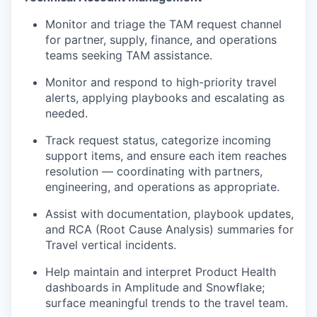
Monitor and triage the TAM request channel
for partner, supply, finance, and operations
teams seeking TAM assistance.
Monitor and respond to high-priority travel
alerts, applying playbooks and escalating as
needed.
Track request status, categorize incoming
support items, and ensure each item reaches
resolution — coordinating with partners,
engineering, and operations as appropriate.
Assist with documentation, playbook updates,
and RCA (Root Cause Analysis) summaries for
Travel vertical incidents.
Help maintain and interpret Product Health
dashboards in Amplitude and Snowflake;
surface meaningful trends to the travel team.