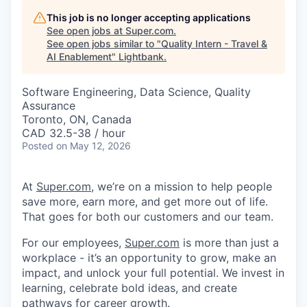
This job is no longer accepting applications
See open jobs at
Super.com
.
See open jobs similar to "
Quality Intern - Travel &
AI Enablement
"
Lightbank
.
Software Engineering, Data Science, Quality
Assurance
Toronto, ON, Canada
CAD 32.5-38 / hour
Posted
on May 12, 2026
At
Super.com
, we’re on a mission to help people
save more, earn more, and get more out of life.
That goes for both our customers and our team.
For our employees,
Super.com
is more than just a
workplace - it’s an opportunity to grow, make an
impact, and unlock your full potential. We invest in
learning, celebrate bold ideas, and create
pathways for career growth.