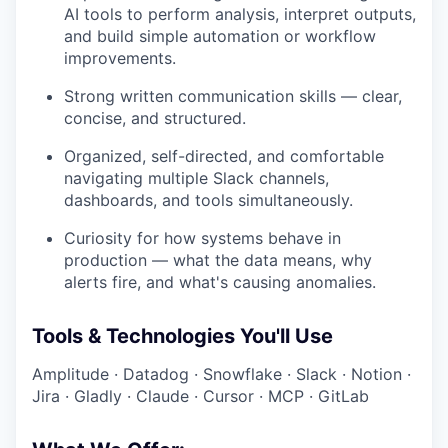
AI tools to perform analysis, interpret outputs,
and build simple automation or workflow
improvements.
Strong written communication skills — clear,
concise, and structured.
Organized, self-directed, and comfortable
navigating multiple Slack channels,
dashboards, and tools simultaneously.
Curiosity for how systems behave in
production — what the data means, why
alerts fire, and what's causing anomalies.
Tools & Technologies You'll Use
Amplitude · Datadog · Snowflake · Slack · Notion ·
Jira · Gladly · Claude · Cursor · MCP · GitLab