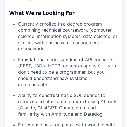
What We're Looking For
Currently enrolled in a degree program
combining technical coursework (computer
science, information systems, data science, or
similar) with business or management
coursework.
Foundational understanding of API concepts
(REST, JSON, HTTP request/response) — you
don't need to be a programmer, but you
should understand how systems
communicate.
Ability to construct basic SQL queries to
retrieve and filter data; comfort using AI tools
(Claude, ChatGPT, Cursor, etc.), and
familiarity with Amplitude and Datadog.
Experience or strong interest in working with