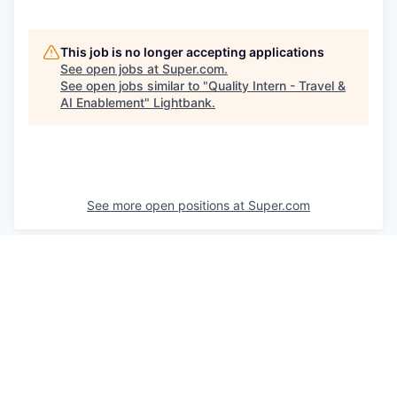
This job is no longer accepting applications
See open jobs at
Super.com
.
See open jobs similar to "
Quality Intern - Travel &
AI Enablement
"
Lightbank
.
See more open positions at
Super.com
Powered by Getro.com
Privacy policy
Cookie policy