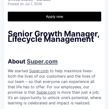
Posted
on Jul 7, 2026
Apply now
Senior Growth Manager,
Lifecycle Management
About
Super.com
We started
Super.com
to help maximize lives–
both the lives of our customers and the lives of
our team – so that everyone can experience all
that life has to offer. For our employees, our
promise is that
Super.com
is more than just a job;
it’s an opportunity to unlock one’s potential, where
learning is celebrated and impact is realized.