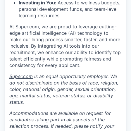
Investing in You:
Access to wellness budgets,
personal development funds, and team-level
learning resources.
At
Super.com
, we are proud to leverage cutting-
edge artificial intelligence (AI) technology to
make our hiring process smarter, faster, and more
inclusive. By integrating AI tools into our
recruitment, we enhance our ability to identify top
talent efficiently while promoting fairness and
consistency for every applicant.
Super.com
is an equal opportunity employer. We
do not discriminate on the basis of race, religion,
color, national origin, gender, sexual orientation,
age, marital status, veteran status, or disability
status.
Accommodations are available on request for
candidates taking part in all aspects of the
selection process. If needed, please notify your