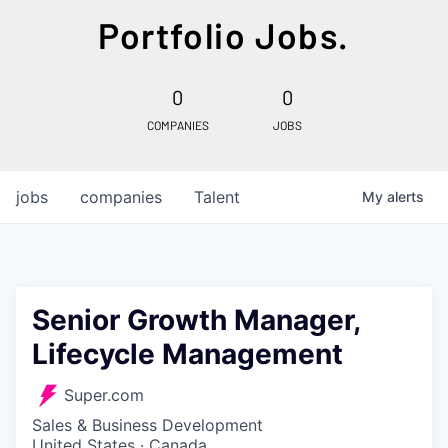
Portfolio Jobs.
0
0
COMPANIES
JOBS
jobs
companies
Talent
My
alerts
Senior Growth Manager,
Lifecycle Management
Super.com
Sales & Business Development
United States · Canada