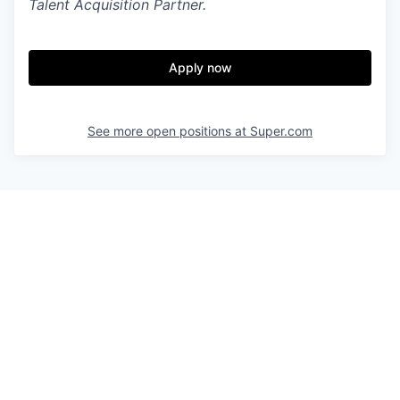
Talent Acquisition Partner.
Apply now
See more open positions at
Super.com
Powered by Getro.com
Privacy policy
Cookie policy