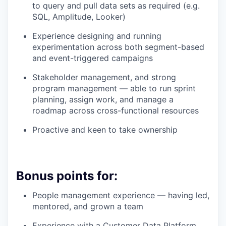
to query and pull data sets as required (e.g.
SQL, Amplitude, Looker)
Experience designing and running
experimentation across both segment-based
and event-triggered campaigns
Stakeholder management, and strong
program management — able to run sprint
planning, assign work, and manage a
roadmap across cross-functional resources
Proactive and keen to take ownership
Bonus points for:
People management experience — having led,
mentored, and grown a team
Experience with a Customer Data Platform