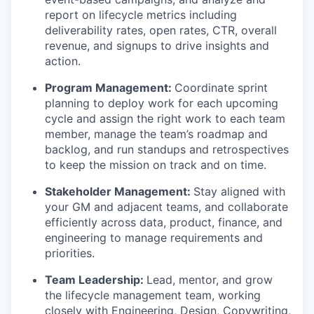
report on lifecycle metrics including
deliverability rates, open rates, CTR, overall
revenue, and signups to drive insights and
action.
Program Management:
Coordinate sprint
planning to deploy work for each upcoming
cycle and assign the right work to each team
member, manage the team’s roadmap and
backlog, and run standups and retrospectives
to keep the mission on track and on time.
Stakeholder Management:
Stay aligned with
your GM and adjacent teams, and collaborate
efficiently across data, product, finance, and
engineering to manage requirements and
priorities.
Team Leadership:
Lead, mentor, and grow
the lifecycle management team, working
closely with Engineering, Design, Copywriting,