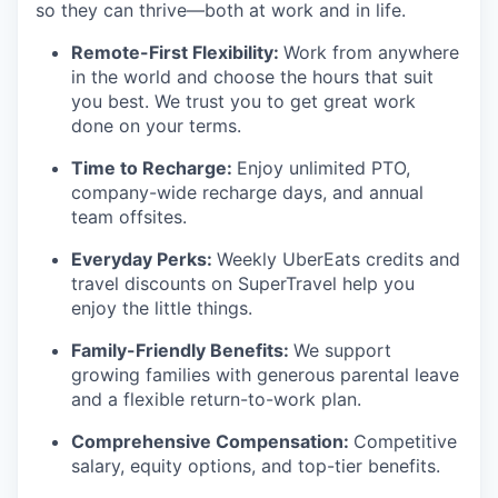
so they can thrive—both at work and in life.
Remote-First Flexibility:
Work from anywhere
in the world and choose the hours that suit
you best. We trust you to get great work
done on your terms.
Time to Recharge:
Enjoy unlimited PTO,
company-wide recharge days, and annual
team offsites.
Everyday Perks:
Weekly UberEats credits and
travel discounts on SuperTravel help you
enjoy the little things.
Family-Friendly Benefits:
We support
growing families with generous parental leave
and a flexible return-to-work plan.
Comprehensive Compensation:
Competitive
salary, equity options, and top-tier benefits.