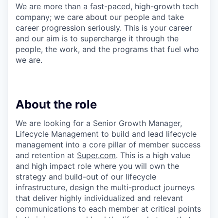
We are more than a fast-paced, high-growth tech
company; we care about our people and take
career progression seriously. This is your career
and our aim is to supercharge it through the
people, the work, and the programs that fuel who
we are.
About the role
We are looking for a Senior Growth Manager,
Lifecycle Management to build and lead lifecycle
management into a core pillar of member success
and retention at
Super.com
. This is a high value
and high impact role where you will own the
strategy and build-out of our lifecycle
infrastructure, design the multi-product journeys
that deliver highly individualized and relevant
communications to each member at critical points