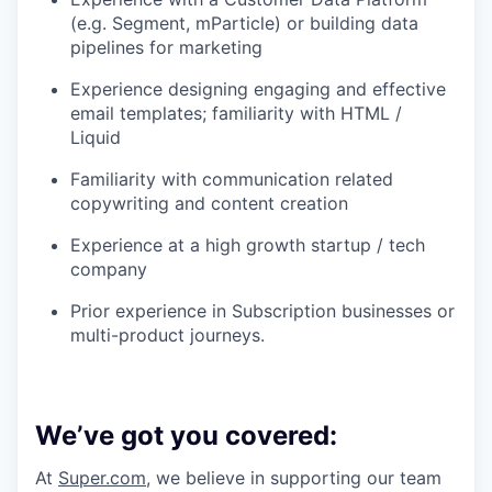
(e.g. Segment, mParticle) or building data
pipelines for marketing
Experience designing engaging and effective
email templates; familiarity with HTML /
Liquid
Familiarity with communication related
copywriting and content creation
Experience at a high growth startup / tech
company
Prior experience in Subscription businesses or
multi-product journeys.
We’ve got you covered:
At
Super.com
, we believe in supporting our team