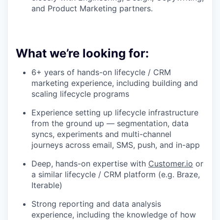
and Product Marketing partners.
What we’re looking for:
6+ years of hands-on lifecycle / CRM
marketing experience, including building and
scaling lifecycle programs
Experience setting up lifecycle infrastructure
from the ground up — segmentation, data
syncs, experiments and multi-channel
journeys across email, SMS, push, and in-app
Deep, hands-on expertise with
Customer.io
or
a similar lifecycle / CRM platform (e.g. Braze,
Iterable)
Strong reporting and data analysis
experience, including the knowledge of how