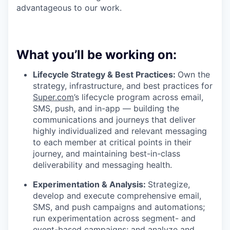
advantageous to our work.
What you’ll be working on:
Lifecycle Strategy & Best Practices:
Own the
strategy, infrastructure, and best practices for
Super.com
’s lifecycle program across email,
SMS, push, and in-app — building the
communications and journeys that deliver
highly individualized and relevant messaging
to each member at critical points in their
journey, and maintaining best-in-class
deliverability and messaging health.
Experimentation & Analysis:
Strategize,
develop and execute comprehensive email,
SMS, and push campaigns and automations;
run experimentation across segment- and
event-based campaigns; and analyze and