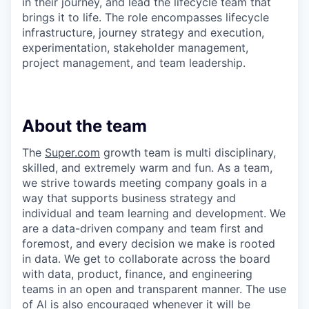
in their journey, and lead the lifecycle team that
brings it to life. The role encompasses lifecycle
infrastructure, journey strategy and execution,
experimentation, stakeholder management,
project management, and team leadership.
About the team
The
Super.com
growth team is multi disciplinary,
skilled, and extremely warm and fun. As a team,
we strive towards meeting company goals in a
way that supports business strategy and
individual and team learning and development. We
are a data-driven company and team first and
foremost, and every decision we make is rooted
in data. We get to collaborate across the board
with data, product, finance, and engineering
teams in an open and transparent manner. The use
of AI is also encouraged whenever it will be