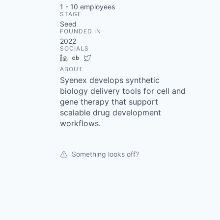
1 - 10
employees
STAGE
Seed
FOUNDED IN
2022
SOCIALS
LinkedIn
Crunchbase
Twitter
ABOUT
Syenex develops synthetic
biology delivery tools for cell and
gene therapy that support
scalable drug development
workflows.
Something looks off?