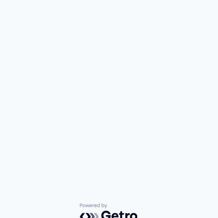
Powered by Getro.com