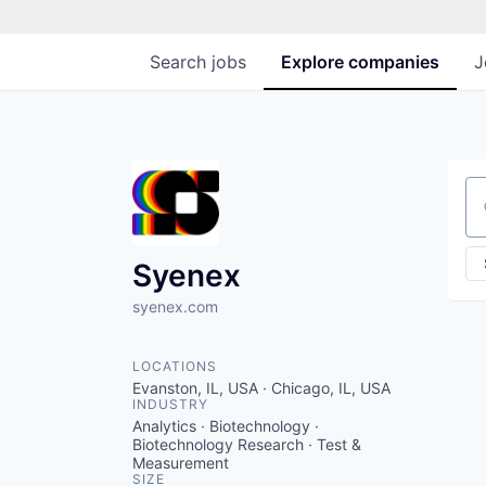
Search
jobs
Explore
companies
J
Se
Syenex
syenex.com
LOCATIONS
Evanston, IL, USA · Chicago, IL, USA
INDUSTRY
Analytics · Biotechnology ·
Biotechnology Research · Test &
Measurement
SIZE