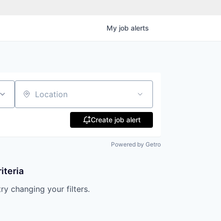
My
job
alerts
Location
Create job alert
Powered by Getro
iteria
try changing your filters.