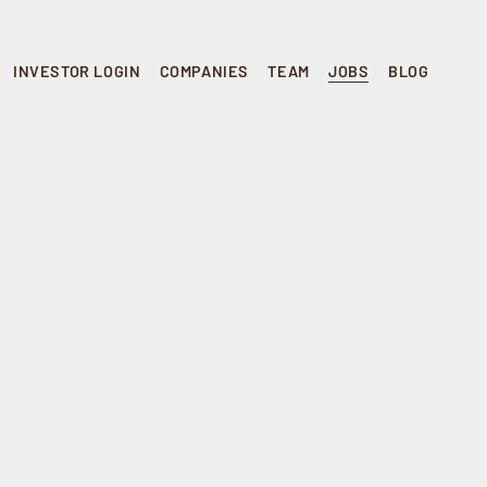
INVESTOR LOGIN
COMPANIES
TEAM
JOBS
BLOG