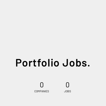
Portfolio Jobs.
0
0
COMPANIES
JOBS