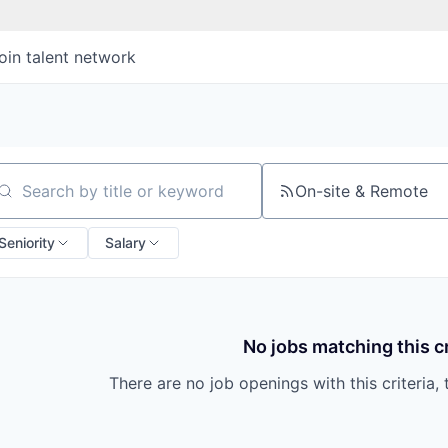
oin talent network
On-site & Remote
arch by title or keyword
Seniority
Salary
No jobs matching this cr
There are no job openings with this criteria, 