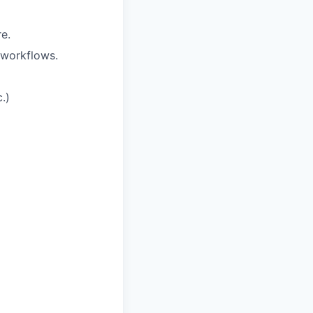
e.
 workflows.
.)