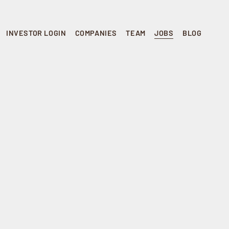
INVESTOR LOGIN
COMPANIES
TEAM
JOBS
BLOG