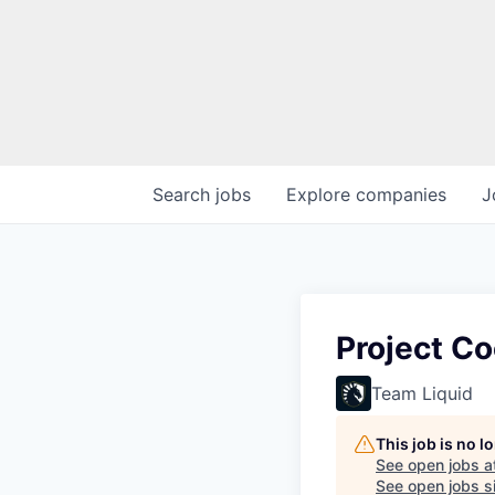
Search
jobs
Explore
companies
J
Project Co
Team Liquid
This job is no 
See open jobs a
See open jobs si