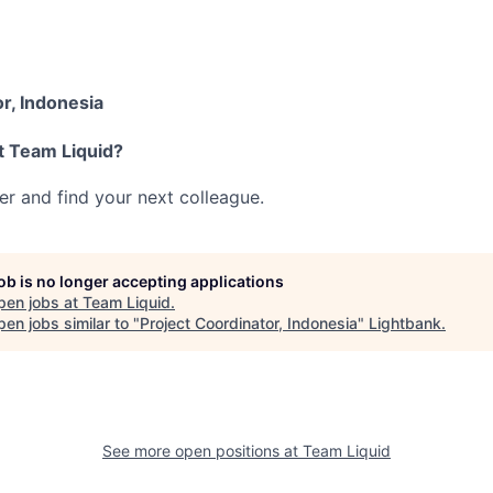
r, Indonesia
t Team Liquid?
her and find your next colleague.
job is no longer accepting applications
pen jobs at
Team Liquid
.
en jobs similar to "
Project Coordinator, Indonesia
"
Lightbank
.
See more open positions at
Team Liquid