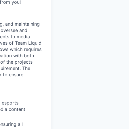
 from you!
g, and maintaining
 oversee and
vents to media
ives of Team Liquid
hows which requires
cation with both
 of the projects
quirement. The
r to ensure
g esports
edia content
nsuring all