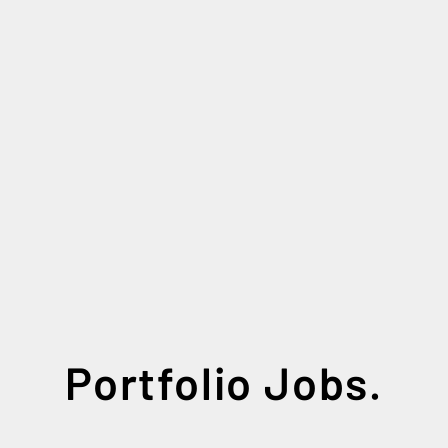
Portfolio Jobs.