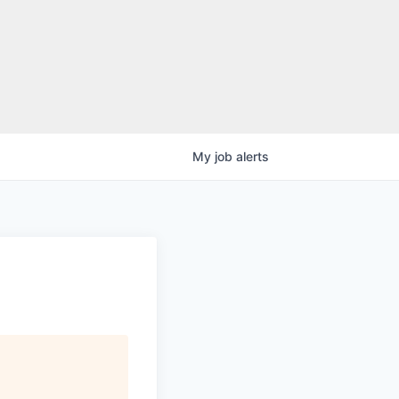
My
job
alerts