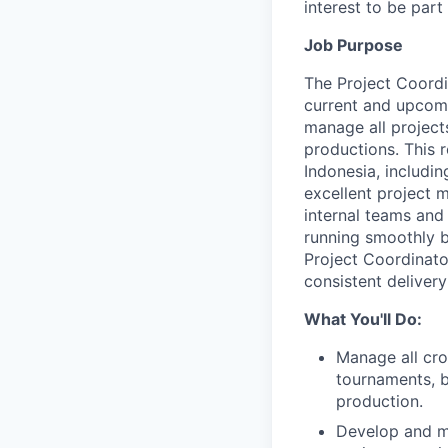
interest to be par
Job Purpose
The Project Coordi
current and upcomi
manage all project
productions. This 
Indonesia, includi
excellent project 
internal teams and 
running smoothly 
Project Coordinato
consistent delivery
What You'll Do:
Manage all cro
tournaments, b
production.
Develop and ma