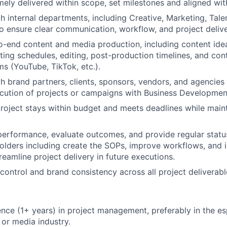
imely delivered within scope, set milestones and aligned wit
h internal departments, including Creative, Marketing, Tale
to ensure clear communication, workflow, and project delive
-end content and media production, including content idea
oting schedules, editing, post-production timelines, and con
ms (YouTube, TikTok, etc.).
h brand partners, clients, sponsors, vendors, and agencies
cution of projects or campaigns with Business Developmen
roject stays within budget and meets deadlines while maint
performance, evaluate outcomes, and provide regular statu
holders including create the SOPs, improve workflows, and
reamline project delivery in future executions.
 control and brand consistency across all project deliverabl
nce (1+ years) in project management, preferably in the es
 or media industry.