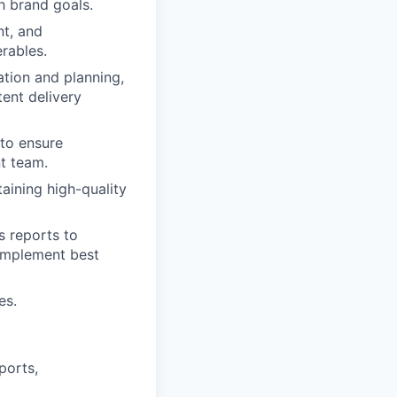
h brand goals.
nt, and
rables.
tion and planning,
tent delivery
 to ensure
t team.
aining high-quality
s reports to
 implement best
es.
ports,