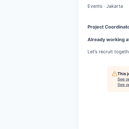
Events
·
Jakarta
Project Coordinato
Already working a
Let’s recruit toget
This 
See o
See op