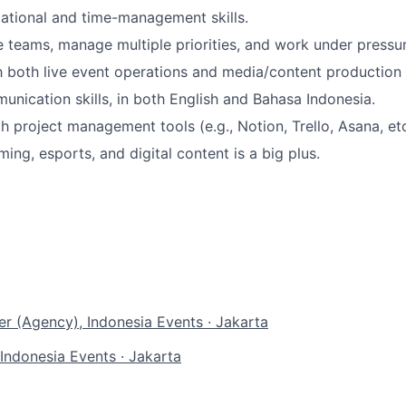
ational and time-management skills.
de teams, manage multiple priorities, and work under pressur
th both live event operations and media/content production
unication skills, in both English and Bahasa Indonesia.
h project management tools (e.g., Notion, Trello, Asana, etc
ing, esports, and digital content is a big plus.
r (Agency), Indonesia
Events
·
Jakarta
 Indonesia
Events
·
Jakarta