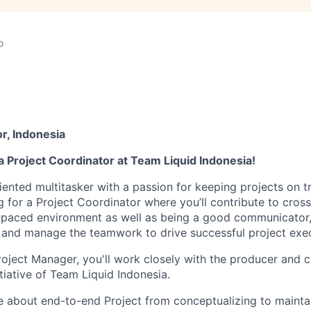
o
r, Indonesia
 Project Coordinator at Team Liquid Indonesia!
riented multitasker with a passion for keeping projects on 
g for a Project Coordinator where you’ll contribute to cross
ast-paced environment as well as being a good communicator,
 and manage the teamwork to drive successful project exec
roject Manager, you'll work closely with the producer and c
tiative of Team Liquid Indonesia.
te about end-to-end Project from conceptualizing to mainta