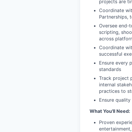
projects are t
Coordinate wit
Partnerships, 
Oversee end-to
scripting, sho
across platfor
Coordinate wit
successful exe
Ensure every p
standards
Track project 
internal stake
practices to st
Ensure quality
What You'll Need:
Proven experie
entertainment,