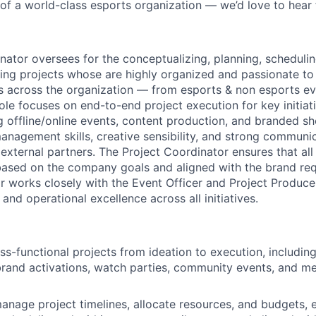
t of a world-class esports organization — we’d love to hear
nator oversees for the conceptualizing, planning, schedulin
ng projects whose are highly organized and passionate to
s across the organization — from esports & non esports e
role focuses on end-to-end project execution for key initiat
ng offline/online events, content production, and branded s
management skills, creative sensibility, and strong communi
external partners. The Project Coordinator ensures that all
based on the company goals and aligned with the brand re
r works closely with the Event Officer and Project Produce
 and operational excellence across all initiatives.
ss-functional projects from ideation to execution, includin
rand activations, watch parties, community events, and m
nage project timelines, allocate resources, and budgets, e