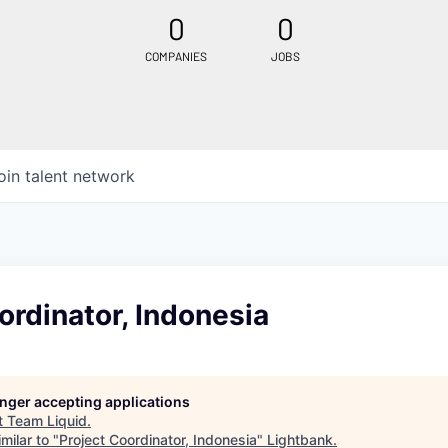
0
0
COMPANIES
JOBS
oin talent network
ordinator, Indonesia
longer accepting applications
t
Team Liquid
.
milar to "
Project Coordinator, Indonesia
"
Lightbank
.