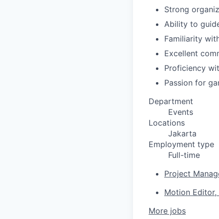
Strong organiz
Ability to gui
Familiarity wi
Excellent comm
Proficiency wit
Passion for gam
Department
Events
Locations
Jakarta
Employment type
Full-time
Project Manage
Motion Editor,
More jobs