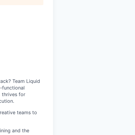
track? Team Liquid
-functional
 thrives for
ution.
reative teams to
ining and the