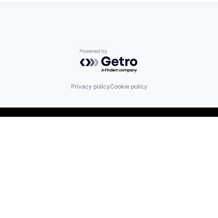
Powered by Getro.com
Privacy policy
Cookie policy