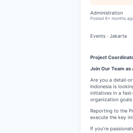
Administration
Posted
6+ months ag
Events
·
Jakarta
Project Coordinato
Join Our Team as a
Are you a detail-o
Indonesia is lookin
initiatives in a f
organization goals
Reporting to the P
execute the key ini
If you're passiona