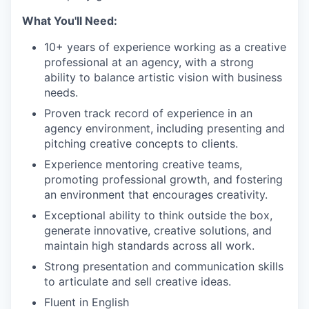
What You'll Need:
10+ years of experience working as a creative
professional at an agency, with a strong
ability to balance artistic vision with business
needs.
Proven track record of experience in an
agency environment, including presenting and
pitching creative concepts to clients.
Experience mentoring creative teams,
promoting professional growth, and fostering
an environment that encourages creativity.
Exceptional ability to think outside the box,
generate innovative, creative solutions, and
maintain high standards across all work.
Strong presentation and communication skills
to articulate and sell creative ideas.
Fluent in English