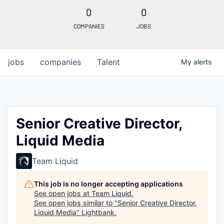
0
0
COMPANIES
JOBS
jobs
companies
Talent
My
alerts
Senior Creative Director,
Liquid Media
Team Liquid
This job is no longer accepting applications
See open jobs at
Team Liquid
.
See open jobs similar to "
Senior Creative Director,
Liquid Media
"
Lightbank
.