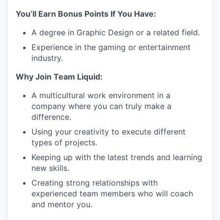
You’ll Earn Bonus Points If You Have:
A degree in Graphic Design or a related field.
Experience in the gaming or entertainment
industry.
Why Join Team Liquid:
A multicultural work environment in a
company where you can truly make a
difference.
Using your creativity to execute different
types of projects.
Keeping up with the latest trends and learning
new skills.
Creating strong relationships with
experienced team members who will coach
and mentor you.