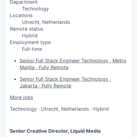
Department
Technology
Locations
Utrecht, Netherlands
Remote status
Hybrid
Employment type
Full-time
Senior Full Stack Engineer
Technology
·
Metro
Manila
·
Fully Remote
Senior Full Stack Engineer
Technology
·
Jakarta
·
Fully Remote
More jobs
Technology
·
Utrecht, Netherlands
·
Hybrid
Senior Creative Director, Liquid Media