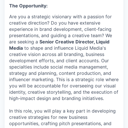
The Opportunity:
Are you a strategic visionary with a passion for
creative direction? Do you have extensive
experience in brand development, client-facing
presentations, and guiding a creative team? We
are seeking a
Senior Creative Director, Liquid
Media
to shape and influence Liquid Media's
creative vision across all branding, business
development efforts, and client accounts. Our
specialties include social media management,
strategy and planning, content production, and
influencer marketing. This is a strategic role where
you will be accountable for overseeing our visual
identity, creative storytelling, and the execution of
high-impact design and branding initiatives.
In this role, you will play a key part in developing
creative strategies for new business
opportunities, crafting pitch presentations, and