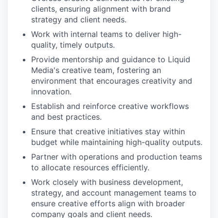
clients, ensuring alignment with brand
strategy and client needs.
Work with internal teams to deliver high-
quality, timely outputs.
Provide mentorship and guidance to Liquid
Media's creative team, fostering an
environment that encourages creativity and
innovation.
Establish and reinforce creative workflows
and best practices.
Ensure that creative initiatives stay within
budget while maintaining high-quality outputs.
Partner with operations and production teams
to allocate resources efficiently.
Work closely with business development,
strategy, and account management teams to
ensure creative efforts align with broader
company goals and client needs.