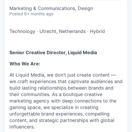
Marketing & Communications, Design
Posted
6+ months ago
Technology
·
Utrecht, Netherlands
·
Hybrid
Senior Creative Director, Liquid Media
Who We Are:
At Liquid Media, we don’t just create content —
we craft experiences that captivate audiences and
build lasting relationships between brands and
their communities. As a boutique creative
marketing agency with deep connections to the
gaming space, we specialize in creating
unforgettable brand experiences, compelling
content, and strategic partnerships with global
influencers.