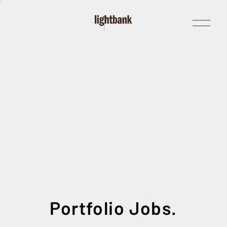
Open
Menu
Portfolio Jobs.