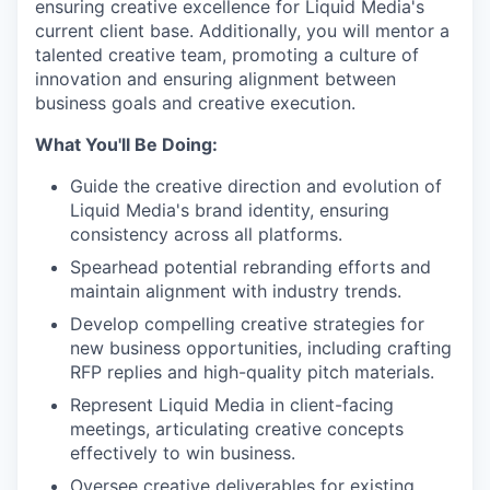
ensuring creative excellence for Liquid Media's
current client base. Additionally, you will mentor a
talented creative team, promoting a culture of
innovation and ensuring alignment between
business goals and creative execution.
What You'll Be Doing:
Guide the creative direction and evolution of
Liquid Media's brand identity, ensuring
consistency across all platforms.
Spearhead potential rebranding efforts and
maintain alignment with industry trends.
Develop compelling creative strategies for
new business opportunities, including crafting
RFP replies and high-quality pitch materials.
Represent Liquid Media in client-facing
meetings, articulating creative concepts
effectively to win business.
Oversee creative deliverables for existing