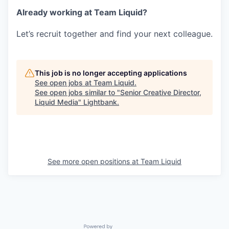
Already working at Team Liquid?
Let’s recruit together and find your next colleague.
This job is no longer accepting applications
See open jobs at
Team Liquid
.
See open jobs similar to "
Senior Creative Director,
Liquid Media
"
Lightbank
.
See more open positions at
Team Liquid
Powered by Getro.com