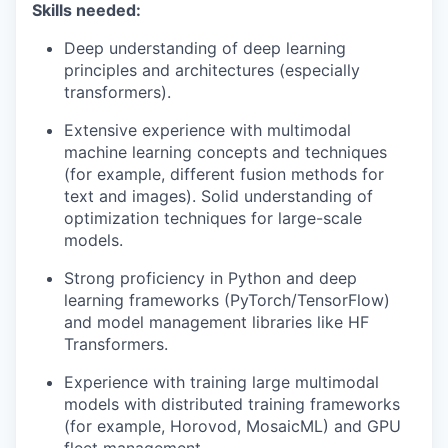
Skills needed:
Deep understanding of deep learning
principles and architectures (especially
transformers).
Extensive experience with multimodal
machine learning concepts and techniques
(for example, different fusion methods for
text and images). Solid understanding of
optimization techniques for large-scale
models.
Strong proficiency in Python and deep
learning frameworks (PyTorch/TensorFlow)
and model management libraries like HF
Transformers.
Experience with training large multimodal
models with distributed training frameworks
(for example, Horovod, MosaicML) and GPU