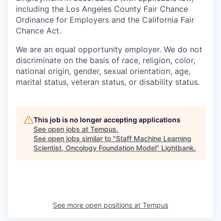
including the Los Angeles County Fair Chance
Ordinance for Employers and the California Fair
Chance Act.
We are an equal opportunity employer. We do not
discriminate on the basis of race, religion, color,
national origin, gender, sexual orientation, age,
marital status, veteran status, or disability status.
This job is no longer accepting applications
See open jobs at
Tempus
.
See open jobs similar to "
Staff Machine Learning
Scientist, Oncology Foundation Model
"
Lightbank
.
See more open positions at
Tempus