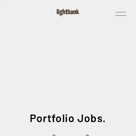
Open
Menu
Portfolio Jobs.