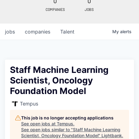
0
0
COMPANIES
JOBS
jobs
companies
Talent
My
alerts
Staff Machine Learning
Scientist, Oncology
Foundation Model
Tempus
This job is no longer accepting applications
See open jobs at
Tempus
.
See open jobs similar to "
Staff Machine Learning
Scientist, Oncology Foundation Model
"
Lightbank
.