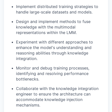
Implement distributed training strategies to
handle large-scale datasets and models.
Design and implement methods to fuse
knowledge with the multimodal
representations within the LMM.
Experiment with different approaches to
enhance the model's understanding and
reasoning abilities through knowledge
integration.
Monitor and debug training processes,
identifying and resolving performance
bottlenecks.
Collaborate with the knowledge integration
engineer to ensure the architecture can
accommodate knowledge injection
mechanisms.