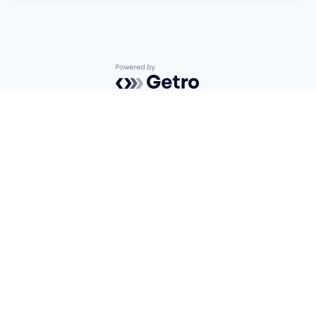
Powered by Getro.com
Privacy policy
Cookie policy