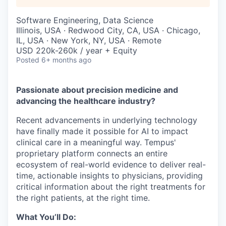
Software Engineering, Data Science
Illinois, USA · Redwood City, CA, USA · Chicago,
IL, USA · New York, NY, USA · Remote
USD 220k-260k / year + Equity
Posted
6+ months ago
Passionate about precision medicine and
advancing the healthcare industry?
Recent advancements in underlying technology
have finally made it possible for AI to impact
clinical care in a meaningful way. Tempus'
proprietary platform connects an entire
ecosystem of real-world evidence to deliver real-
time, actionable insights to physicians, providing
critical information about the right treatments for
the right patients, at the right time.
What You’ll Do: