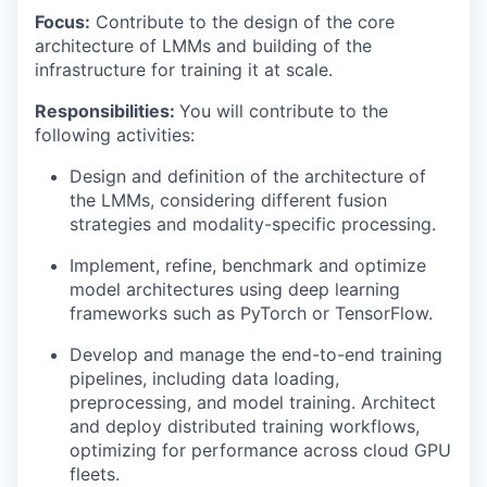
Focus:
Contribute to the design of the core
architecture of LMMs and building of the
infrastructure for training it at scale.
Responsibilities:
You will contribute to the
following activities:
Design and definition of the architecture of
the LMMs, considering different fusion
strategies and modality-specific processing.
Implement, refine, benchmark and optimize
model architectures using deep learning
frameworks such as PyTorch or TensorFlow.
Develop and manage the end-to-end training
pipelines, including data loading,
preprocessing, and model training. Architect
and deploy distributed training workflows,
optimizing for performance across cloud GPU
fleets.