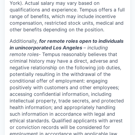
York). Actual salary may vary based on
qualifications and experience. Tempus offers a full
range of benefits, which may include incentive
compensation, restricted stock units, medical and
other benefits depending on the position.
Additionally,
for remote roles open to individuals
in unincorporated Los Angeles
– including
remote roles-
Tempus reasonably believes that
criminal history may have a direct, adverse and
negative relationship on the following job duties,
potentially resulting in the withdrawal of the
conditional offer of employment: engaging
positively with customers and other employees;
accessing confidential information, including
intellectual property, trade secrets, and protected
health information; and appropriately handling
such information in accordance with legal and
ethical standards. Qualified applicants with arrest
or conviction records will be considered for
employment in accordance with applicable law,