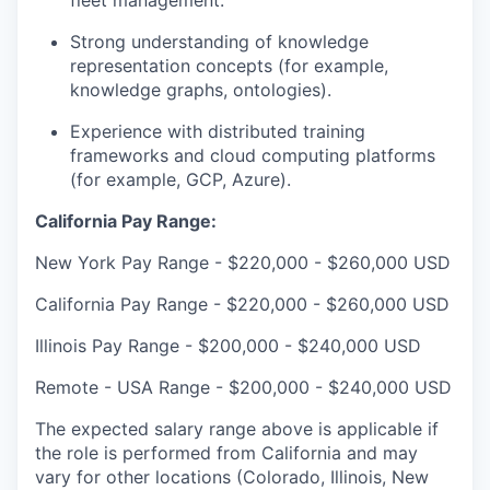
fleet management.
Strong understanding of knowledge
representation concepts (for example,
knowledge graphs, ontologies).
Experience with distributed training
frameworks and cloud computing platforms
(for example, GCP, Azure).
California Pay Range:
New York Pay Range - $220,000
-
$260,000
USD
California Pay Range - $220,000
-
$260,000
USD
Illinois Pay Range - $200,000
-
$240,000
USD
Remote - USA Range - $200,000
-
$240,000
USD
The expected salary range above is applicable if
the role is performed from California and may
vary for other locations (Colorado, Illinois, New