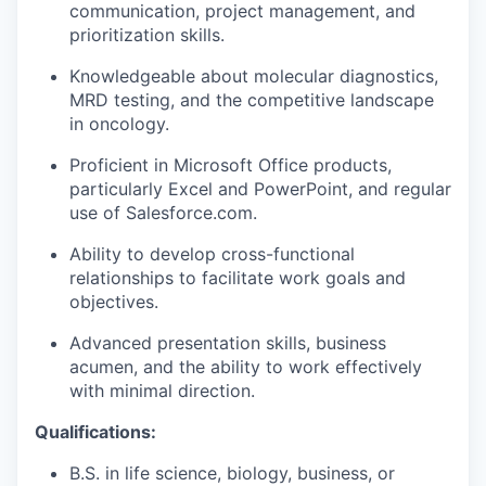
communication, project management, and
prioritization skills.
Knowledgeable about molecular diagnostics,
MRD testing, and the competitive landscape
in oncology.
Proficient in Microsoft Office products,
particularly Excel and PowerPoint, and regular
use of Salesforce.com.
Ability to develop cross-functional
relationships to facilitate work goals and
objectives.
Advanced presentation skills, business
acumen, and the ability to work effectively
with minimal direction.
Qualifications:
B.S. in life science, biology, business, or