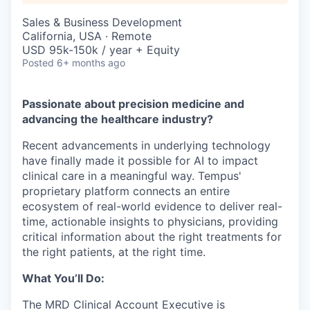
Sales & Business Development
California, USA · Remote
USD 95k-150k / year + Equity
Posted
6+ months ago
Passionate about precision medicine and
advancing the healthcare industry?
Recent advancements in underlying technology
have finally made it possible for AI to impact
clinical care in a meaningful way. Tempus'
proprietary platform connects an entire
ecosystem of real-world evidence to deliver real-
time, actionable insights to physicians, providing
critical information about the right treatments for
the right patients, at the right time.
What You’ll Do:
The MRD Clinical Account Executive is