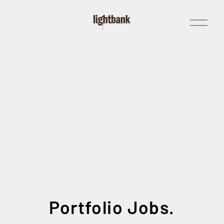
Open
Menu
Portfolio Jobs.