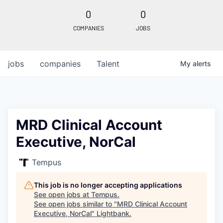
0
0
COMPANIES
JOBS
jobs
companies
Talent
My
alerts
MRD Clinical Account
Executive, NorCal
Tempus
This job is no longer accepting applications
See open jobs at
Tempus
.
See open jobs similar to "
MRD Clinical Account
Executive, NorCal
"
Lightbank
.