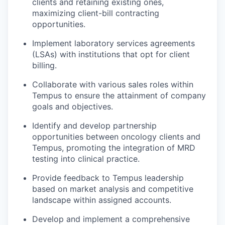
clients and retaining existing ones,
maximizing client-bill contracting
opportunities.
Implement laboratory services agreements
(LSAs) with institutions that opt for client
billing.
Collaborate with various sales roles within
Tempus to ensure the attainment of company
goals and objectives.
Identify and develop partnership
opportunities between oncology clients and
Tempus, promoting the integration of MRD
testing into clinical practice.
Provide feedback to Tempus leadership
based on market analysis and competitive
landscape within assigned accounts.
Develop and implement a comprehensive