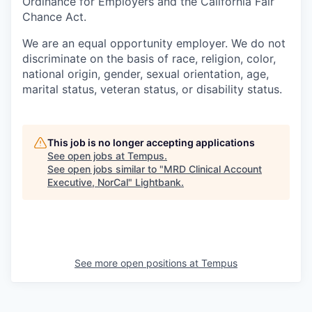
Ordinance for Employers and the California Fair
Chance Act.
We are an equal opportunity employer. We do not
discriminate on the basis of race, religion, color,
national origin, gender, sexual orientation, age,
marital status, veteran status, or disability status.
This job is no longer accepting applications
See open jobs at
Tempus
.
See open jobs similar to "
MRD Clinical Account
Executive, NorCal
"
Lightbank
.
See more open positions at
Tempus