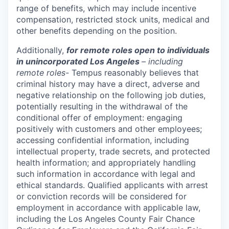
range of benefits, which may include incentive
compensation, restricted stock units, medical and
other benefits depending on the position.
Additionally,
for remote roles open to individuals
in unincorporated Los Angeles
– including
remote roles-
Tempus reasonably believes that
criminal history may have a direct, adverse and
negative relationship on the following job duties,
potentially resulting in the withdrawal of the
conditional offer of employment: engaging
positively with customers and other employees;
accessing confidential information, including
intellectual property, trade secrets, and protected
health information; and appropriately handling
such information in accordance with legal and
ethical standards. Qualified applicants with arrest
or conviction records will be considered for
employment in accordance with applicable law,
including the Los Angeles County Fair Chance