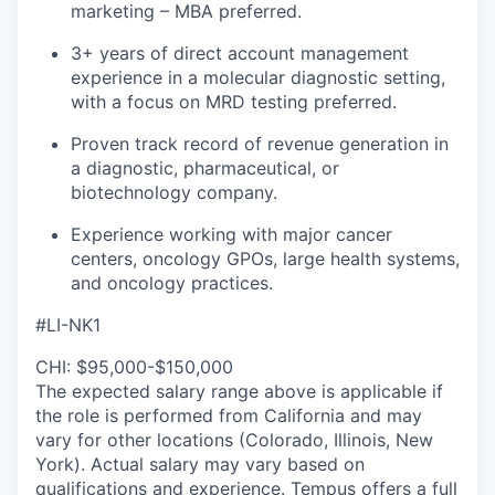
marketing – MBA preferred.
3+ years of direct account management
experience in a molecular diagnostic setting,
with a focus on MRD testing preferred.
Proven track record of revenue generation in
a diagnostic, pharmaceutical, or
biotechnology company.
Experience working with major cancer
centers, oncology GPOs, large health systems,
and oncology practices.
#LI-NK1
CHI: $95,000-$150,000
The expected salary range above is applicable if
the role is performed from California and may
vary for other locations (Colorado, Illinois, New
York). Actual salary may vary based on
qualifications and experience. Tempus offers a full