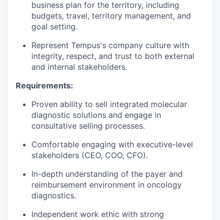
business plan for the territory, including
budgets, travel, territory management, and
goal setting.
Represent Tempus's company culture with
integrity, respect, and trust to both external
and internal stakeholders.
Requirements:
Proven ability to sell integrated molecular
diagnostic solutions and engage in
consultative selling processes.
Comfortable engaging with executive-level
stakeholders (CEO, COO, CFO).
In-depth understanding of the payer and
reimbursement environment in oncology
diagnostics.
Independent work ethic with strong