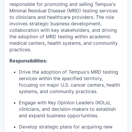
responsible for promoting and selling Tempus's
Minimal Residual Disease (MRD) testing services
to clinicians and healthcare providers. The role
involves strategic business development,
collaboration with key stakeholders, and driving
the adoption of MRD testing within academic
medical centers, health systems, and community
practices.
Responsibilities:
Drive the adoption of Tempus's MRD testing
services within the specified territory,
focusing on major U.S. cancer centers, health
systems, and community practices.
Engage with Key Opinion Leaders (KOLs),
clinicians, and decision-makers to establish
and expand business opportunities.
Develop strategic plans for acquiring new