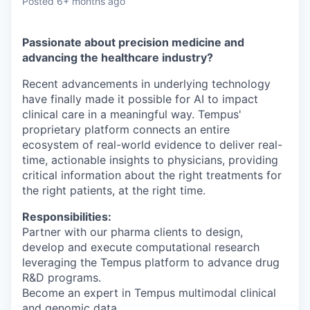
Posted
6+ months ago
Passionate about precision medicine and
advancing the healthcare industry?
Recent advancements in underlying technology
have finally made it possible for AI to impact
clinical care in a meaningful way. Tempus'
proprietary platform connects an entire
ecosystem of real-world evidence to deliver real-
time, actionable insights to physicians, providing
critical information about the right treatments for
the right patients, at the right time.
Responsibilities:
Partner with our pharma clients to design,
develop and execute computational research
leveraging the Tempus platform to advance drug
R&D programs.
Become an expert in Tempus multimodal clinical
and genomic data.