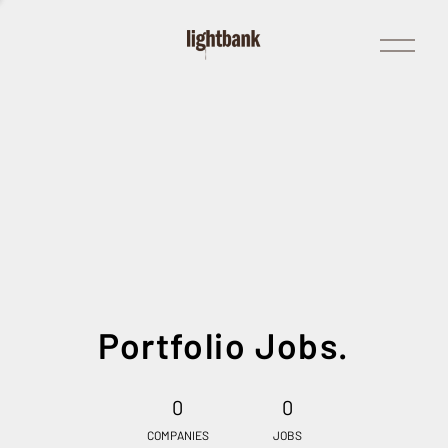
Open
Menu
Portfolio Jobs.
0
0
COMPANIES
JOBS