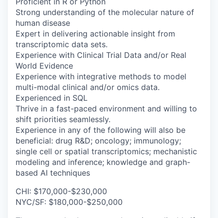
Proficient in R or Python
Strong understanding of the molecular nature of
human disease
Expert in delivering actionable insight from
transcriptomic data sets.
Experience with Clinical Trial Data and/or Real
World Evidence
Experience with integrative methods to model
multi-modal clinical and/or omics data.
Experienced in SQL
Thrive in a fast-paced environment and willing to
shift priorities seamlessly.
Experience in any of the following will also be
beneficial: drug R&D; oncology; immunology;
single cell or spatial transcriptomics; mechanistic
modeling and inference; knowledge and graph-
based AI techniques
CHI: $170,000-$230,000
NYC/SF: $180,000-$250,000