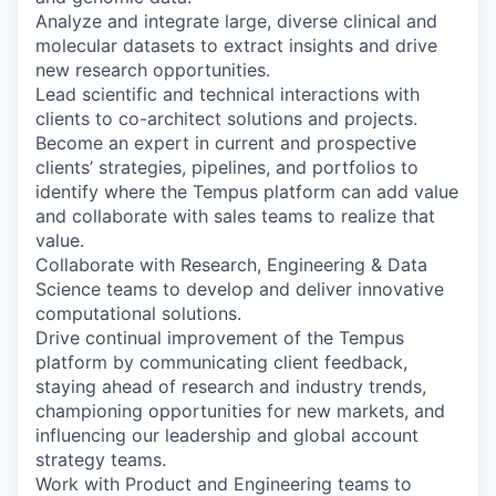
Analyze and integrate large, diverse clinical and
molecular datasets to extract insights and drive
new research opportunities.
Lead scientific and technical interactions with
clients to co-architect solutions and projects.
Become an expert in current and prospective
clients’ strategies, pipelines, and portfolios to
identify where the Tempus platform can add value
and collaborate with sales teams to realize that
value.
Collaborate with Research, Engineering & Data
Science teams to develop and deliver innovative
computational solutions.
Drive continual improvement of the Tempus
platform by communicating client feedback,
staying ahead of research and industry trends,
championing opportunities for new markets, and
influencing our leadership and global account
strategy teams.
Work with Product and Engineering teams to