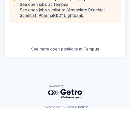
See open jobs at
Tempus
.
See open jobs similar to "
Associate Principal
Scientist, PharmaR&D
"
Lightbank
.
See more open positions at
Tempus
Powered by Getro.com
Privacy policy
Cookie policy