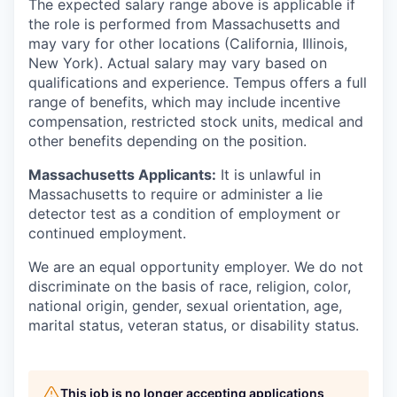
The expected salary range above is applicable if
the role is performed from Massachusetts and
may vary for other locations (California, Illinois,
New York). Actual salary may vary based on
qualifications and experience. Tempus offers a full
range of benefits, which may include incentive
compensation, restricted stock units, medical and
other benefits depending on the position.
Massachusetts Applicants:
It is unlawful in
Massachusetts to require or administer a lie
detector test as a condition of employment or
continued employment.
We are an equal opportunity employer. We do not
discriminate on the basis of race, religion, color,
national origin, gender, sexual orientation, age,
marital status, veteran status, or disability status.
This job is no longer accepting applications