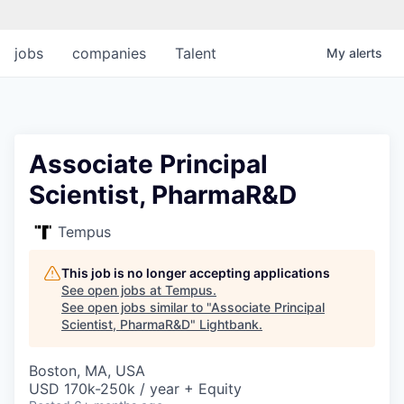
jobs
companies
Talent
My
alerts
Associate Principal
Scientist, PharmaR&D
Tempus
This job is no longer accepting applications
See open jobs at
Tempus
.
See open jobs similar to "
Associate Principal
Scientist, PharmaR&D
"
Lightbank
.
Boston, MA, USA
USD 170k-250k / year + Equity