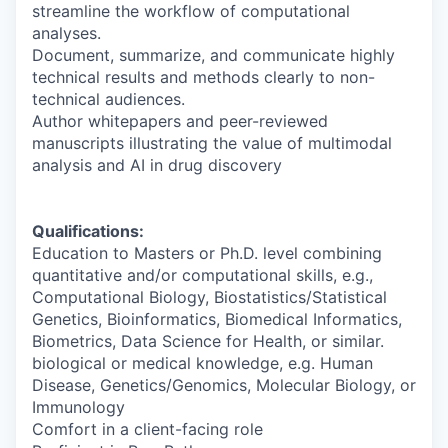
streamline the workflow of computational
analyses.
Document, summarize, and communicate highly
technical results and methods clearly to non-
technical audiences.
Author whitepapers and peer-reviewed
manuscripts illustrating the value of multimodal
analysis and AI in drug discovery
Qualifications:
Education to Masters or Ph.D. level combining
quantitative and/or computational skills, e.g.,
Computational Biology, Biostatistics/Statistical
Genetics, Bioinformatics, Biomedical Informatics,
Biometrics, Data Science for Health, or similar.
biological or medical knowledge, e.g. Human
Disease, Genetics/Genomics, Molecular Biology, or
Immunology
Comfort in a client-facing role